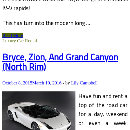
IV-V rapids!
This has turn into the modern long …
Grand
Read More
River
Luxury Car Rental
Rafting
Blogs
Bryce, Zion, And Grand Canyon
And
Legends
(North Rim)
October 8, 2015
March 10, 2016
-
by
Lily Campbell
Have fun and rent a
top of the road car
for a day, weekend
or even a week.