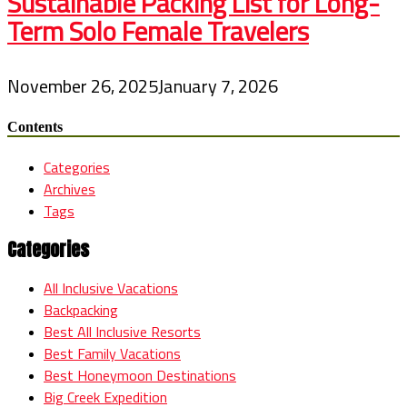
Sustainable Packing List for Long-
Term Solo Female Travelers
November 26, 2025
January 7, 2026
Contents
Categories
Archives
Tags
Categories
All Inclusive Vacations
Backpacking
Best All Inclusive Resorts
Best Family Vacations
Best Honeymoon Destinations
Big Creek Expedition