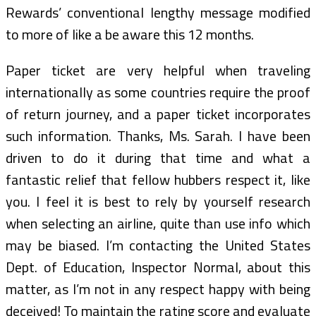
Rewards’ conventional lengthy message modified
to more of like a be aware this 12 months.
Paper ticket are very helpful when traveling
internationally as some countries require the proof
of return journey, and a paper ticket incorporates
such information. Thanks, Ms. Sarah. I have been
driven to do it during that time and what a
fantastic relief that fellow hubbers respect it, like
you. I feel it is best to rely by yourself research
when selecting an airline, quite than use info which
may be biased. I’m contacting the United States
Dept. of Education, Inspector Normal, about this
matter, as I’m not in any respect happy with being
deceived! To maintain the rating score and evaluate