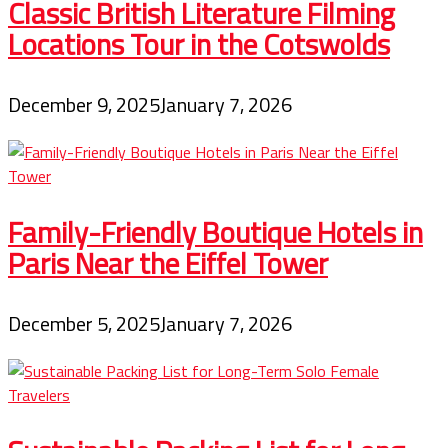
Classic British Literature Filming
Locations Tour in the Cotswolds
December 9, 2025
January 7, 2026
Family-Friendly Boutique Hotels in
Paris Near the Eiffel Tower
December 5, 2025
January 7, 2026