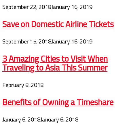
September 22, 2018
January 16, 2019
Save on Domestic Airline Tickets
September 15, 2018
January 16, 2019
3 Amazing Cities to Visit When
Traveling to Asia This Summer
February 8, 2018
Benefits of Owning a Timeshare
January 6, 2018
January 6, 2018