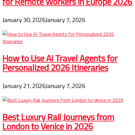
for Remote Workers in Europe 2026
January 30, 2026
January 7, 2026
How to Use AI Travel Agents for
Personalized 2026 Itineraries
January 21, 2026
January 7, 2026
Best Luxury Rail Journeys from
London to Venice in 2026