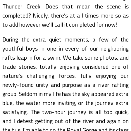
Thunder Creek. Does that mean the scene is
completed? Nicely, there’s at all times more so as
to add however we’ll call it completed for now!
During the extra quiet moments, a few of the
youthful boys in one in every of our neighboring
rafts leap in for a swim. We take some photos, and
trade stories, totally enjoying considered one of
nature’s challenging forces, fully enjoying our
newly-found unity and purpose as a river rafting
group. Seldom in my life has the sky appeared extra
blue, the water more inviting, or the journey extra
satisfying. The two-hour journey is all too quick,
and I detest getting out of the river and again on
the bus. I’m able to do the Royal Gorge and its class