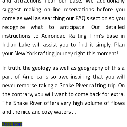
and attractions near our base. We additionally
suggest making on-line reservations before you
come as well as searching our FAQ’s section so you
recognize what to anticipate! Our detailed
instructions to Adirondac Rafting Firm’s base in
Indian Lake will assist you to find it simply. Plan
your New York rafting journey right this moment!
In truth, the geology as well as geography of this a
part of America is so awe-inspiring that you will
never remorse taking a Snake River rafting trip. On
the contrary, you will want to come back for extra.
The Snake River offers very high volume of flows
and the nice and cozy waters …
Top
Read More