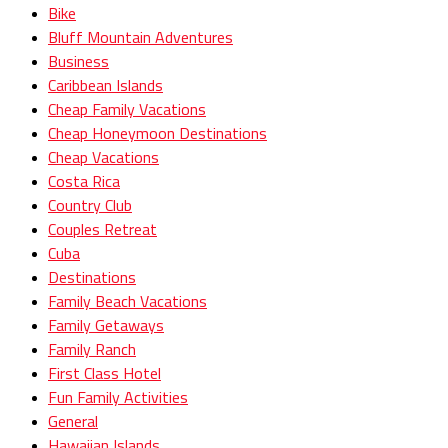
Bike
Bluff Mountain Adventures
Business
Caribbean Islands
Cheap Family Vacations
Cheap Honeymoon Destinations
Cheap Vacations
Costa Rica
Country Club
Couples Retreat
Cuba
Destinations
Family Beach Vacations
Family Getaways
Family Ranch
First Class Hotel
Fun Family Activities
General
Hawaiian Islands