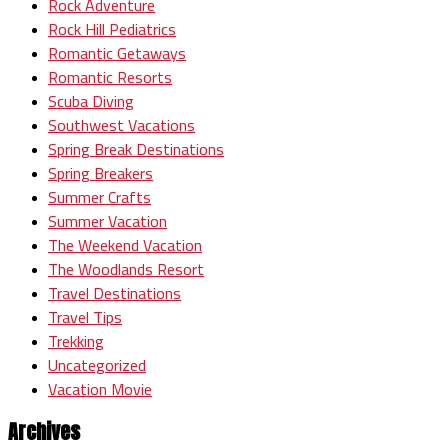
Rock Adventure
Rock Hill Pediatrics
Romantic Getaways
Romantic Resorts
Scuba Diving
Southwest Vacations
Spring Break Destinations
Spring Breakers
Summer Crafts
Summer Vacation
The Weekend Vacation
The Woodlands Resort
Travel Destinations
Travel Tips
Trekking
Uncategorized
Vacation Movie
Archives