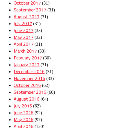
October 2017
(31)
September 2017
(31)
August 2017
(31)
July 2017
(31)
June 2017
(33)
May 2017
(32)
April 2017
(31)
March 2017
(33)
February 2017
(30)
January 2017
(31)
December 2016
(31)
November 2016
(33)
October 2016
(62)
September 2016
(60)
August 2016
(64)
July 2016
(62)
June 2016
(92)
May 2016
(97)
April 2016
(120)