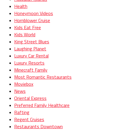
Health
Honeymoon Videos
Hornblower Cruise
Kids Eat Free
Kids World
King Street Blues
Laughing Planet
Luxury Car Rental
Luxury Resorts
Minecraft Family
Most Romantic Restaurants
Moviebox
News
Oriental Express
Preferred Family Healthcare
Rafting
Regent Cruises
Restaurants Downtown