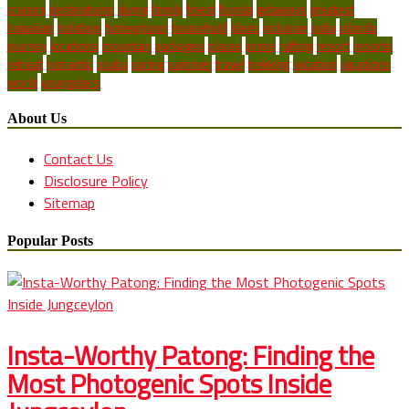
cruises
destinations
diving
family
finest
florida
getaways
greatest
hawaiian
holidays
honeymoon
household
ideas
inclusive
india
islands
journey
locations
mountain
packages
places
prime
rafting
resort
resorts
retreat
romantic
scuba
spring
summer
travel
trekking
vacation
vacations
world
youngsters
About Us
Contact Us
Disclosure Policy
Sitemap
Popular Posts
Insta-Worthy Patong: Finding the
Most Photogenic Spots Inside