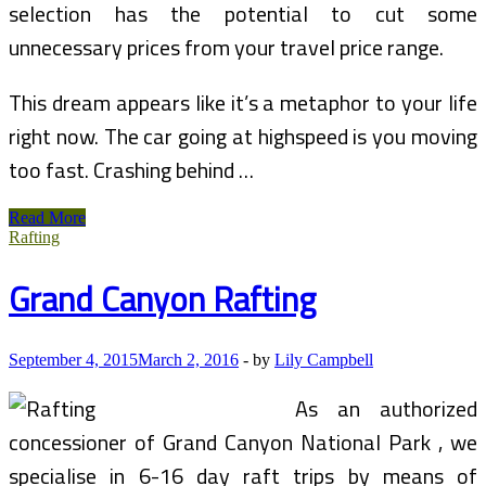
selection has the potential to cut some
unnecessary prices from your travel price range.
This dream appears like it’s a metaphor to your life
right now. The car going at highspeed is you moving
too fast. Crashing behind …
Bryce,
Read More
Zion,
Rafting
And
Grand
Grand Canyon Rafting
Canyon
(North
Rim)
September 4, 2015
March 2, 2016
-
by
Lily Campbell
As an authorized
concessioner of Grand Canyon National Park , we
specialise in 6-16 day raft trips by means of