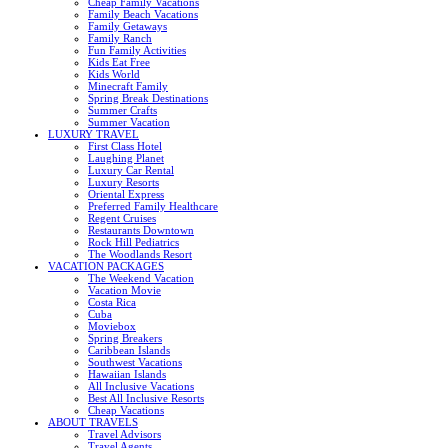
Cheap Family Vacations
Family Beach Vacations
Family Getaways
Family Ranch
Fun Family Activities
Kids Eat Free
Kids World
Minecraft Family
Spring Break Destinations
Summer Crafts
Summer Vacation
LUXURY TRAVEL
First Class Hotel
Laughing Planet
Luxury Car Rental
Luxury Resorts
Oriental Express
Preferred Family Healthcare
Regent Cruises
Restaurants Downtown
Rock Hill Pediatrics
The Woodlands Resort
VACATION PACKAGES
The Weekend Vacation
Vacation Movie
Costa Rica
Cuba
Moviebox
Spring Breakers
Caribbean Islands
Southwest Vacations
Hawaiian Islands
All Inclusive Vacations
Best All Inclusive Resorts
Cheap Vacations
ABOUT TRAVELS
Travel Advisors
Travel Agents