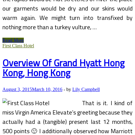
our garments would be dry and our skins would
warm again. We might turn into transfixed by
nothing more than a turkey vulture, …
Grand
Read More
Canyon
First Class Hotel
Rafting
Overview Of Grand Hyatt Hong
Kong, Hong Kong
August 3, 2015
March 10, 2016
-
by
Lily Campbell
That is it. I kind of
miss Virgin America Elevate’s greeting because they
actually had a (tangible) present last 12 months,
500 points 🙂 I additionally observed how Marriott