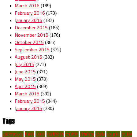
March 2016
(189)
February 2016
(173)
January 2016
(187)
December 2015
(185)
November 2015
(176)
October 2015
(365)
September 2015
(372)
August 2015
(382)
July 2015
(371)
June 2015
(371)
May 2015
(378)
April 2015
(369)
March 2015
(392)
February 2015
(344)
January 2015
(330)
Tags
backpacking
blues
break
caribbean
children
climbing
costa
couples
cruise