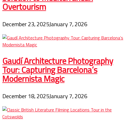
Overtourism
December 23, 2025
January 7, 2026
Gaudí Architecture Photography
Tour: Capturing Barcelona’s
Modernista Magic
December 18, 2025
January 7, 2026