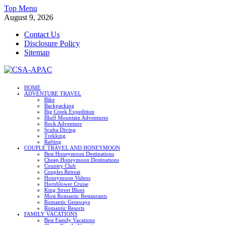
Skip
Top Menu
to
August 9, 2026
content
Contact Us
Disclosure Policy
Sitemap
CSA-APAC
HOME
ADVENTURE TRAVEL
Travel
Bike
Backpacking
Big Creek Expedition
Bluff Mountain Adventures
Rock Adventure
Scuba Diving
Trekking
Rafting
COUPLE TRAVEL AND HONEYMOON
Best Honeymoon Destinations
Cheap Honeymoon Destinations
Country Club
Couples Retreat
Honeymoon Videos
Hornblower Cruise
King Street Blues
Most Romantic Restaurants
Romantic Getaways
Romantic Resorts
FAMILY VACATIONS
Best Family Vacations