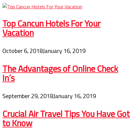
Top Cancun Hotels For Your
Vacation
October 6, 2018
January 16, 2019
The Advantages of Online Check
In’s
September 29, 2018
January 16, 2019
Crucial Air Travel Tips You Have Got
to Know