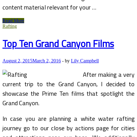
content material relevant for your …
Overview
Read More
Of
Rafting
Grand
Hyatt
Top Ten Grand Canyon Films
Hong
Kong,
Hong
Kong
August 2, 2015
March 2, 2016
-
by
Lily Campbell
After making a very
current trip to the Grand Canyon, I decided to
showcase the Prime Ten films that spotlight the
Grand Canyon.
In case you are planning a white water rafting
journey go to our close by actions page for cities