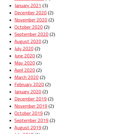
January 2021
(3)
December 2020
(2)
November 2020
(2)
October 2020
(2)
September 2020
(2)
August 2020
(2)
July 2020
(2)
June 2020
(2)
May 2020
(2)
April 2020
(2)
March 2020
(2)
February 2020
(2)
January 2020
(2)
December 2019
(2)
November 2019
(2)
October 2019
(2)
September 2019
(2)
August 2019
(2)