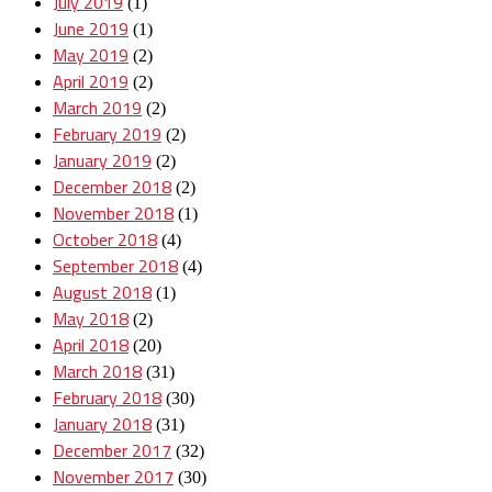
July 2019
(1)
June 2019
(1)
May 2019
(2)
April 2019
(2)
March 2019
(2)
February 2019
(2)
January 2019
(2)
December 2018
(2)
November 2018
(1)
October 2018
(4)
September 2018
(4)
August 2018
(1)
May 2018
(2)
April 2018
(20)
March 2018
(31)
February 2018
(30)
January 2018
(31)
December 2017
(32)
November 2017
(30)