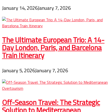
January 14, 2026
January 7, 2026
The Ultimate European Trio: A 14-
Day London, Paris, and Barcelona
Train Itinerary
January 5, 2026
January 7, 2026
Off-Season Travel: The Strategic
Solution to Mediterranean