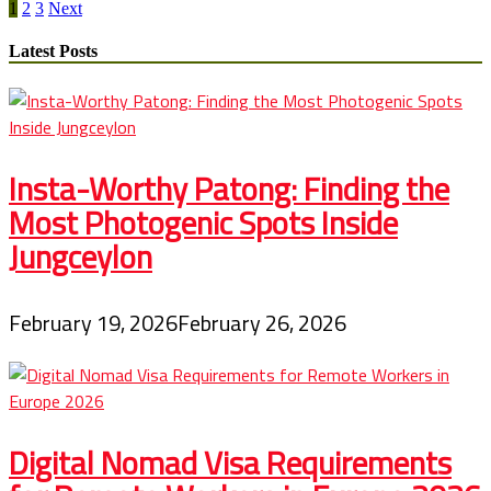
Posts
Ten
1
2
3
Next
Grand
pagination
Canyon
Latest Posts
Films
Insta-Worthy Patong: Finding the
Most Photogenic Spots Inside
Jungceylon
February 19, 2026
February 26, 2026
Digital Nomad Visa Requirements