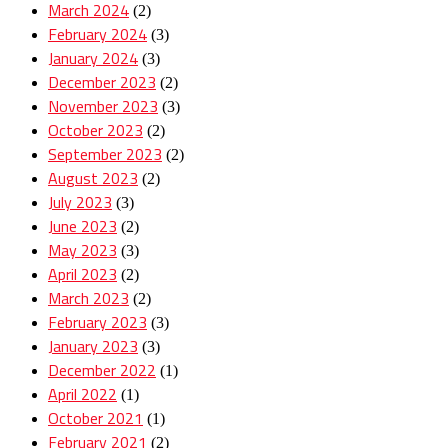
March 2024
(2)
February 2024
(3)
January 2024
(3)
December 2023
(2)
November 2023
(3)
October 2023
(2)
September 2023
(2)
August 2023
(2)
July 2023
(3)
June 2023
(2)
May 2023
(3)
April 2023
(2)
March 2023
(2)
February 2023
(3)
January 2023
(3)
December 2022
(1)
April 2022
(1)
October 2021
(1)
February 2021
(2)