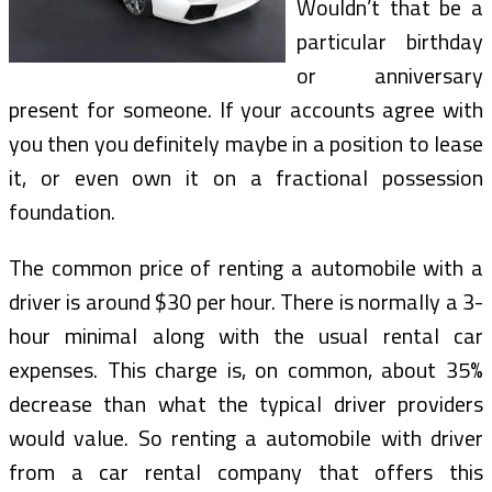
Wouldn’t that be a
particular birthday
or anniversary
present for someone. If your accounts agree with
you then you definitely maybe in a position to lease
it, or even own it on a fractional possession
foundation.
The common price of renting a automobile with a
driver is around $30 per hour. There is normally a 3-
hour minimal along with the usual rental car
expenses. This charge is, on common, about 35%
decrease than what the typical driver providers
would value. So renting a automobile with driver
from a car rental company that offers this