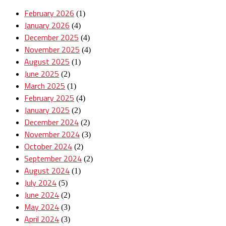
February 2026
(1)
January 2026
(4)
December 2025
(4)
November 2025
(4)
August 2025
(1)
June 2025
(2)
March 2025
(1)
February 2025
(4)
January 2025
(2)
December 2024
(2)
November 2024
(3)
October 2024
(2)
September 2024
(2)
August 2024
(1)
July 2024
(5)
June 2024
(2)
May 2024
(3)
April 2024
(3)