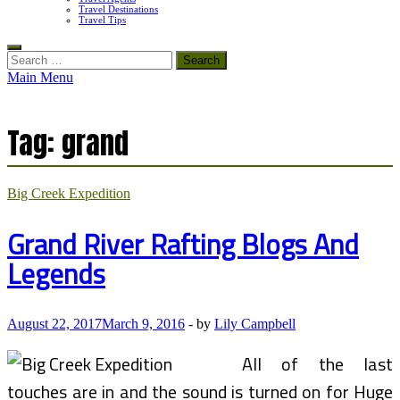
Travel Destinations
Travel Tips
Search
for:
Main Menu
Tag:
grand
Big Creek Expedition
Grand River Rafting Blogs And
Legends
August 22, 2017
March 9, 2016
-
by
Lily Campbell
All of the last
touches are in and the sound is turned on for Huge