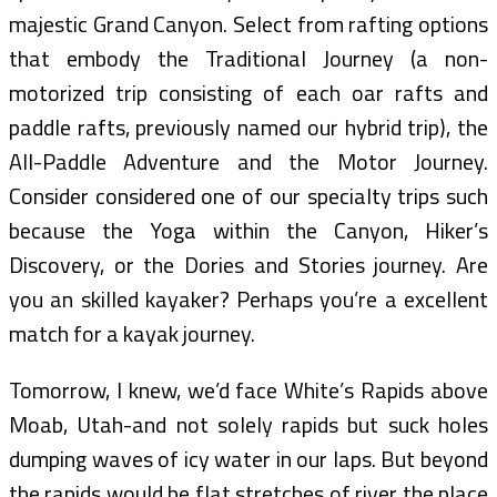
majestic Grand Canyon. Select from rafting options
that embody the Traditional Journey (a non-
motorized trip consisting of each oar rafts and
paddle rafts, previously named our hybrid trip), the
All-Paddle Adventure and the Motor Journey.
Consider considered one of our specialty trips such
because the Yoga within the Canyon, Hiker’s
Discovery, or the Dories and Stories journey. Are
you an skilled kayaker? Perhaps you’re a excellent
match for a kayak journey.
Tomorrow, I knew, we’d face White’s Rapids above
Moab, Utah-and not solely rapids but suck holes
dumping waves of icy water in our laps. But beyond
the rapids would be flat stretches of river the place