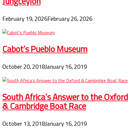
Jungceylon
February 19, 2026
February 26, 2026
Cabot’s Pueblo Museum
October 20, 2018
January 16, 2019
South Africa’s Answer to the Oxford
& Cambridge Boat Race
October 13, 2018
January 16, 2019