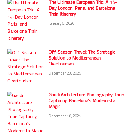
The Ultimate European Trio: A 14-
Day London, Paris, and Barcelona
Train Itinerary
January 5, 2026
Off-Season Travel: The Strategic
Solution to Mediterranean
Overtourism
December 23, 2025
Gaudí Architecture Photography Tour:
Capturing Barcelona’s Modernista
Magic
December 18, 2025