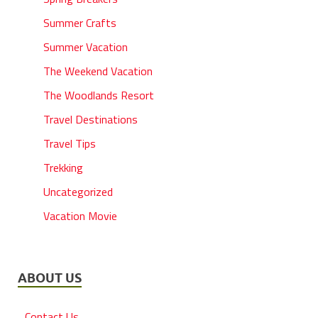
Summer Crafts
Summer Vacation
The Weekend Vacation
The Woodlands Resort
Travel Destinations
Travel Tips
Trekking
Uncategorized
Vacation Movie
ABOUT US
Contact Us