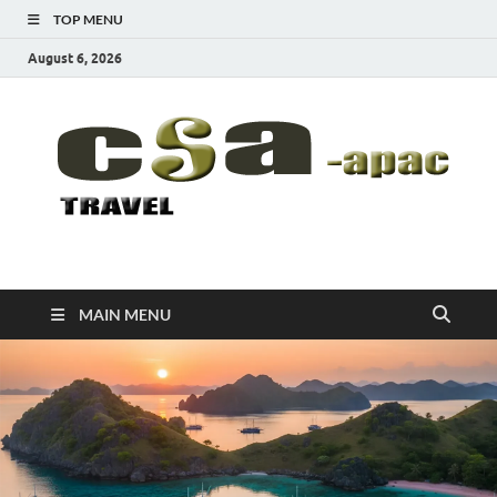
TOP MENU
August 6, 2026
CSA-APAC
Travel
MAIN MENU