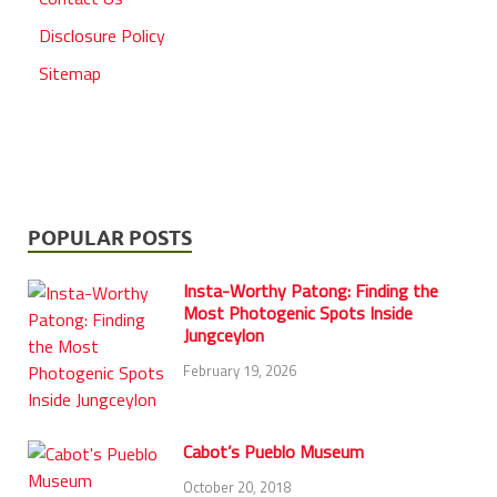
Disclosure Policy
Sitemap
POPULAR POSTS
Insta-Worthy Patong: Finding the
Most Photogenic Spots Inside
Jungceylon
February 19, 2026
Cabot’s Pueblo Museum
October 20, 2018