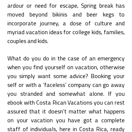
ardour or need for escape, Spring break has
moved beyond bikinis and beer kegs to
incorporate journey, a dose of culture and
myriad vacation ideas for college kids, families,
couples and kids.
What do you do in the case of an emergency
when you find yourself on vacation, otherwise
you simply want some advice? Booking your
self or with a ‘faceless’ company can go away
you stranded and somewhat alone. If you
ebook with Costa Rican Vacations you can rest
assured that it doesn’t matter what happens
on your vacation you have got a complete
staff of individuals, here in Costa Rica, ready