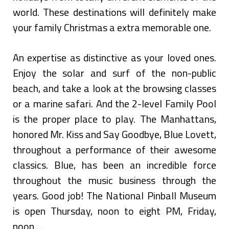
world. These destinations will definitely make
your family Christmas a extra memorable one.
An expertise as distinctive as your loved ones.
Enjoy the solar and surf of the non-public
beach, and take a look at the browsing classes
or a marine safari. And the 2-level Family Pool
is the proper place to play. The Manhattans,
honored Mr. Kiss and Say Goodbye, Blue Lovett,
throughout a performance of their awesome
classics. Blue, has been an incredible force
throughout the music business through the
years. Good job! The National Pinball Museum
is open Thursday, noon to eight PM, Friday,
noon …