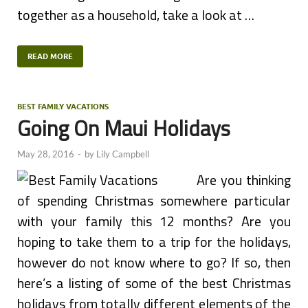
together as a household, take a look at …
READ MORE
BEST FAMILY VACATIONS
Going On Maui Holidays
May 28, 2016
-
by
Lily Campbell
Are you thinking
of spending Christmas somewhere particular
with your family this 12 months? Are you
hoping to take them to a trip for the holidays,
however do not know where to go? If so, then
here’s a listing of some of the best Christmas
holidays from totally different elements of the