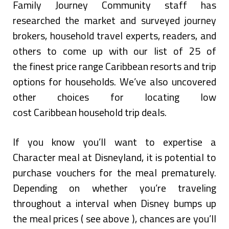
Family Journey Community staff has
researched the market and surveyed journey
brokers, household travel experts, readers, and
others to come up with our list of 25 of
the finest price range Caribbean resorts and trip
options for households. We’ve also uncovered
other choices for locating low
cost Caribbean household trip deals.
If you know you’ll want to expertise a
Character meal at Disneyland, it is potential to
purchase vouchers for the meal prematurely.
Depending on whether you’re traveling
throughout a interval when Disney bumps up
the meal prices ( see above ), chances are you’ll