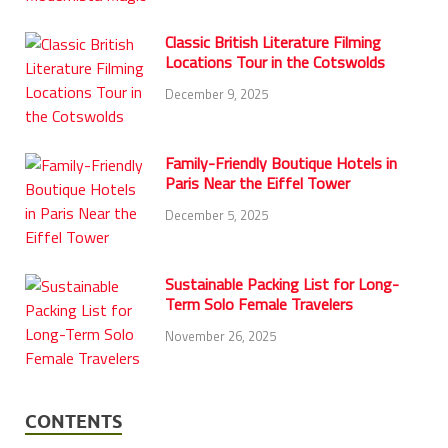
Classic British Literature Filming
Locations Tour in the Cotswolds
December 9, 2025
Family-Friendly Boutique Hotels in
Paris Near the Eiffel Tower
December 5, 2025
Sustainable Packing List for Long-
Term Solo Female Travelers
November 26, 2025
CONTENTS