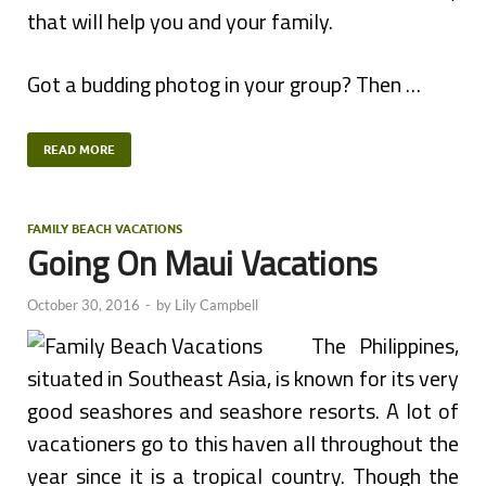
that will help you and your family.
Got a budding photog in your group? Then …
READ MORE
FAMILY BEACH VACATIONS
Going On Maui Vacations
October 30, 2016
-
by
Lily Campbell
The Philippines,
situated in Southeast Asia, is known for its very
good seashores and seashore resorts. A lot of
vacationers go to this haven all throughout the
year since it is a tropical country. Though the