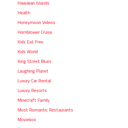
Hawaiian Islands
Health
Honeymoon Videos
Hornblower Cruise
Kids Eat Free
Kids World
King Street Blues
Laughing Planet
Luxury Car Rental
Luxury Resorts
Minecraft Family
Most Romantic Restaurants
Moviebox