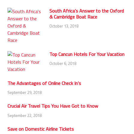
South Africa’s Answer to the Oxford
& Cambridge Boat Race
October 13, 2018
Top Cancun Hotels For Your Vacation
October 6, 2018
The Advantages of Online Check In’s
September 29, 2018
Crucial Air Travel Tips You Have Got to Know
September 22, 2018
Save on Domestic Airline Tickets