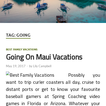
TAG:
GOING
BEST FAMILY VACATIONS
Going On Maui Vacations
May 19, 2017
-
by
Lily Campbell
Possibly you
want to trip curler coasters all day, cruise to
distant ports or get to know your favourite
baseball gamers at Spring Coaching video
games in Florida or Arizona. Whatever your