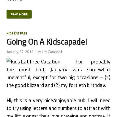
READ MORE
KIDS EAT FREE
Going On A Kidscapade!
January 29, 2016
-
by
Lily Campbell
For probably
the most half, January was somewhat
uneventful, except for two big occasions – (1)
the good blizzard and (2) my fortieth birthday.
Hi, this is a very nice/enjoyable hub. I will need
to try using letters and numbers to attract with
my little ones; they love drawing and portray, it