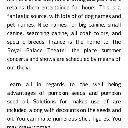
retains them entertained for hours. This is a
fantastic source, with lots of of dog names and
pet names. Nice names for big canine, small
canine, searching canine, all coat colors, and
specific breeds. France is the home to The
Royal Palace Theater the place summer
concerts and shows are scheduled by means of
out the yr.
Learn all in regards to the well being
advantages of pumpkin seeds and pumpkin
seed oil. Solutions for makes use of are
included, along with discounts on the seeds and
oil. You can make numerous stick figures. You
may draw woman …