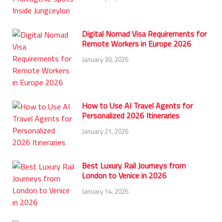
Digital Nomad Visa Requirements for
Remote Workers in Europe 2026
January 30, 2026
How to Use AI Travel Agents for
Personalized 2026 Itineraries
January 21, 2026
Best Luxury Rail Journeys from
London to Venice in 2026
January 14, 2026