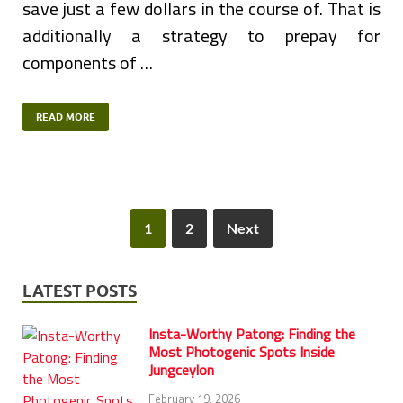
save just a few dollars in the course of. That is
additionally a strategy to prepay for
components of …
READ MORE
1
2
Next
LATEST POSTS
Insta-Worthy Patong: Finding the
Most Photogenic Spots Inside
Jungceylon
February 19, 2026