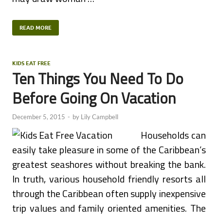
READ MORE
KIDS EAT FREE
Ten Things You Need To Do
Before Going On Vacation
December 5, 2015
-
by
Lily Campbell
Households can
easily take pleasure in some of the Caribbean’s
greatest seashores without breaking the bank.
In truth, various household friendly resorts all
through the Caribbean often supply inexpensive
trip values and family oriented amenities. The