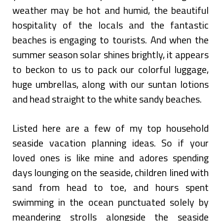
weather may be hot and humid, the beautiful
hospitality of the locals and the fantastic
beaches is engaging to tourists. And when the
summer season solar shines brightly, it appears
to beckon to us to pack our colorful luggage,
huge umbrellas, along with our suntan lotions
and head straight to the white sandy beaches.
Listed here are a few of my top household
seaside vacation planning ideas. So if your
loved ones is like mine and adores spending
days lounging on the seaside, children lined with
sand from head to toe, and hours spent
swimming in the ocean punctuated solely by
meandering strolls alongside the seaside