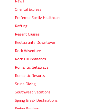
News
Oriental Express
Preferred Family Healthcare
Rafting
Regent Cruises
Restaurants Downtown
Rock Adventure
Rock Hill Pediatrics
Romantic Getaways
Romantic Resorts
Scuba Diving
Southwest Vacations
Spring Break Destinations
Spring Breakers