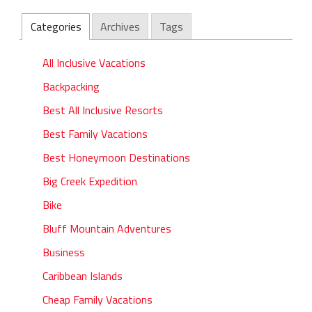
Categories
Archives
Tags
All Inclusive Vacations
Backpacking
Best All Inclusive Resorts
Best Family Vacations
Best Honeymoon Destinations
Big Creek Expedition
Bike
Bluff Mountain Adventures
Business
Caribbean Islands
Cheap Family Vacations