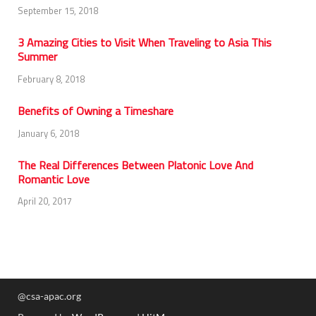
September 15, 2018
3 Amazing Cities to Visit When Traveling to Asia This
Summer
February 8, 2018
Benefits of Owning a Timeshare
January 6, 2018
The Real Differences Between Platonic Love And
Romantic Love
April 20, 2017
@csa-apac.org