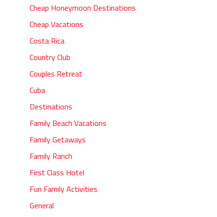
Cheap Honeymoon Destinations
Cheap Vacations
Costa Rica
Country Club
Couples Retreat
Cuba
Destinations
Family Beach Vacations
Family Getaways
Family Ranch
First Class Hotel
Fun Family Activities
General