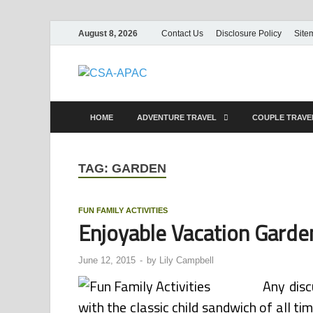
August 8, 2026
Contact Us
Disclosure Policy
Site
CSA-APAC
Travel
HOME
ADVENTURE TRAVEL
COUPLE TRAV
TAG:
GARDEN
FUN FAMILY ACTIVITIES
Enjoyable Vacation Gard
June 12, 2015
-
by
Lily Campbell
Any disc
with the classic child sandwich of all ti