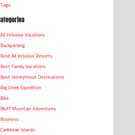
Tags
Categories
All Inclusive Vacations
Backpacking
Best All Inclusive Resorts
Best Family Vacations
Best Honeymoon Destinations
Big Creek Expedition
Bike
Bluff Mountain Adventures
Business
Caribbean Islands