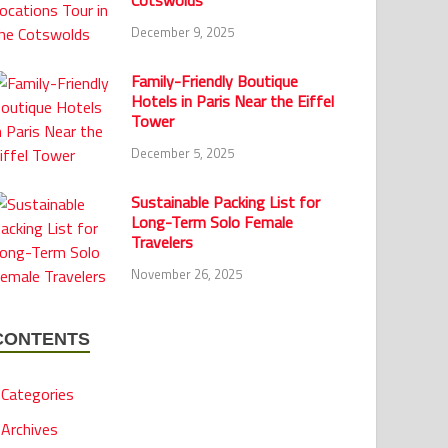
Cotswolds
December 9, 2025
Family-Friendly Boutique
Hotels in Paris Near the Eiffel
Tower
December 5, 2025
Sustainable Packing List for
Long-Term Solo Female
Travelers
November 26, 2025
CONTENTS
Categories
Archives