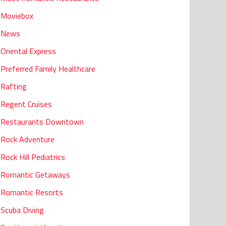
Moviebox
News
Oriental Express
Preferred Family Healthcare
Rafting
Regent Cruises
Restaurants Downtown
Rock Adventure
Rock Hill Pediatrics
Romantic Getaways
Romantic Resorts
Scuba Diving