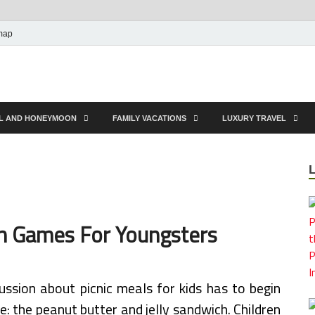
map
EL AND HONEYMOON
FAMILY VACATIONS
LUXURY TRAVEL
en Games For Youngsters
ussion about picnic meals for kids has to begin
me: the peanut butter and jelly sandwich. Children