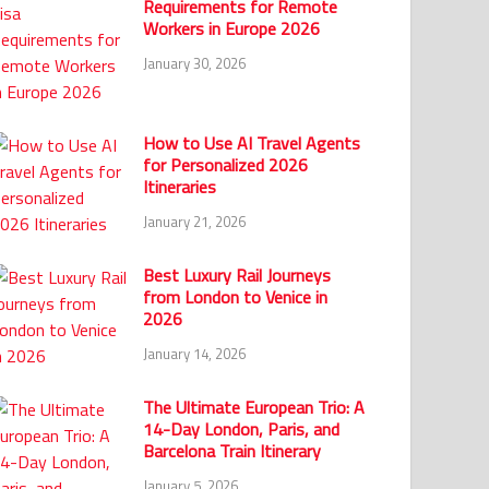
Requirements for Remote
Workers in Europe 2026
January 30, 2026
How to Use AI Travel Agents
for Personalized 2026
Itineraries
January 21, 2026
Best Luxury Rail Journeys
from London to Venice in
2026
January 14, 2026
The Ultimate European Trio: A
14-Day London, Paris, and
Barcelona Train Itinerary
January 5, 2026