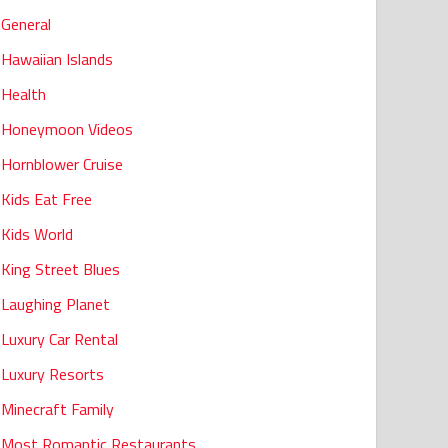
General
Hawaiian Islands
Health
Honeymoon Videos
Hornblower Cruise
Kids Eat Free
Kids World
King Street Blues
Laughing Planet
Luxury Car Rental
Luxury Resorts
Minecraft Family
Most Romantic Restaurants