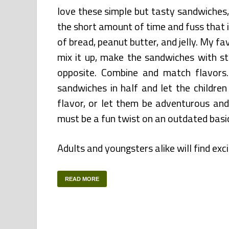
love these simple but tasty sandwiches,
the short amount of time and fuss that i
of bread, peanut butter, and jelly. My fa
mix it up, make the sandwiches with s
opposite. Combine and match flavors.
sandwiches in half and let the childre
flavor, or let them be adventurous an
must be a fun twist on an outdated basi
Adults and youngsters alike will find ex
READ MORE