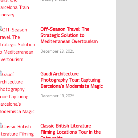
Off-Season Travel: The
Strategic Solution to
Mediterranean Overtourism
December 23, 2025
Gaudí Architecture
Photography Tour: Capturing
Barcelona’s Modernista Magic
December 18, 2025
Classic British Literature
Filming Locations Tour in the