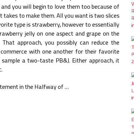
 and you will begin to love them too because of
t takes to make them. All you want is two slices
vorite type is strawberry, however to essentially
trawberry jelly on one aspect and grape on the
 That approach, you possibly can reduce the
n commerce with one another for their favorite
d sample a two-taste PB&J. Either approach, it
c.
citement in the Halfway of …