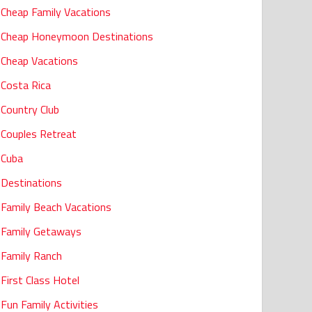
Cheap Family Vacations
Cheap Honeymoon Destinations
Cheap Vacations
Costa Rica
Country Club
Couples Retreat
Cuba
Destinations
Family Beach Vacations
Family Getaways
Family Ranch
First Class Hotel
Fun Family Activities