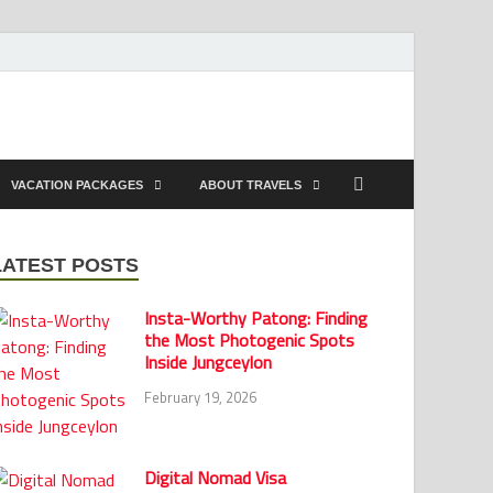
VACATION PACKAGES
ABOUT TRAVELS
LATEST POSTS
Insta-Worthy Patong: Finding
the Most Photogenic Spots
Inside Jungceylon
February 19, 2026
Digital Nomad Visa