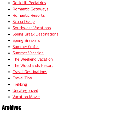
Rock Hill Pediatrics
Romantic Getaways
Romantic Resorts
Scuba Diving
Southwest Vacations
Spring Break Destinations
Spring Breakers
Summer Crafts
Summer Vacation
The Weekend Vacation
The Woodlands Resort
Travel Destinations
Travel Tips
Trekking
Uncategorized
Vacation Movie
Archives