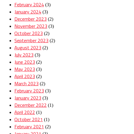
February 2024
(3)
January 2024
(3)
December 2023
(2)
November 2023
(3)
October 2023
(2)
September 2023
(2)
August 2023
(2)
July 2023
(3)
June 2023
(2)
May 2023
(3)
April 2023
(2)
March 2023
(2)
February 2023
(3)
January 2023
(3)
December 2022
(1)
April 2022
(1)
October 2021
(1)
February 2021
(2)
January 2021
(3)