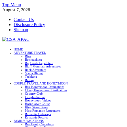
Skip
Top Menu
to
August 7, 2026
content
Contact Us
Disclosure Policy
Sitemap
CSA-APAC
HOME
ADVENTURE TRAVEL
Travel
Bike
Backpacking
Big Creek Expedition
Bluff Mountain Adventures
Rock Adventure
Scuba Diving
Trekking
Rafting
COUPLE TRAVEL AND HONEYMOON
Best Honeymoon Destinations
Cheap Honeymoon Destinations
Country Club
Couples Retreat
Honeymoon Videos
Hornblower Cruise
King Street Blues
Most Romantic Restaurants
Romantic Getaways
Romantic Resorts
FAMILY VACATIONS
Best Family Vacations