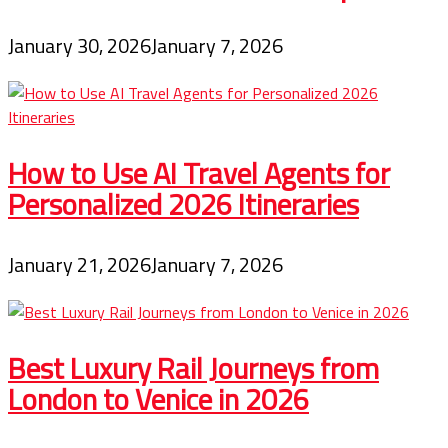
January 30, 2026
January 7, 2026
How to Use AI Travel Agents for
Personalized 2026 Itineraries
January 21, 2026
January 7, 2026
Best Luxury Rail Journeys from
London to Venice in 2026