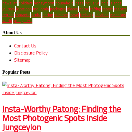
hawaiian
holidays
honeymoon
household
ideas
inclusive
india
islands
journey
locations
mountain
packages
places
prime
rafting
resort
resorts
retreat
romantic
scuba
spring
summer
travel
trekking
vacation
vacations
world
youngsters
About Us
Contact Us
Disclosure Policy
Sitemap
Popular Posts
Insta-Worthy Patong: Finding the
Most Photogenic Spots Inside
Jungceylon