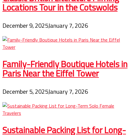
Locations Tour in the Cotswolds
December 9, 2025
January 7, 2026
Family-Friendly Boutique Hotels in
Paris Near the Eiffel Tower
December 5, 2025
January 7, 2026
Sustainable Packing List for Long-