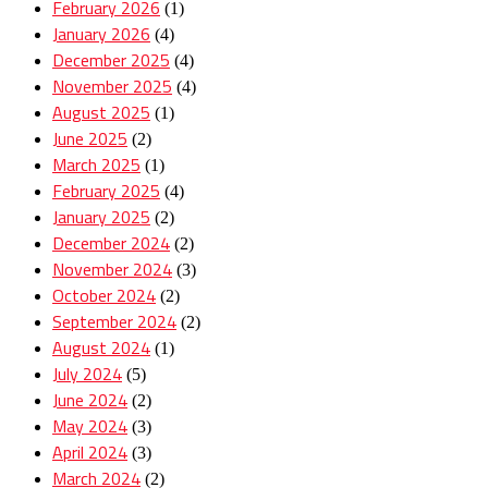
February 2026
(1)
January 2026
(4)
December 2025
(4)
November 2025
(4)
August 2025
(1)
June 2025
(2)
March 2025
(1)
February 2025
(4)
January 2025
(2)
December 2024
(2)
November 2024
(3)
October 2024
(2)
September 2024
(2)
August 2024
(1)
July 2024
(5)
June 2024
(2)
May 2024
(3)
April 2024
(3)
March 2024
(2)