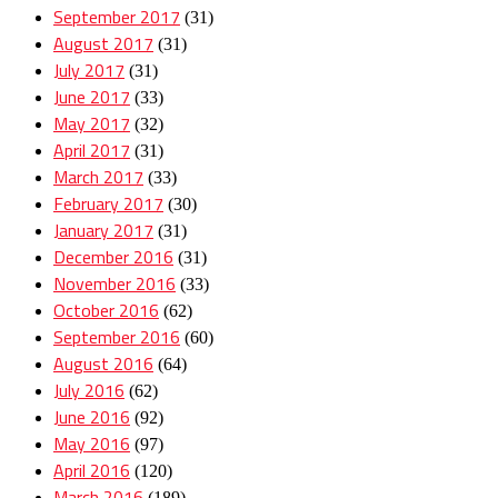
September 2017
(31)
August 2017
(31)
July 2017
(31)
June 2017
(33)
May 2017
(32)
April 2017
(31)
March 2017
(33)
February 2017
(30)
January 2017
(31)
December 2016
(31)
November 2016
(33)
October 2016
(62)
September 2016
(60)
August 2016
(64)
July 2016
(62)
June 2016
(92)
May 2016
(97)
April 2016
(120)
March 2016
(189)