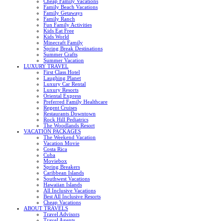
Cheap Family Vacations
Family Beach Vacations
Family Getaways
Family Ranch
Fun Family Activities
Kids Eat Free
Kids World
Minecraft Family
Spring Break Destinations
Summer Crafts
Summer Vacation
LUXURY TRAVEL
First Class Hotel
Laughing Planet
Luxury Car Rental
Luxury Resorts
Oriental Express
Preferred Family Healthcare
Regent Cruises
Restaurants Downtown
Rock Hill Pediatrics
The Woodlands Resort
VACATION PACKAGES
The Weekend Vacation
Vacation Movie
Costa Rica
Cuba
Moviebox
Spring Breakers
Caribbean Islands
Southwest Vacations
Hawaiian Islands
All Inclusive Vacations
Best All Inclusive Resorts
Cheap Vacations
ABOUT TRAVELS
Travel Advisors
Travel Agents