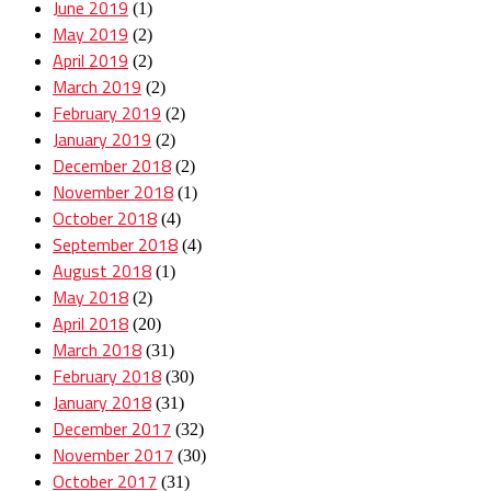
June 2019
(1)
May 2019
(2)
April 2019
(2)
March 2019
(2)
February 2019
(2)
January 2019
(2)
December 2018
(2)
November 2018
(1)
October 2018
(4)
September 2018
(4)
August 2018
(1)
May 2018
(2)
April 2018
(20)
March 2018
(31)
February 2018
(30)
January 2018
(31)
December 2017
(32)
November 2017
(30)
October 2017
(31)