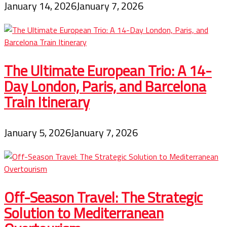
January 14, 2026
January 7, 2026
The Ultimate European Trio: A 14-
Day London, Paris, and Barcelona
Train Itinerary
January 5, 2026
January 7, 2026
Off-Season Travel: The Strategic
Solution to Mediterranean