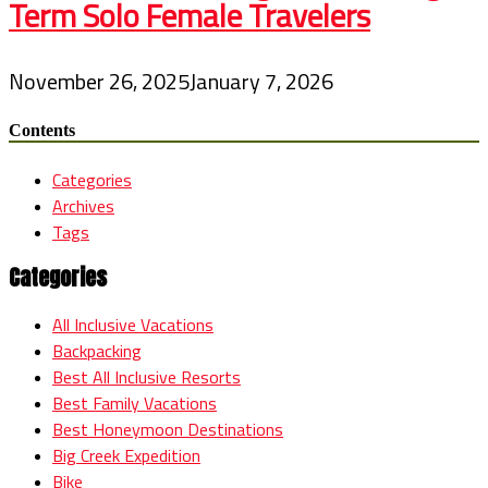
Term Solo Female Travelers
November 26, 2025
January 7, 2026
Contents
Categories
Archives
Tags
Categories
All Inclusive Vacations
Backpacking
Best All Inclusive Resorts
Best Family Vacations
Best Honeymoon Destinations
Big Creek Expedition
Bike