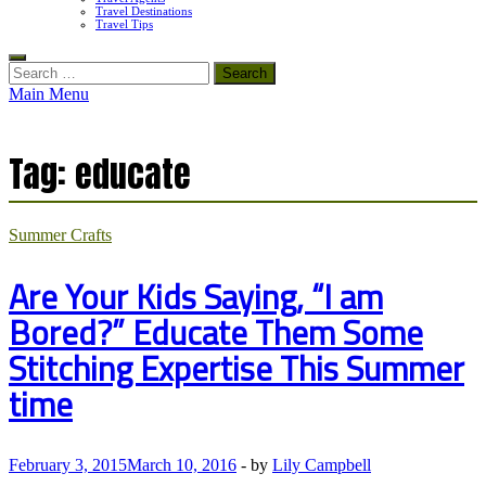
Travel Destinations
Travel Tips
Search
for:
Main Menu
Tag:
educate
Summer Crafts
Are Your Kids Saying, “I am
Bored?” Educate Them Some
Stitching Expertise This Summer
time
February 3, 2015
March 10, 2016
-
by
Lily Campbell