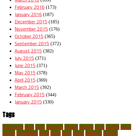
February 2016
(173)
January 2016
(187)
December 2015
(185)
November 2015
(176)
October 2015
(365)
September 2015
(372)
August 2015
(382)
July 2015
(371)
June 2015
(371)
May 2015
(378)
April 2015
(369)
March 2015
(392)
February 2015
(344)
January 2015
(330)
Tags
backpacking
blues
break
caribbean
children
climbing
costa
couples
cruise
cruises
destinations
diving
family
finest
florida
getaways
greatest