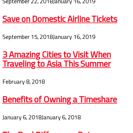
September 22, 2018
January 16, 2019
Save on Domestic Airline Tickets
September 15, 2018
January 16, 2019
3 Amazing Cities to Visit When
Traveling to Asia This Summer
February 8, 2018
Benefits of Owning a Timeshare
January 6, 2018
January 6, 2018