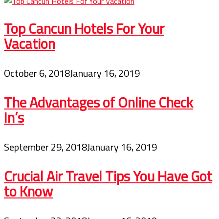
Top Cancun Hotels For Your
Vacation
October 6, 2018
January 16, 2019
The Advantages of Online Check
In’s
September 29, 2018
January 16, 2019
Crucial Air Travel Tips You Have Got
to Know