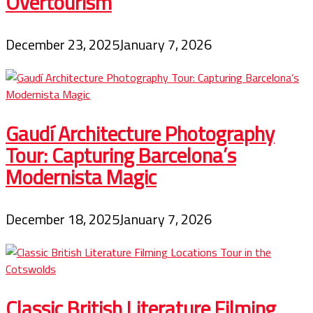
Overtourism
December 23, 2025
January 7, 2026
Gaudí Architecture Photography
Tour: Capturing Barcelona’s
Modernista Magic
December 18, 2025
January 7, 2026
Classic British Literature Filming