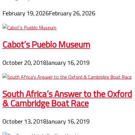
February 19, 2026
February 26, 2026
Cabot’s Pueblo Museum
October 20, 2018
January 16, 2019
South Africa’s Answer to the Oxford
& Cambridge Boat Race
October 13, 2018
January 16, 2019