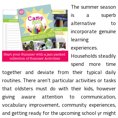
The summer season
is a superb
alternative to
incorporate genuine
learning
experiences.
Households steadily
spend more time
together and deviate from their typical daily
routines. There aren’t particular activities or tasks
that oldsters must do with their kids, however
giving aware attention to communication,
vocabulary improvement, community experiences,
and getting ready for the upcoming school yr might