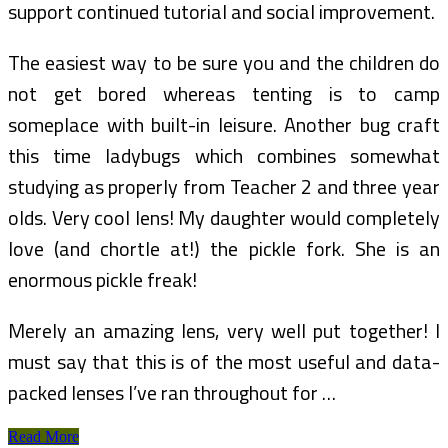
support continued tutorial and social improvement.
The easiest way to be sure you and the children do
not get bored whereas tenting is to camp
someplace with built-in leisure. Another bug craft
this time ladybugs which combines somewhat
studying as properly from Teacher 2 and three year
olds. Very cool lens! My daughter would completely
love (and chortle at!) the pickle fork. She is an
enormous pickle freak!
Merely an amazing lens, very well put together! I
must say that this is of the most useful and data-
packed lenses I’ve ran throughout for …
Are
Read More