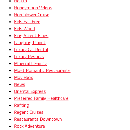
Health
Honeymoon Videos
Hornblower Cruise
Kids Eat Free
Kids World
King Street Blues
Laughing Planet
Luxury Car Rental
Luxury Resorts
Minecraft Family
Most Romantic Restaurants
Moviebox
News
Oriental Express
Preferred Family Healthcare
Rafting
Regent Cruises
Restaurants Downtown
Rock Adventure