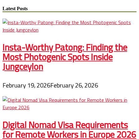
Your
Kids
Latest Posts
Saying,
“I
am
Bored?”
Educate
Them
Insta-Worthy Patong: Finding the
Some
Stitching
Most Photogenic Spots Inside
Expertise
Jungceylon
This
Summer
time
February 19, 2026
February 26, 2026
Digital Nomad Visa Requirements
for Remote Workers in Europe 2026