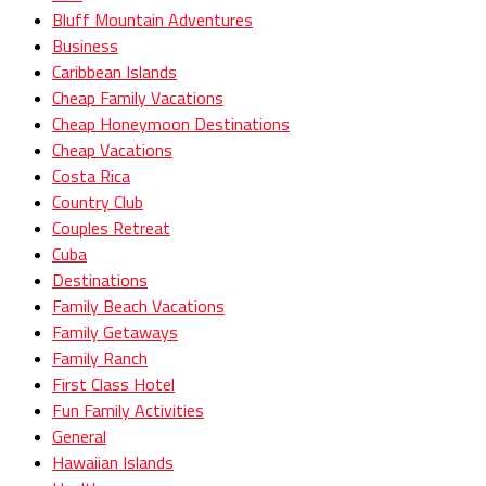
Bluff Mountain Adventures
Business
Caribbean Islands
Cheap Family Vacations
Cheap Honeymoon Destinations
Cheap Vacations
Costa Rica
Country Club
Couples Retreat
Cuba
Destinations
Family Beach Vacations
Family Getaways
Family Ranch
First Class Hotel
Fun Family Activities
General
Hawaiian Islands