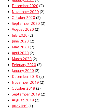
December 2020
(2)
November 2020
(2)
October 2020
(2)
September 2020
(2)
August 2020
(2)
July 2020
(2)
June 2020
(2)
May 2020
(2)
April 2020
(2)
March 2020
(2)
February 2020
(2)
January 2020
(2)
December 2019
(2)
November 2019
(2)
October 2019
(2)
September 2019
(2)
August 2019
(2)
July 2019
(1)