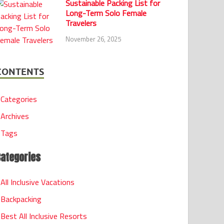
Sustainable Packing List for
Long-Term Solo Female
Travelers
November 26, 2025
CONTENTS
Categories
Archives
Tags
Categories
All Inclusive Vacations
Backpacking
Best All Inclusive Resorts