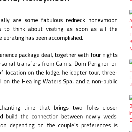
eally are some fabulous redneck honeymoon
s to think about visiting as soon as all the
elebrating has been accomplished.
perience package deal, together with four nights
personal transfers from Cairns, Dom Perignon on
f location on the lodge, helicopter tour, three-
ual on the Healing Waters Spa, and a non-public
hanting time that brings two folks closer
nd build the connection between newly weds.
ion depending on the couple’s preferences is