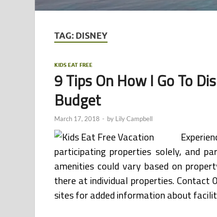
TAG:
DISNEY
KIDS EAT FREE
9 Tips On How I Go To Di
Budget
March 17, 2018
-
by
Lily Campbell
Experie
participating properties solely, and p
amenities could vary based on propert
there at individual properties. Contact
sites for added information about facilit