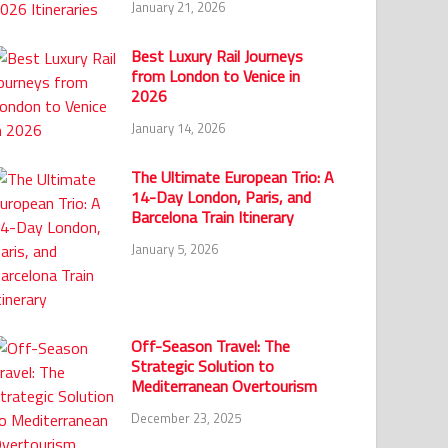
January 21, 2026
Best Luxury Rail Journeys
from London to Venice in
2026
January 14, 2026
The Ultimate European Trio: A
14-Day London, Paris, and
Barcelona Train Itinerary
January 5, 2026
Off-Season Travel: The
Strategic Solution to
Mediterranean Overtourism
December 23, 2025