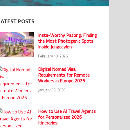
LATEST POSTS
Insta-Worthy Patong: Finding
the Most Photogenic Spots
Inside Jungceylon
February 19, 2026
Digital Nomad Visa
Requirements for Remote
Workers in Europe 2026
January 30, 2026
How to Use AI Travel Agents
for Personalized 2026
Itineraries