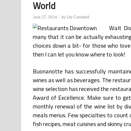
World
June 27, 2016
-
by
Lily Campbell
Walt Di
many that it can be actually exhausting
choices down a bit- for those who love 
then I can let you know where to look!
Buonanotte has successfully maintaine
wines as well as beverages. The restaura
wine selection has received the restaur
Award of Excellence. Make sure to get 
monthly renewal of the wine list by di
meals menus. Few specialties to count
fish recipes, meat cuisines and skinny cru