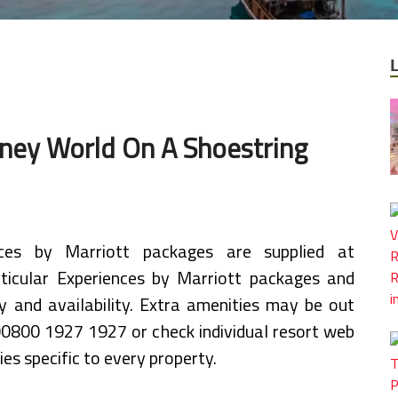
sney World On A Shoestring
nces by Marriott packages are supplied at
articular Experiences by Marriott packages and
y and availability. Extra amenities may be out
 00800 1927 1927 or check individual resort web
ies specific to every property.