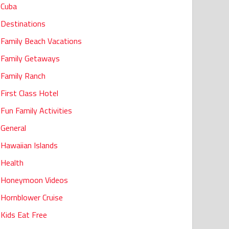
Cuba
Destinations
Family Beach Vacations
Family Getaways
Family Ranch
First Class Hotel
Fun Family Activities
General
Hawaiian Islands
Health
Honeymoon Videos
Hornblower Cruise
Kids Eat Free