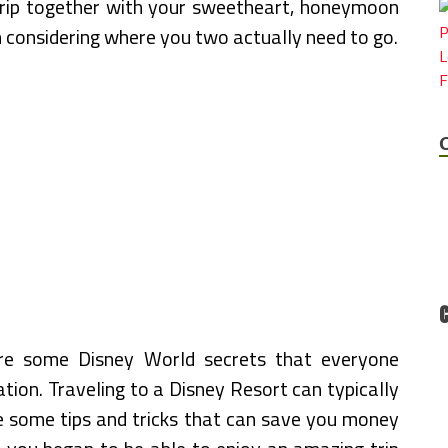
r trip together with your sweetheart, honeymoon
n considering where you two actually need to go.
re some Disney World secrets that everyone
tion. Traveling to a Disney Resort can typically
ze some tips and tricks that can save you money