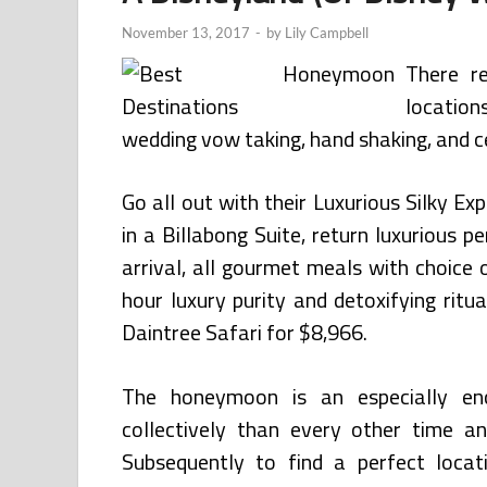
November 13, 2017
-
by
Lily Campbell
There r
location
wedding vow taking, hand shaking, and c
Go all out with their Luxurious Silky Ex
in a Billabong Suite, return luxurious 
arrival, all gourmet meals with choice o
hour luxury purity and detoxifying rit
Daintree Safari for $8,966.
The honeymoon is an especially enc
collectively than every other time a
Subsequently to find a perfect locat