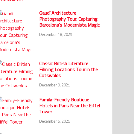
Gaudí Architecture
Photography Tour: Capturing
Barcelona’s Modernista Magic
December 18, 2025
Classic British Literature
Filming Locations Tour in the
Cotswolds
December 9, 2025
Family-Friendly Boutique
Hotels in Paris Near the Eiffel
Tower
December 5, 2025