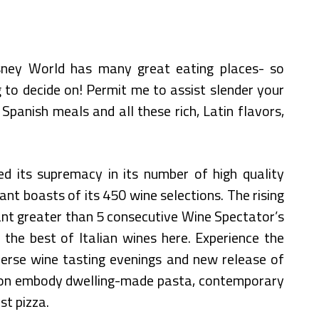
sney World has many great eating places- so
 to decide on! Permit me to assist slender your
Spanish meals and all these rich, Latin flavors,
d its supremacy in its number of high quality
nt boasts of its 450 wine selections. The rising
ant greater than 5 consecutive Wine Spectator’s
the best of Italian wines here. Experience the
verse wine tasting evenings and new release of
 on embody dwelling-made pasta, contemporary
st pizza.