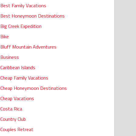
Best Family Vacations
Best Honeymoon Destinations
Big Creek Expedition
Bike
Bluff Mountain Adventures
Business
Caribbean Islands
Cheap Family Vacations
Cheap Honeymoon Destinations
Cheap Vacations
Costa Rica
Country Club
Couples Retreat