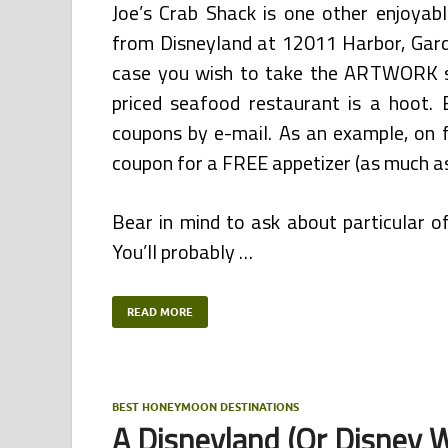
Joe’s Crab Shack is one other enjoyab
from Disneyland at 12011 Harbor, Gard
case you wish to take the ARTWORK sh
priced seafood restaurant is a hoot. 
coupons by e-mail. As an example, on 
coupon for a FREE appetizer (as much as
Bear in mind to ask about particular 
You’ll probably …
READ MORE
BEST HONEYMOON DESTINATIONS
A Disneyland (Or Disney