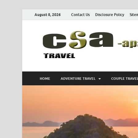
August 8, 2026
Contact Us
Disclosure Policy
Site
HOME
ADVENTURE TRAVEL
COUPLE TRAVE