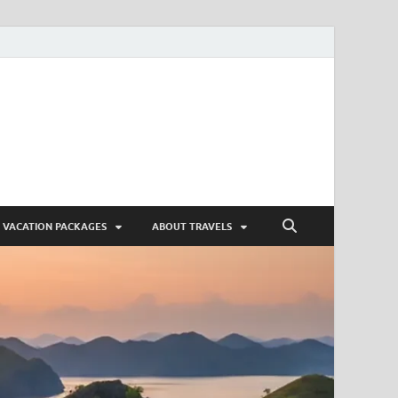
VACATION PACKAGES
ABOUT TRAVELS