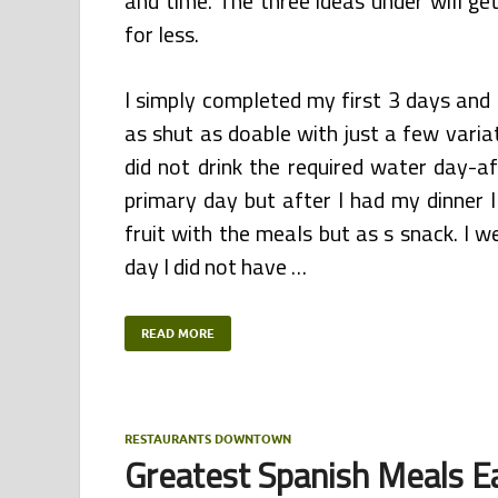
and time. The three ideas under will ge
for less.
I simply completed my first 3 days and 
as shut as doable with just a few varia
did not drink the required water day-a
primary day but after I had my dinner I 
fruit with the meals but as s snack. I 
day I did not have …
READ MORE
RESTAURANTS DOWNTOWN
Greatest Spanish Meals Ea