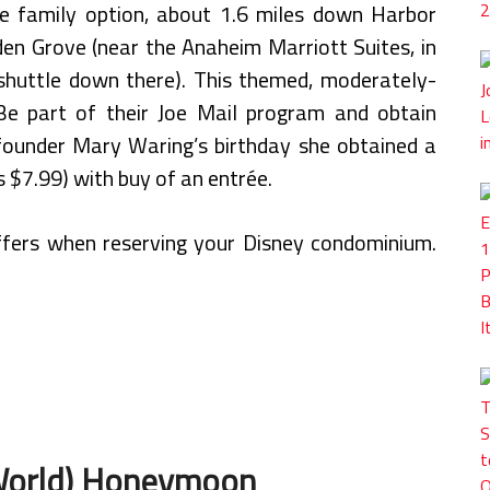
le family option, about 1.6 miles down Harbor
en Grove (near the Anaheim Marriott Suites, in
uttle down there). This themed, moderately-
Be part of their Joe Mail program and obtain
founder Mary Waring’s birthday she obtained a
 $7.99) with buy of an entrée.
offers when reserving your Disney condominium.
 World) Honeymoon