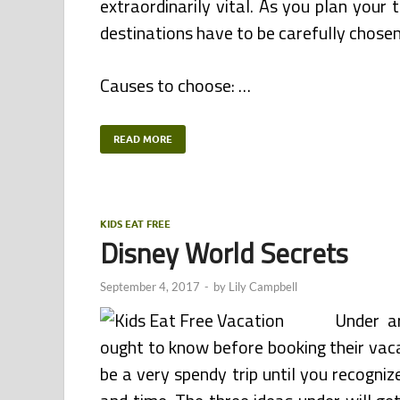
extraordinarily vital. As you plan you
destinations have to be carefully chose
Causes to choose: …
READ MORE
KIDS EAT FREE
Disney World Secrets
September 4, 2017
-
by
Lily Campbell
Under a
ought to know before booking their vaca
be a very spendy trip until you recogni