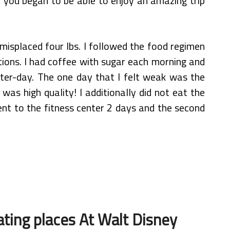
t you began to be able to enjoy an amazing trip
misplaced four lbs. I followed the food regimen
tions. I had coffee with sugar each morning and
fter-day. The one day that I felt weak was the
was high quality! I additionally did not eat the
went to the fitness center 2 days and the second
ting places At Walt Disney