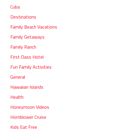
Cuba
Destinations
Family Beach Vacations
Family Getaways
Family Ranch
First Class Hotel
Fun Family Activities
General
Hawaiian Islands
Health
Honeymoon Videos
Hornblower Cruise
Kids Eat Free