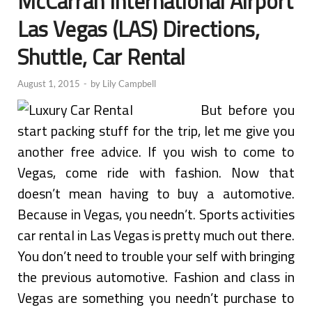
McCarran International Airport
Las Vegas (LAS) Directions,
Shuttle, Car Rental
August 1, 2015
-
by
Lily Campbell
But before you
start packing stuff for the trip, let me give you
another free advice. If you wish to come to
Vegas, come ride with fashion. Now that
doesn’t mean having to buy a automotive.
Because in Vegas, you needn’t. Sports activities
car rental in Las Vegas is pretty much out there.
You don’t need to trouble your self with bringing
the previous automotive. Fashion and class in
Vegas are something you needn’t purchase to