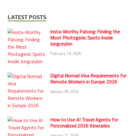
LATEST POSTS
Insta-Worthy Patong: Finding the
Most Photogenic Spots Inside
Jungceylon
February 19, 2026
Digital Nomad Visa Requirements for
Remote Workers in Europe 2026
January 30, 2026
How to Use AI Travel Agents for
Personalized 2026 Itineraries
January 21, 2026