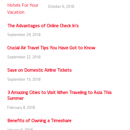
October 6, 2018
The Advantages of Online Check In’s
September 29, 2018
Crucial Air Travel Tips You Have Got to Know
September 22, 2018
Save on Domestic Airline Tickets
September 15, 2018
3 Amazing Cities to Visit When Traveling to Asia This
Summer
February 8, 2018
Benefits of Owning a Timeshare
January 6, 2018