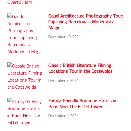
Gaudí Architecture Photography Tour:
Capturing Barcelona’s Modernista
Magic
December 18, 2025
Classic British Literature Filming
Locations Tour in the Cotswolds
December 9, 2025
Family-Friendly Boutique Hotels in
Paris Near the Eiffel Tower
December 5, 2025