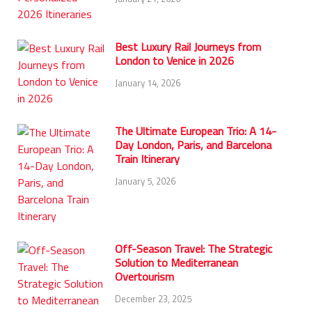
Best Luxury Rail Journeys from
London to Venice in 2026
January 14, 2026
The Ultimate European Trio: A 14-
Day London, Paris, and Barcelona
Train Itinerary
January 5, 2026
Off-Season Travel: The Strategic
Solution to Mediterranean
Overtourism
December 23, 2025