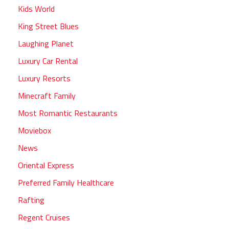
Kids World
King Street Blues
Laughing Planet
Luxury Car Rental
Luxury Resorts
Minecraft Family
Most Romantic Restaurants
Moviebox
News
Oriental Express
Preferred Family Healthcare
Rafting
Regent Cruises