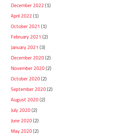
December 2022
(1)
April 2022
(1)
October 2021
(1)
February 2021
(2)
January 2021
(3)
December 2020
(2)
November 2020
(2)
October 2020
(2)
September 2020
(2)
August 2020
(2)
July 2020
(2)
June 2020
(2)
May 2020
(2)