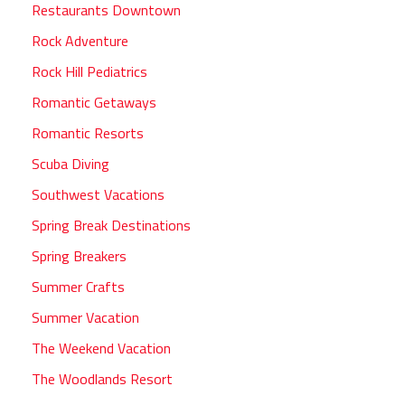
Restaurants Downtown
Rock Adventure
Rock Hill Pediatrics
Romantic Getaways
Romantic Resorts
Scuba Diving
Southwest Vacations
Spring Break Destinations
Spring Breakers
Summer Crafts
Summer Vacation
The Weekend Vacation
The Woodlands Resort