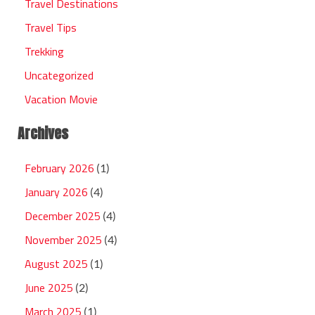
Travel Destinations
Travel Tips
Trekking
Uncategorized
Vacation Movie
Archives
February 2026
(1)
January 2026
(4)
December 2025
(4)
November 2025
(4)
August 2025
(1)
June 2025
(2)
March 2025
(1)