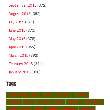
September 2015
(372)
August 2015
(382)
July 2015
(371)
June 2015
(371)
May 2015
(378)
April 2015
(369)
March 2015
(392)
February 2015
(344)
January 2015
(330)
Tags
backpacking
blues
break
caribbean
children
climbing
costa
couples
cruise
cruises
destinations
diving
family
finest
florida
getaways
greatest