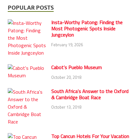
POPULAR POSTS
Insta-Worthy Patong: Finding the
Most Photogenic Spots Inside
Jungceylon
February 19, 2026
Cabot’s Pueblo Museum
October 20, 2018
South Africa’s Answer to the Oxford
& Cambridge Boat Race
October 13, 2018
Top Cancun Hotels For Your Vacation