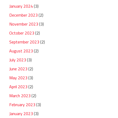
January 2024
(3)
December 2023
(2)
November 2023
(3)
October 2023
(2)
September 2023
(2)
August 2023
(2)
July 2023
(3)
June 2023
(2)
May 2023
(3)
April 2023
(2)
March 2023
(2)
February 2023
(3)
January 2023
(3)