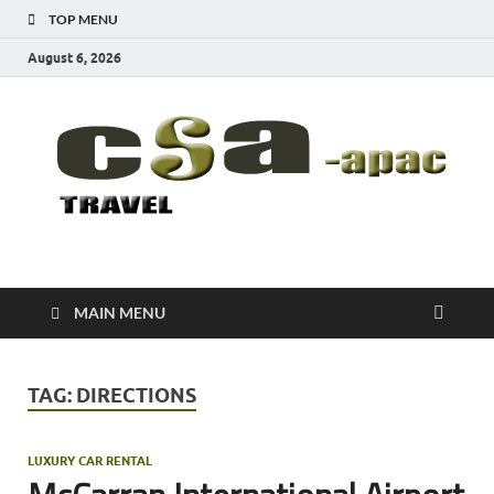
TOP MENU
August 6, 2026
CSA-APAC
Travel
MAIN MENU
TAG:
DIRECTIONS
LUXURY CAR RENTAL