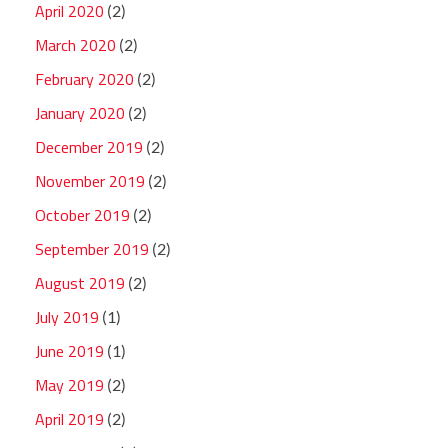
April 2020
(2)
March 2020
(2)
February 2020
(2)
January 2020
(2)
December 2019
(2)
November 2019
(2)
October 2019
(2)
September 2019
(2)
August 2019
(2)
July 2019
(1)
June 2019
(1)
May 2019
(2)
April 2019
(2)