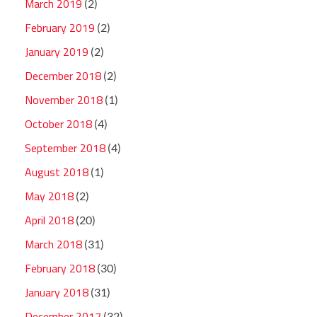
March 2019
(2)
February 2019
(2)
January 2019
(2)
December 2018
(2)
November 2018
(1)
October 2018
(4)
September 2018
(4)
August 2018
(1)
May 2018
(2)
April 2018
(20)
March 2018
(31)
February 2018
(30)
January 2018
(31)
December 2017
(32)