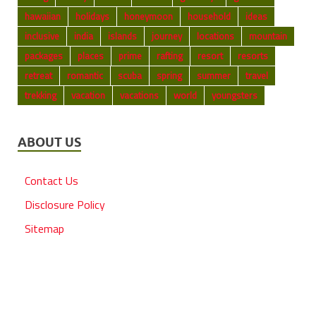
hawaiian
holidays
honeymoon
household
ideas
inclusive
india
islands
journey
locations
mountain
packages
places
prime
rafting
resort
resorts
retreat
romantic
scuba
spring
summer
travel
trekking
vacation
vacations
world
youngsters
ABOUT US
Contact Us
Disclosure Policy
Sitemap