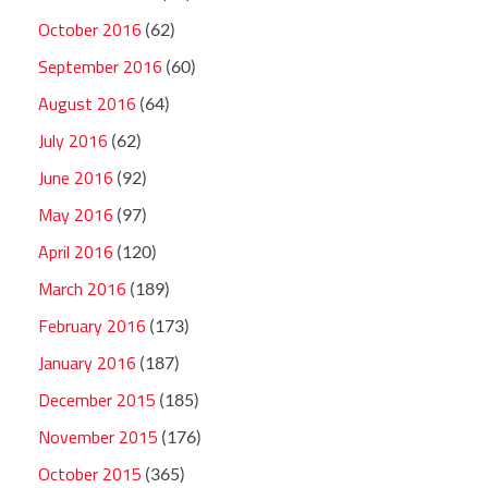
October 2016
(62)
September 2016
(60)
August 2016
(64)
July 2016
(62)
June 2016
(92)
May 2016
(97)
April 2016
(120)
March 2016
(189)
February 2016
(173)
January 2016
(187)
December 2015
(185)
November 2015
(176)
October 2015
(365)