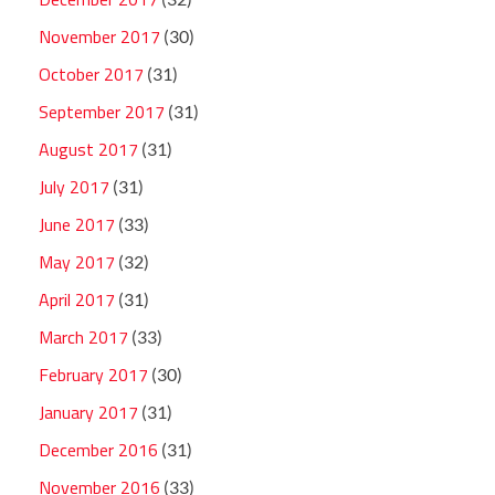
November 2017
(30)
October 2017
(31)
September 2017
(31)
August 2017
(31)
July 2017
(31)
June 2017
(33)
May 2017
(32)
April 2017
(31)
March 2017
(33)
February 2017
(30)
January 2017
(31)
December 2016
(31)
November 2016
(33)