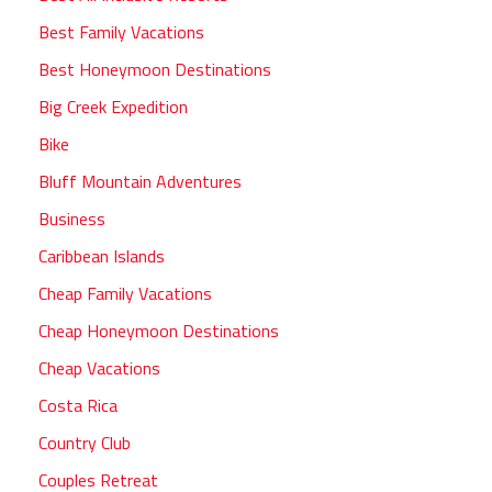
Best Family Vacations
Best Honeymoon Destinations
Big Creek Expedition
Bike
Bluff Mountain Adventures
Business
Caribbean Islands
Cheap Family Vacations
Cheap Honeymoon Destinations
Cheap Vacations
Costa Rica
Country Club
Couples Retreat