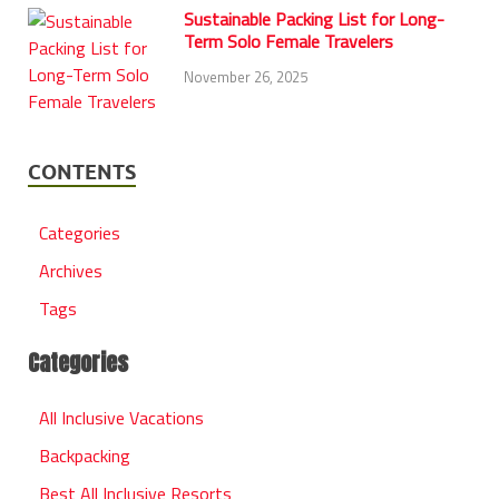
Sustainable Packing List for Long-
Term Solo Female Travelers
November 26, 2025
CONTENTS
Categories
Archives
Tags
Categories
All Inclusive Vacations
Backpacking
Best All Inclusive Resorts