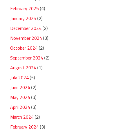
February 2025
(4)
January 2025
(2)
December 2024
(2)
November 2024
(3)
October 2024
(2)
September 2024
(2)
August 2024
(1)
July 2024
(5)
June 2024
(2)
May 2024
(3)
April 2024
(3)
March 2024
(2)
February 2024
(3)