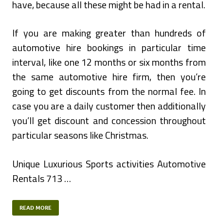
have, because all these might be had in a rental.
If you are making greater than hundreds of
automotive hire bookings in particular time
interval, like one 12 months or six months from
the same automotive hire firm, then you’re
going to get discounts from the normal fee. In
case you are a daily customer then additionally
you’ll get discount and concession throughout
particular seasons like Christmas.
Unique Luxurious Sports activities Automotive
Rentals 713 …
READ MORE