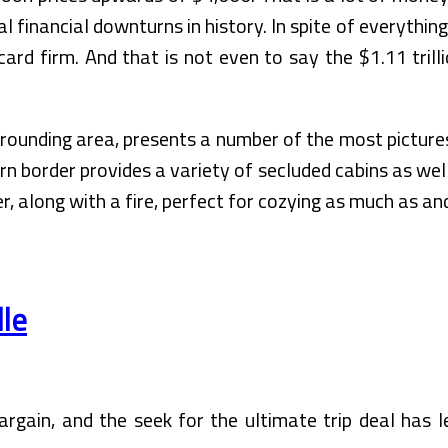
l financial downturns in history. In spite of everyth
 card firm. And that is not even to say the $1.11 tri
rrounding area, presents a number of the most picture
rn border provides a variety of secluded cabins as we
er, along with a fire, perfect for cozying as much as a
dle
rgain, and the seek for the ultimate trip deal has l