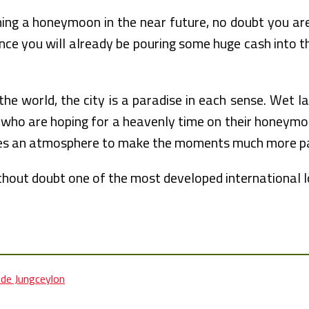
ning a honeymoon in the near future, no doubt you a
ce you will already be pouring some huge cash into the
 world, the city is a paradise in each sense. Wet land
ers who are hoping for a heavenly time on their honeym
tes an atmosphere to make the moments much more par
hout doubt one of the most developed international lo