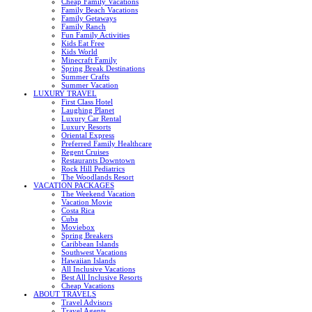
Cheap Family Vacations
Family Beach Vacations
Family Getaways
Family Ranch
Fun Family Activities
Kids Eat Free
Kids World
Minecraft Family
Spring Break Destinations
Summer Crafts
Summer Vacation
LUXURY TRAVEL
First Class Hotel
Laughing Planet
Luxury Car Rental
Luxury Resorts
Oriental Express
Preferred Family Healthcare
Regent Cruises
Restaurants Downtown
Rock Hill Pediatrics
The Woodlands Resort
VACATION PACKAGES
The Weekend Vacation
Vacation Movie
Costa Rica
Cuba
Moviebox
Spring Breakers
Caribbean Islands
Southwest Vacations
Hawaiian Islands
All Inclusive Vacations
Best All Inclusive Resorts
Cheap Vacations
ABOUT TRAVELS
Travel Advisors
Travel Agents