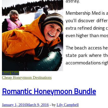
astray.
Membership Med is an
you’ll discover diff
extra refined dining 
even higher than mos
The beach access here
state park where the
accommodations right
Northern
Read More
California
Cheap Honeymoon Destinations
Vacation
Bundle
Romantic Honeymoon Bundle
January 1, 2016
March 9, 2016
-
by
Lily Campbell