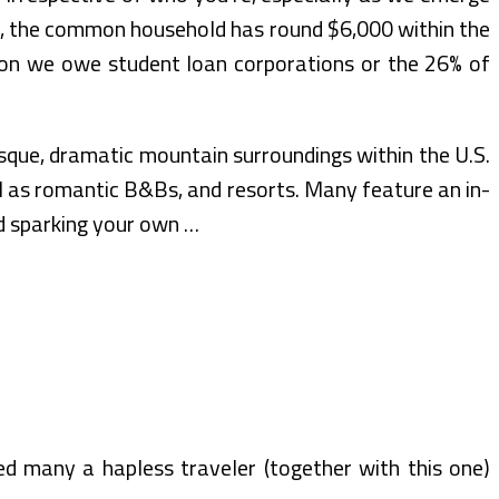
ing, the common household has round $6,000 within the
llion we owe student loan corporations or the 26% of
sque, dramatic mountain surroundings within the U.S.
ll as romantic B&Bs, and resorts. Many feature an in-
nd sparking your own …
ed many a hapless traveler (together with this one)