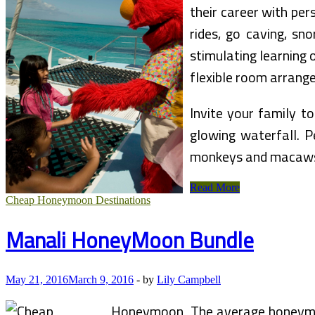
their career with per
rides, go caving, sn
stimulating learning 
flexible room arrang
Invite your family t
glowing waterfall. P
monkeys and macaws,
Las
Read More
Vegas
Cheap Honeymoon Destinations
Vacation
Bundle
Manali HoneyMoon Bundle
May 21, 2016
March 9, 2016
-
by
Lily Campbell
The average honeymoo