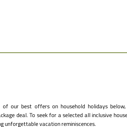
 of our best offers on household holidays below, 
ckage deal. To seek for a selected all inclusive house
ng unforgettable vacation reminiscences.