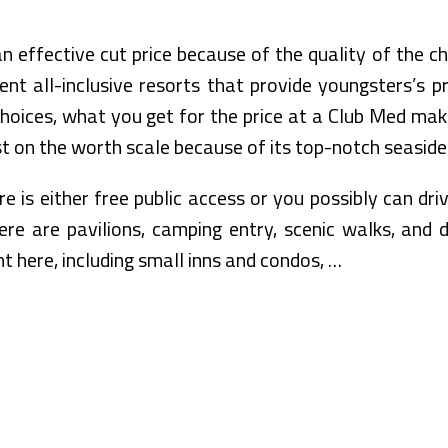
 effective cut price because of the quality of the c
erent all-inclusive resorts that provide youngsters’s
choices, what you get for the price at a Club Med make
t on the worth scale because of its top-notch seaside
 is either free public access or you possibly can dri
re are pavilions, camping entry, scenic walks, and d
 here, including small inns and condos, …