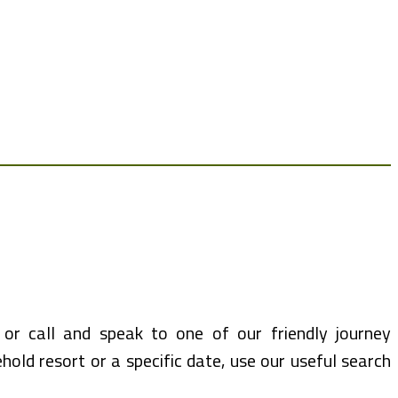
or call and speak to one of our friendly journey
hold resort or a specific date, use our useful search