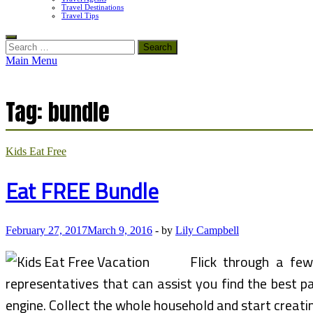
Travel Destinations
Travel Tips
Search
for:
Main Menu
Tag:
bundle
Kids Eat Free
Eat FREE Bundle
February 27, 2017
March 9, 2016
-
by
Lily Campbell
Flick through a few
representatives that can assist you find the best pa
engine. Collect the whole household and start creati