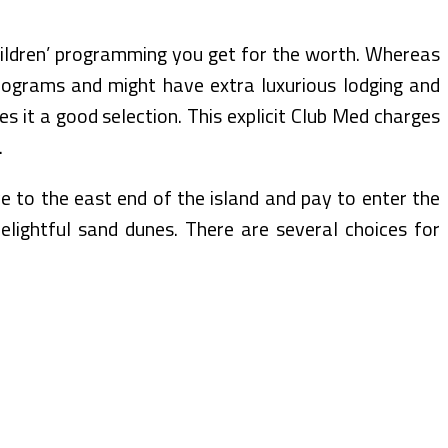
hildren’ programming you get for the worth. Whereas
 programs and might have extra luxurious lodging and
s it a good selection. This explicit Club Med charges
.
ve to the east end of the island and pay to enter the
elightful sand dunes. There are several choices for