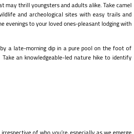
hat may thrill youngsters and adults alike. Take camel
ildlife and archeological sites with easy trails and
the evenings to your loved ones-pleasant lodging with
by a late-morning dip in a pure pool on the foot of
. Take an knowledgeable-led nature hike to identify
irrespective of who you’re, especially as we emerge