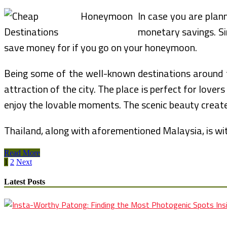
In case you are plan
monetary savings. Sin
save money for if you go on your honeymoon.
Being some of the well-known destinations around the
attraction of the city. The place is perfect for lov
enjoy the lovable moments. The scenic beauty crea
Thailand, along with aforementioned Malaysia, is wit
Romantic
Read More
Posts
Honeymoon
1
2
Next
Bundle
pagination
Latest Posts