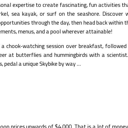
sonal expertise to create fascinating, fun activities t
orkel, sea kayak, or surf on the seashore. Discover w
opportunities through the day, then head back within 
ements, menus, and a pool wherever attainable!
o a chook-watching session over breakfast, followed 
eer at butterflies and hummingbirds with a scientist
 pedal a unique Skybike by way …
n prices upwards of $4,000. That is a lot of money 