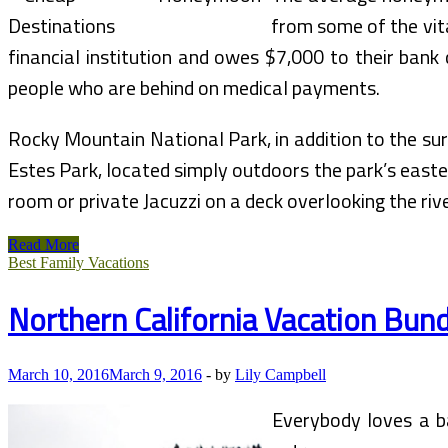
from some of the vita
financial institution and owes $7,000 to their bank
people who are behind on medical payments.
Rocky Mountain National Park, in addition to the su
Estes Park, located simply outdoors the park’s easte
room or private Jacuzzi on a deck overlooking the riv
Manali
Read More
HoneyMoon
Best Family Vacations
Bundle
Northern California Vacation Bun
March 10, 2016
March 9, 2016
-
by
Lily Campbell
Everybody loves a ba