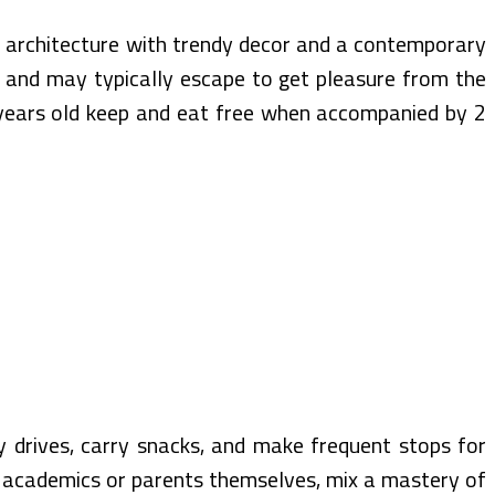
 architecture with trendy decor and a contemporary
ce and may typically escape to get pleasure from the
2 years old keep and eat free when accompanied by 2
y drives, carry snacks, and make frequent stops for
ly academics or parents themselves, mix a mastery of