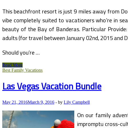
This beachfront resort is just 9 miles away from 
vibe completely suited to vacationers who’re in sea
beauty of the Bay of Banderas. Particular Provide:
adults (for travel between January 02nd, 2015 and 
Should you’re …
Eat
Read More
FREE
Best Family Vacations
Bundle
Las Vegas Vacation Bundle
May 21, 2016
March 9, 2016
-
by
Lily Campbell
On our family advent
impromptu cross-cult