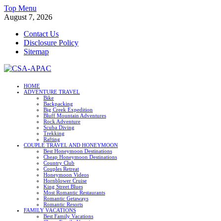
Skip
Top Menu
to
August 7, 2026
content
Contact Us
Disclosure Policy
Sitemap
CSA-APAC
HOME
ADVENTURE TRAVEL
Travel
Bike
Backpacking
Big Creek Expedition
Bluff Mountain Adventures
Rock Adventure
Scuba Diving
Trekking
Rafting
COUPLE TRAVEL AND HONEYMOON
Best Honeymoon Destinations
Cheap Honeymoon Destinations
Country Club
Couples Retreat
Honeymoon Videos
Hornblower Cruise
King Street Blues
Most Romantic Restaurants
Romantic Getaways
Romantic Resorts
FAMILY VACATIONS
Best Family Vacations