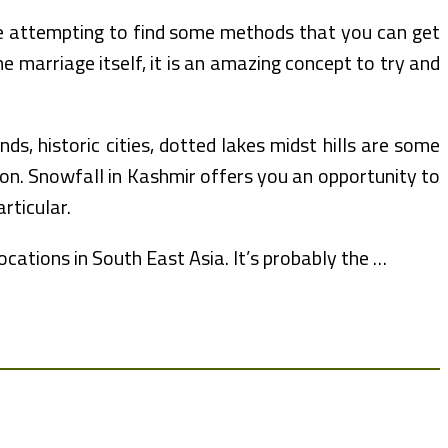
re attempting to find some methods that you can get
 marriage itself, it is an amazing concept to try and
s, historic cities, dotted lakes midst hills are some
oon. Snowfall in Kashmir offers you an opportunity to
ticular.
cations in South East Asia. It’s probably the …