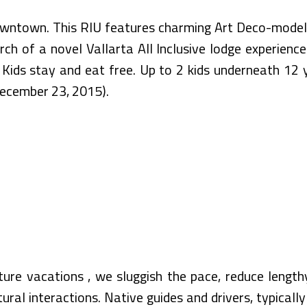
Downtown. This RIU features charming Art Deco-model
rch of a novel Vallarta All Inclusive lodge experien
 Kids stay and eat free. Up to 2 kids underneath 1
December 23, 2015).
ure vacations , we sluggish the pace, reduce length
ural interactions. Native guides and drivers, typical