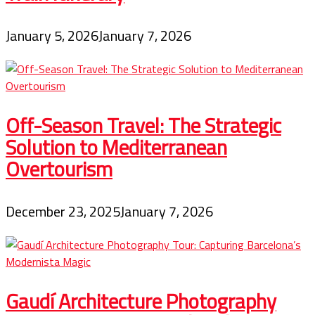
January 5, 2026
January 7, 2026
Off-Season Travel: The Strategic
Solution to Mediterranean
Overtourism
December 23, 2025
January 7, 2026
Gaudí Architecture Photography