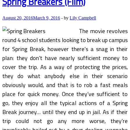
Spring Breakers (Film)
August 20, 2016
March 9, 2016
-
by
Lily Campbell
The movie revolves
round 4 school students looking to break up campus
for Spring Break, however there’s a snag in their
plan: they don’t have nearly sufficient money to
cover the trip. As a way of protecting the prices,
they do what anybody else in their scenario
obviously would, and that is to rob a fast meals
place for quick money. Once they’ve sufficient to
go, they enjoy all the typical actions of a Spring
Break journey… until they end up in jail. As if their
trip could not go any more worse, they’re
inexplicably bailed out by a drug-dealing, wannabe