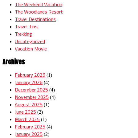
The Weekend Vacation
The Woodlands Resort
Travel Destinations
Travel Tips
Trekking
Uncategorized
Vacation Movie
Archives
February 2026
(1)
January 2026
(4)
December 2025
(4)
November 2025
(4)
August 2025
(1)
June 2025
(2)
March 2025
(1)
February 2025
(4)
January 2025
(2)