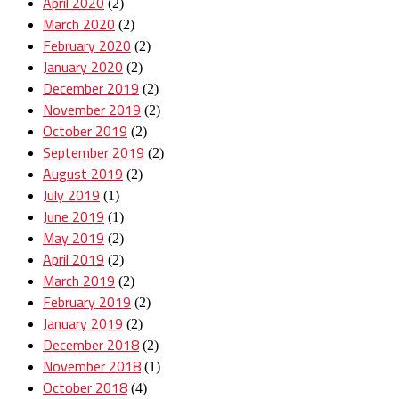
April 2020
(2)
March 2020
(2)
February 2020
(2)
January 2020
(2)
December 2019
(2)
November 2019
(2)
October 2019
(2)
September 2019
(2)
August 2019
(2)
July 2019
(1)
June 2019
(1)
May 2019
(2)
April 2019
(2)
March 2019
(2)
February 2019
(2)
January 2019
(2)
December 2018
(2)
November 2018
(1)
October 2018
(4)