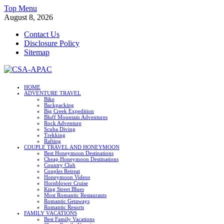
Skip
Top Menu
to
August 8, 2026
content
Contact Us
Disclosure Policy
Sitemap
CSA-APAC
HOME
ADVENTURE TRAVEL
Travel
Bike
Backpacking
Big Creek Expedition
Bluff Mountain Adventures
Rock Adventure
Scuba Diving
Trekking
Rafting
COUPLE TRAVEL AND HONEYMOON
Best Honeymoon Destinations
Cheap Honeymoon Destinations
Country Club
Couples Retreat
Honeymoon Videos
Hornblower Cruise
King Street Blues
Most Romantic Restaurants
Romantic Getaways
Romantic Resorts
FAMILY VACATIONS
Best Family Vacations