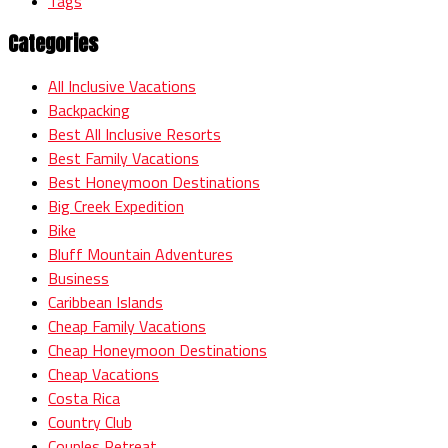
Tags
Categories
All Inclusive Vacations
Backpacking
Best All Inclusive Resorts
Best Family Vacations
Best Honeymoon Destinations
Big Creek Expedition
Bike
Bluff Mountain Adventures
Business
Caribbean Islands
Cheap Family Vacations
Cheap Honeymoon Destinations
Cheap Vacations
Costa Rica
Country Club
Couples Retreat