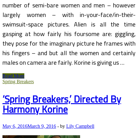
number of semi-bare women and men – however
largely women – with in-your-face/in-their-
swimsuit-space pictures. Alien is all the time
gasping at how fairly his foursome are: giggling,
they pose for the imaginary picture he frames with
his fingers – and but all the women and certainly
males on camera are fairly. Korine is giving us …
FURIOUS
Read More
Over
Spring Breakers
‘Spring
Breakers’
‘Spring Breakers,’ Directed By
I
am
Harmony Korine
Suing
For
$10
MILLION!!!
May 6, 2016
March 9, 2016
-
by
Lily Campbell