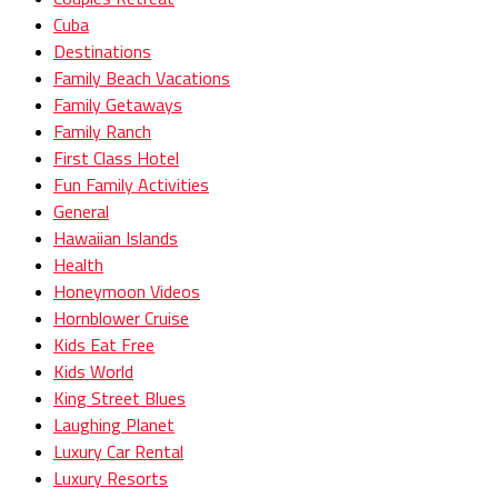
Cuba
Destinations
Family Beach Vacations
Family Getaways
Family Ranch
First Class Hotel
Fun Family Activities
General
Hawaiian Islands
Health
Honeymoon Videos
Hornblower Cruise
Kids Eat Free
Kids World
King Street Blues
Laughing Planet
Luxury Car Rental
Luxury Resorts