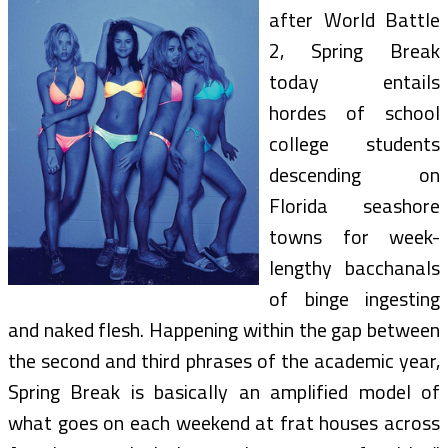
after World Battle
2, Spring Break
today entails
hordes of school
college students
descending on
Florida seashore
towns for week-
lengthy bacchanals
of binge ingesting
and naked flesh. Happening within the gap between
the second and third phrases of the academic year,
Spring Break is basically an amplified model of
what goes on each weekend at frat houses across