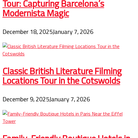
Tour: Capturing Barcelona’s
Modernista Magic
December 18, 2025
January 7, 2026
Classic British Literature Filming
Locations Tour in the Cotswolds
December 9, 2025
January 7, 2026