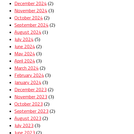
December 2024
(2)
November 2024
(3)
October 2024
(2)
September 2024
(2)
August 2024
(1)
July 2024
(5)
June 2024
(2)
May 2024
(3)
April 2024
(3)
March 2024
(2)
February 2024
(3)
January 2024
(3)
December 2023
(2)
November 2023
(3)
October 2023
(2)
September 2023
(2)
August 2023
(2)
July 2023
(3)
June 2023
(2)