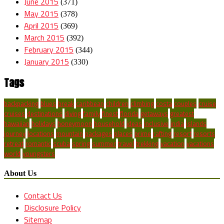
June 2015
(371)
May 2015
(378)
April 2015
(369)
March 2015
(392)
February 2015
(344)
January 2015
(330)
Tags
backpacking
blues
break
caribbean
children
climbing
costa
couples
cruise
cruises
destinations
diving
family
finest
florida
getaways
greatest
hawaiian
holidays
honeymoon
household
ideas
inclusive
india
islands
journey
locations
mountain
packages
places
prime
rafting
resort
resorts
retreat
romantic
scuba
spring
summer
travel
trekking
vacation
vacations
world
youngsters
About Us
Contact Us
Disclosure Policy
Sitemap