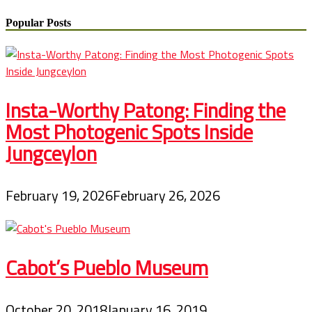
Popular Posts
Insta-Worthy Patong: Finding the
Most Photogenic Spots Inside
Jungceylon
February 19, 2026
February 26, 2026
Cabot’s Pueblo Museum
October 20, 2018
January 16, 2019