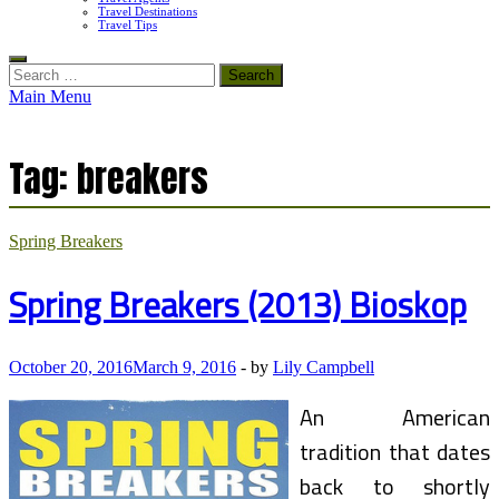
Travel Destinations
Travel Tips
Search
for:
Main Menu
Tag:
breakers
Spring Breakers
Spring Breakers (2013) Bioskop
October 20, 2016
March 9, 2016
-
by
Lily Campbell
An American
tradition that dates
back to shortly