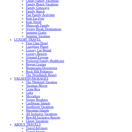
Cheap Family Vacations
Family Beach Vacations
Family Getaways
Family Ranch
Fun Family Activities
Kids Eat Free
Kids World
Minecraft Family
Spring Break Destinations
Summer Crafts
Summer Vacation
LUXURY TRAVEL
First Class Hotel
Laughing Planet
Luxury Car Rental
Luxury Resorts
Oriental Express
Preferred Family Healthcare
Regent Cruises
Restaurants Downtown
Rock Hill Pediatrics
The Woodlands Resort
VACATION PACKAGES
The Weekend Vacation
Vacation Movie
Costa Rica
Cuba
Moviebox
Spring Breakers
Caribbean Islands
Southwest Vacations
Hawaiian Islands
All Inclusive Vacations
Best All Inclusive Resorts
Cheap Vacations
ABOUT TRAVELS
Travel Advisors
Travel Agents