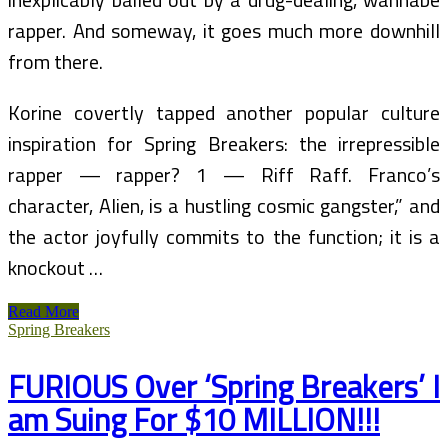
rapper. And someway, it goes much more downhill
from there.
Korine covertly tapped another popular culture
inspiration for Spring Breakers: the irrepressible
rapper — rapper? 1 — Riff Raff. Franco’s
character, Alien, is a hustling cosmic gangster,” and
the actor joyfully commits to the function; it is a
knockout …
Spring
Read More
Breakers
Spring Breakers
(Film)
FURIOUS Over ‘Spring Breakers’ I
am Suing For $10 MILLION!!!