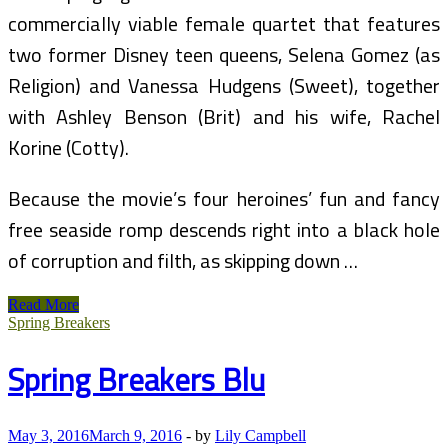
commercially viable female quartet that features
two former Disney teen queens, Selena Gomez (as
Religion) and Vanessa Hudgens (Sweet), together
with Ashley Benson (Brit) and his wife, Rachel
Korine (Cotty).
Because the movie’s four heroines’ fun and fancy
free seaside romp descends right into a black hole
of corruption and filth, as skipping down …
‘Spring
Read More
Breakers,’
Spring Breakers
Directed
By
Spring Breakers Blu
Harmony
Korine
May 3, 2016
March 9, 2016
-
by
Lily Campbell