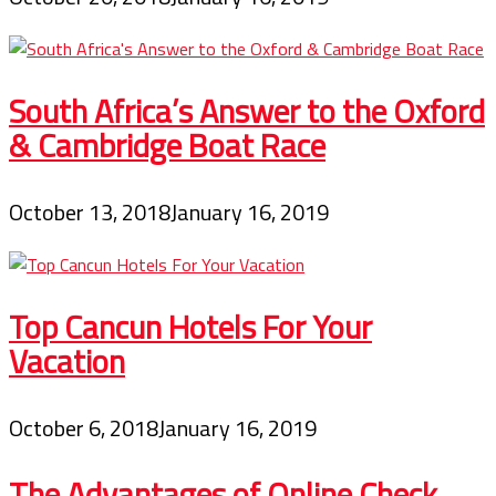
South Africa’s Answer to the Oxford
& Cambridge Boat Race
October 13, 2018
January 16, 2019
Top Cancun Hotels For Your
Vacation
October 6, 2018
January 16, 2019
The Advantages of Online Check