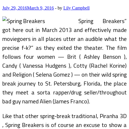
July 29, 2016
March 9, 2016
-
by
Lily Campbell
Spring Breakers”
got here out in March 2013 and effectively made
moviegoers in all places utter an audible what the
precise f-k?” as they exited the theater. The film
follows four women — Brit ( Ashley Benson ),
Candy ( Vanessa Hudgens ), Cotty (Rachel Korine)
and Religion ( Selena Gomez ) — on their wild spring
break journey to St. Petersburg, Florida, the place
they meet a sorta rapper/drug seller/throughout
bad guy named Alien (James Franco).
Like that other spring-break traditional, Piranha 3D
, Spring Breakers is of course an excuse to show a