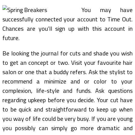
You may have
successfully connected your account to Time Out.
Chances are you’ll sign up with this account in
future.
Be looking the journal for cuts and shade you wish
to get an concept or two. Visit your favourite hair
salon or one that a buddy refers. Ask the stylist to
recommend a minimize and or color to your
complexion, life-style and funds. Ask questions
regarding upkeep before you decide. Your cut have
to be quick and straightforward to keep up when
you way of life could be very busy. If you are young
you possibly can simply go more dramatic and