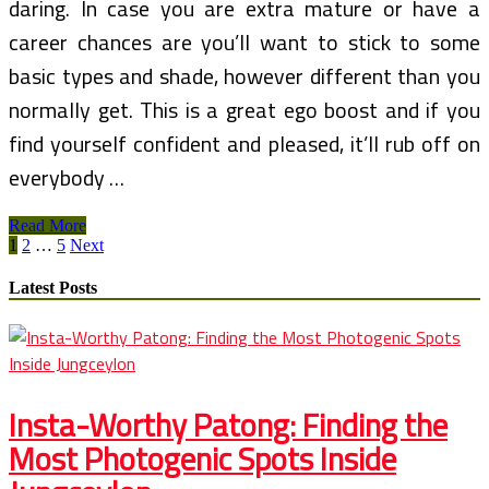
daring. In case you are extra mature or have a
career chances are you’ll want to stick to some
basic types and shade, however different than you
normally get. This is a great ego boost and if you
find yourself confident and pleased, it’ll rub off on
everybody …
Spring
Read More
Posts
Breakers
1
2
…
5
Next
Blu
pagination
Latest Posts
Insta-Worthy Patong: Finding the
Most Photogenic Spots Inside