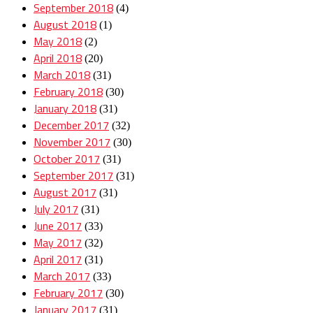
September 2018
(4)
August 2018
(1)
May 2018
(2)
April 2018
(20)
March 2018
(31)
February 2018
(30)
January 2018
(31)
December 2017
(32)
November 2017
(30)
October 2017
(31)
September 2017
(31)
August 2017
(31)
July 2017
(31)
June 2017
(33)
May 2017
(32)
April 2017
(31)
March 2017
(33)
February 2017
(30)
January 2017
(31)