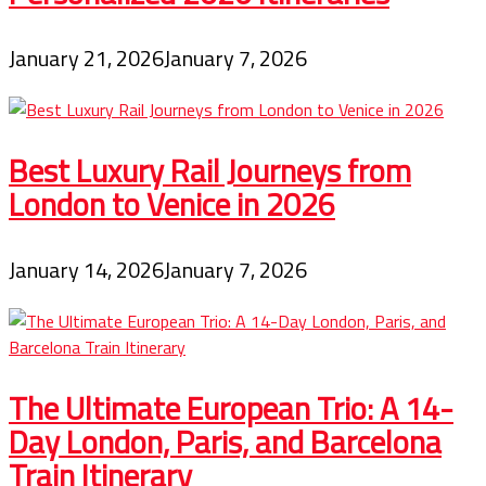
January 21, 2026
January 7, 2026
Best Luxury Rail Journeys from
London to Venice in 2026
January 14, 2026
January 7, 2026
The Ultimate European Trio: A 14-
Day London, Paris, and Barcelona
Train Itinerary