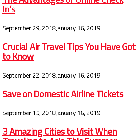
In’s
September 29, 2018
January 16, 2019
Crucial Air Travel Tips You Have Got
to Know
September 22, 2018
January 16, 2019
Save on Domestic Airline Tickets
September 15, 2018
January 16, 2019
3 Amazing Cities to Visit When