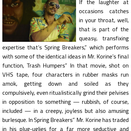
If the laughter at
occasions catches
in your throat, well,
that is part of the
queasy, transfixing
expertise that’s Spring Breakers,” which performs
with some of the identical ideas in Mr. Korine’s final
function, Trash Humpers” In that movie, shot on
VHS tape, four characters in rubber masks run
amok, getting down and soiled as they
compulsively, even ritualistically grind their pelvises
in opposition to something — rubbish, of course,
included — in a creepy, joyless but also amusing
burlesque. In Spring Breakers” Mr. Korine has traded
in his plug-uglies for a far more seductive and