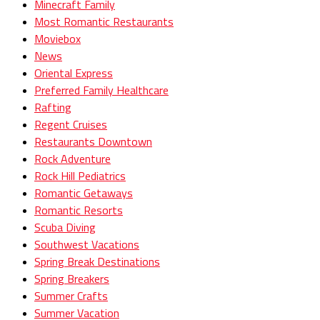
Minecraft Family
Most Romantic Restaurants
Moviebox
News
Oriental Express
Preferred Family Healthcare
Rafting
Regent Cruises
Restaurants Downtown
Rock Adventure
Rock Hill Pediatrics
Romantic Getaways
Romantic Resorts
Scuba Diving
Southwest Vacations
Spring Break Destinations
Spring Breakers
Summer Crafts
Summer Vacation