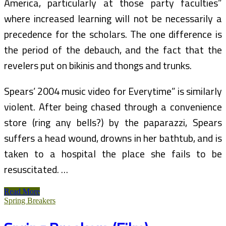
America, particularly at those party faculties”
where increased learning will not be necessarily a
precedence for the scholars. The one difference is
the period of the debauch, and the fact that the
revelers put on bikinis and thongs and trunks.
Spears’ 2004 music video for Everytime” is similarly
violent. After being chased through a convenience
store (ring any bells?) by the paparazzi, Spears
suffers a head wound, drowns in her bathtub, and is
taken to a hospital the place she fails to be
resuscitated. …
Spring
Read More
Breakers
Spring Breakers
(2013)
Bioskop