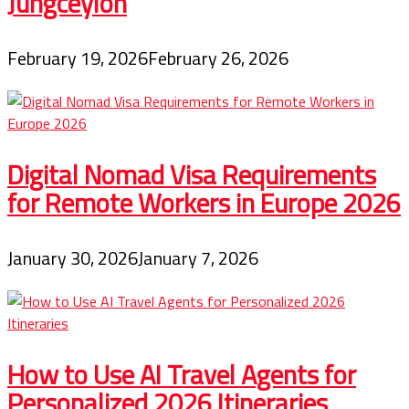
Jungceylon
February 19, 2026
February 26, 2026
Digital Nomad Visa Requirements
for Remote Workers in Europe 2026
January 30, 2026
January 7, 2026
How to Use AI Travel Agents for
Personalized 2026 Itineraries