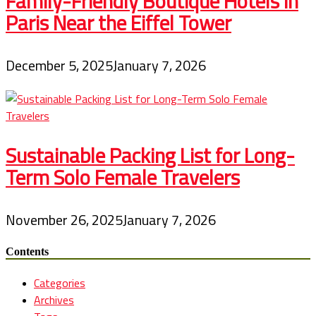
Family-Friendly Boutique Hotels in
Paris Near the Eiffel Tower
December 5, 2025
January 7, 2026
Sustainable Packing List for Long-
Term Solo Female Travelers
November 26, 2025
January 7, 2026
Contents
Categories
Archives