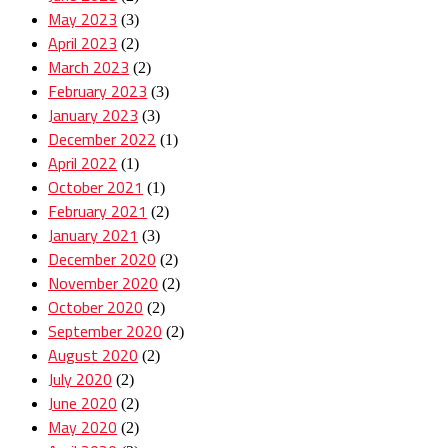
May 2023
(3)
April 2023
(2)
March 2023
(2)
February 2023
(3)
January 2023
(3)
December 2022
(1)
April 2022
(1)
October 2021
(1)
February 2021
(2)
January 2021
(3)
December 2020
(2)
November 2020
(2)
October 2020
(2)
September 2020
(2)
August 2020
(2)
July 2020
(2)
June 2020
(2)
May 2020
(2)