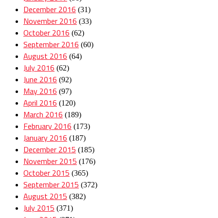
December 2016
(31)
November 2016
(33)
October 2016
(62)
September 2016
(60)
August 2016
(64)
July 2016
(62)
June 2016
(92)
May 2016
(97)
April 2016
(120)
March 2016
(189)
February 2016
(173)
January 2016
(187)
December 2015
(185)
November 2015
(176)
October 2015
(365)
September 2015
(372)
August 2015
(382)
July 2015
(371)