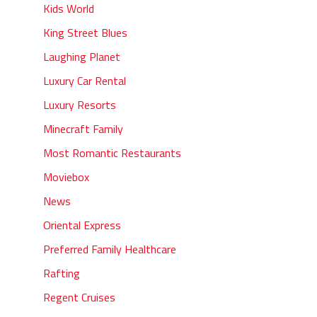
Kids World
King Street Blues
Laughing Planet
Luxury Car Rental
Luxury Resorts
Minecraft Family
Most Romantic Restaurants
Moviebox
News
Oriental Express
Preferred Family Healthcare
Rafting
Regent Cruises