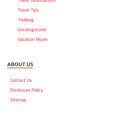
Travel Destinations
Travel Tips
Trekking
Uncategorized
Vacation Movie
ABOUT US
Contact Us
Disclosure Policy
Sitemap