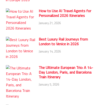
How to Use AI Travel Agents for
Personalized 2026 Itineraries
January 21, 2026
Best Luxury Rail Journeys from
London to Venice in 2026
January 14, 2026
The Ultimate European Trio: A 14-
Day London, Paris, and Barcelona
Train Itinerary
January 5, 2026