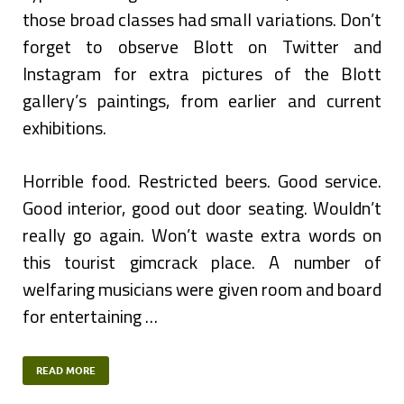
those broad classes had small variations. Don’t
forget to observe Blott on Twitter and
Instagram for extra pictures of the Blott
gallery’s paintings, from earlier and current
exhibitions.
Horrible food. Restricted beers. Good service.
Good interior, good out door seating. Wouldn’t
really go again. Won’t waste extra words on
this tourist gimcrack place. A number of
welfaring musicians were given room and board
for entertaining …
READ MORE