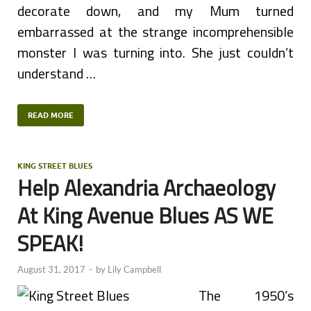
decorate down, and my Mum turned
embarrassed at the strange incomprehensible
monster I was turning into. She just couldn’t
understand …
READ MORE
KING STREET BLUES
Help Alexandria Archaeology
At King Avenue Blues AS WE
SPEAK!
August 31, 2017
-
by
Lily Campbell
The 1950’s