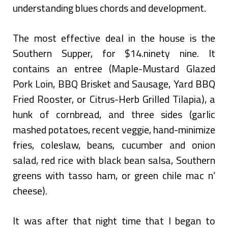
understanding blues chords and development.
The most effective deal in the house is the
Southern Supper, for $14.ninety nine. It
contains an entree (Maple-Mustard Glazed
Pork Loin, BBQ Brisket and Sausage, Yard BBQ
Fried Rooster, or Citrus-Herb Grilled Tilapia), a
hunk of cornbread, and three sides (garlic
mashed potatoes, recent veggie, hand-minimize
fries, coleslaw, beans, cucumber and onion
salad, red rice with black bean salsa, Southern
greens with tasso ham, or green chile mac n’
cheese).
It was after that night time that I began to