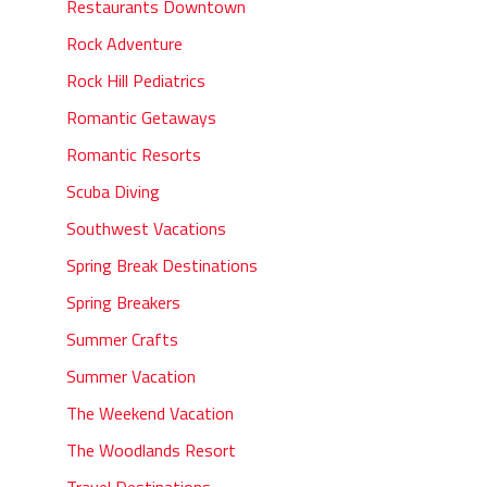
Restaurants Downtown
Rock Adventure
Rock Hill Pediatrics
Romantic Getaways
Romantic Resorts
Scuba Diving
Southwest Vacations
Spring Break Destinations
Spring Breakers
Summer Crafts
Summer Vacation
The Weekend Vacation
The Woodlands Resort