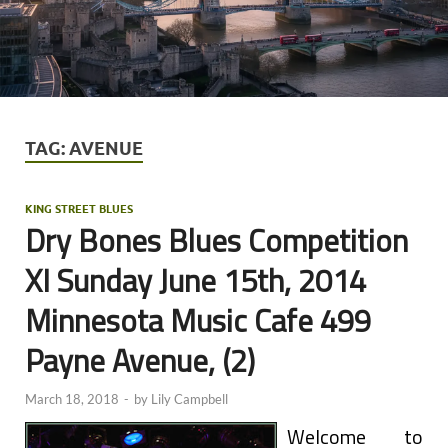
TAG:
AVENUE
KING STREET BLUES
Dry Bones Blues Competition
XI Sunday June 15th, 2014
Minnesota Music Cafe 499
Payne Avenue, (2)
March 18, 2018
-
by
Lily Campbell
Welcome to