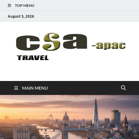
TOP MENU
August 3, 2026
CSA-APAC
Travel
MAIN MENU