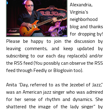
Alexandria,
Virginia’s
neighborhood
blog and thanks
for dropping by!
Please be happy to join the discussion by
leaving comments, and keep updated by
subscribing to our each day replace(s) and/or
the RSS feed (You possibly can observe the RSS
feed through Feedly or Bloglovin too).
Anita ‘Day, referred to as the Jezebel of Jazz,”
was an American jazz singer who was admired
for her sense of rhythm and dynamics. She
shattered the image of the lady singer” by