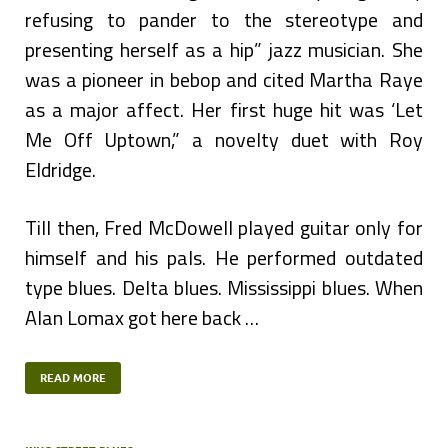
refusing to pander to the stereotype and
presenting herself as a hip” jazz musician. She
was a pioneer in bebop and cited Martha Raye
as a major affect. Her first huge hit was ‘Let
Me Off Uptown,” a novelty duet with Roy
Eldridge.
Till then, Fred McDowell played guitar only for
himself and his pals. He performed outdated
type blues. Delta blues. Mississippi blues. When
Alan Lomax got here back …
READ MORE