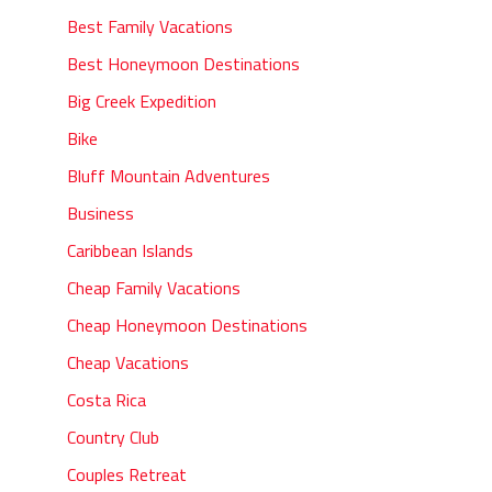
Best Family Vacations
Best Honeymoon Destinations
Big Creek Expedition
Bike
Bluff Mountain Adventures
Business
Caribbean Islands
Cheap Family Vacations
Cheap Honeymoon Destinations
Cheap Vacations
Costa Rica
Country Club
Couples Retreat