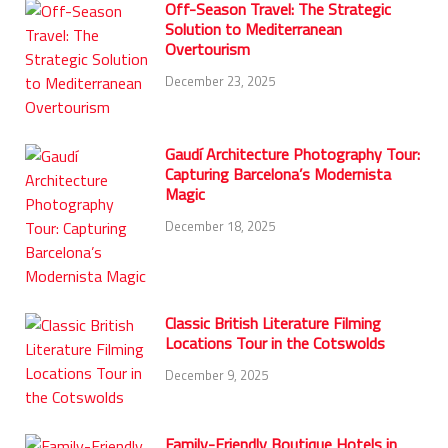
Off-Season Travel: The Strategic
Solution to Mediterranean
Overtourism
December 23, 2025
Gaudí Architecture Photography Tour:
Capturing Barcelona’s Modernista
Magic
December 18, 2025
Classic British Literature Filming
Locations Tour in the Cotswolds
December 9, 2025
Family-Friendly Boutique Hotels in