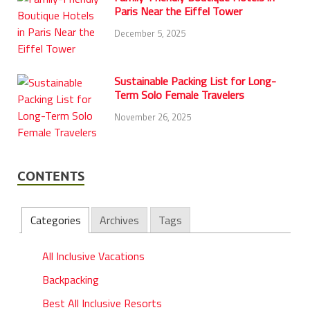
Paris Near the Eiffel Tower
December 5, 2025
Sustainable Packing List for Long-
Term Solo Female Travelers
November 26, 2025
CONTENTS
Categories
Archives
Tags
All Inclusive Vacations
Backpacking
Best All Inclusive Resorts