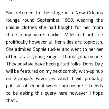
She returned to the stage in a New Orleans
lounge round September 1950, wearing the
unique clothes she had bought for her mom
three many years earlier. Miles did not file
prolifically however all her sides are topnotch.
She admired Sophie tucker and went to her her
often as a young singer. Thank you, mquee.
They positive have been gifted folks. Doris Day
will be featured on my next comply with-up hub
on Grampa’s Favorites which I will probably
publish subsequent week. I am unsure if I needs
to be asking this query here however I hope
that …