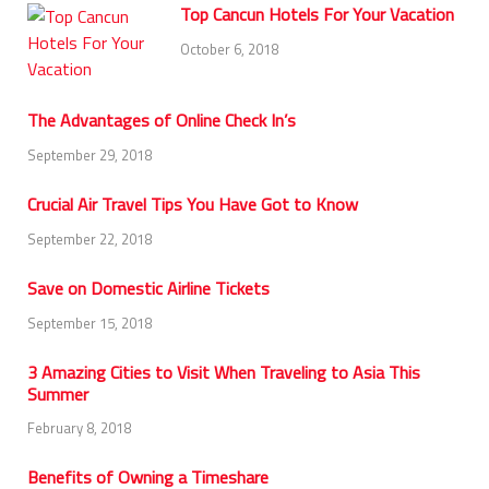
Top Cancun Hotels For Your Vacation
October 6, 2018
The Advantages of Online Check In’s
September 29, 2018
Crucial Air Travel Tips You Have Got to Know
September 22, 2018
Save on Domestic Airline Tickets
September 15, 2018
3 Amazing Cities to Visit When Traveling to Asia This
Summer
February 8, 2018
Benefits of Owning a Timeshare