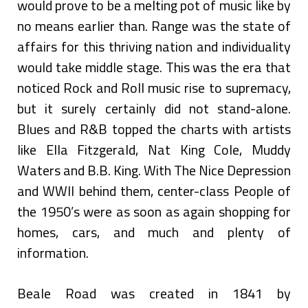
would prove to be a melting pot of music like by
no means earlier than. Range was the state of
affairs for this thriving nation and individuality
would take middle stage. This was the era that
noticed Rock and Roll music rise to supremacy,
but it surely certainly did not stand-alone.
Blues and R&B topped the charts with artists
like Ella Fitzgerald, Nat King Cole, Muddy
Waters and B.B. King. With The Nice Depression
and WWII behind them, center-class People of
the 1950’s were as soon as again shopping for
homes, cars, and much and plenty of
information.
Beale Road was created in 1841 by