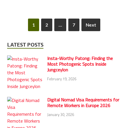
1
2
…
7
Next
LATEST POSTS
Insta-Worthy Patong: Finding the
Most Photogenic Spots Inside
Jungceylon
February 19, 2026
Digital Nomad Visa Requirements for
Remote Workers in Europe 2026
January 30, 2026