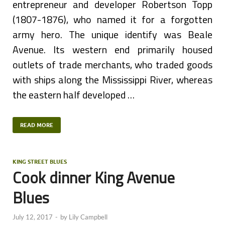
entrepreneur and developer Robertson Topp
(1807-1876), who named it for a forgotten
army hero. The unique identify was Beale
Avenue. Its western end primarily housed
outlets of trade merchants, who traded goods
with ships along the Mississippi River, whereas
the eastern half developed …
READ MORE
KING STREET BLUES
Cook dinner King Avenue
Blues
July 12, 2017
-
by
Lily Campbell