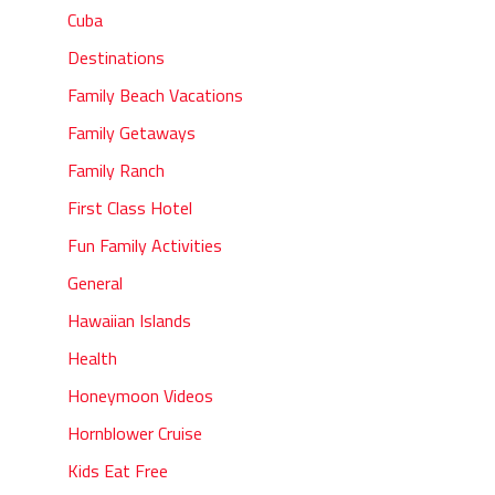
Cuba
Destinations
Family Beach Vacations
Family Getaways
Family Ranch
First Class Hotel
Fun Family Activities
General
Hawaiian Islands
Health
Honeymoon Videos
Hornblower Cruise
Kids Eat Free