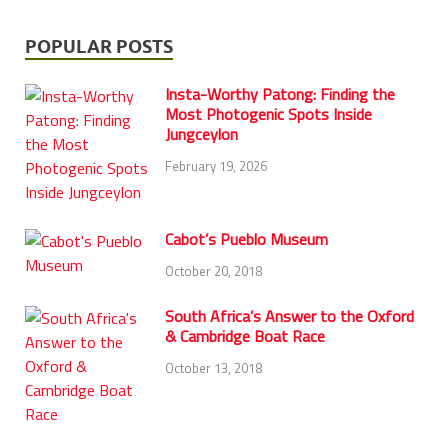
POPULAR POSTS
Insta-Worthy Patong: Finding the
Most Photogenic Spots Inside
Jungceylon
February 19, 2026
Cabot’s Pueblo Museum
October 20, 2018
South Africa’s Answer to the Oxford
& Cambridge Boat Race
October 13, 2018