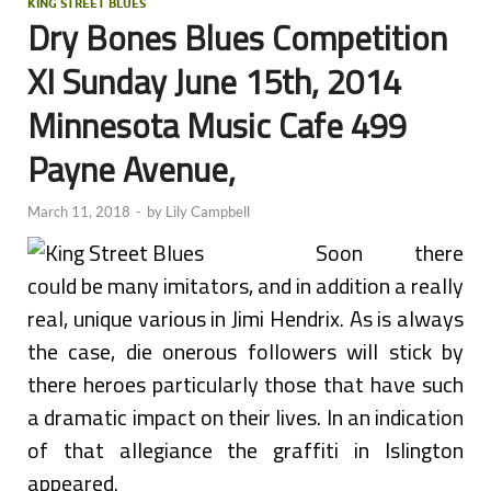
KING STREET BLUES
Dry Bones Blues Competition
XI Sunday June 15th, 2014
Minnesota Music Cafe 499
Payne Avenue,
March 11, 2018
-
by
Lily Campbell
Soon there
could be many imitators, and in addition a really
real, unique various in Jimi Hendrix. As is always
the case, die onerous followers will stick by
there heroes particularly those that have such
a dramatic impact on their lives. In an indication
of that allegiance the graffiti in Islington
appeared.