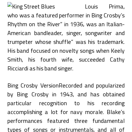
Louis Prima,
who was a featured performer in Bing Crosby’s
Rhythm on the River” in 1936, was an Italian-
American bandleader, singer, songwriter and
trumpeter whose shuffle” was his trademark.
His band focused on novelty songs when Keely
Smith, his fourth wife, succeeded Cathy
Ricciardi as his band singer.
Bing Crosby VersionRecorded and popularized
by Bing Crosby in 1943, and has obtained
particular recognition to his recording
accomplishing a lot for navy morale. Blake’s
performances featured three fundamental
types of songs or instrumentals, and all of