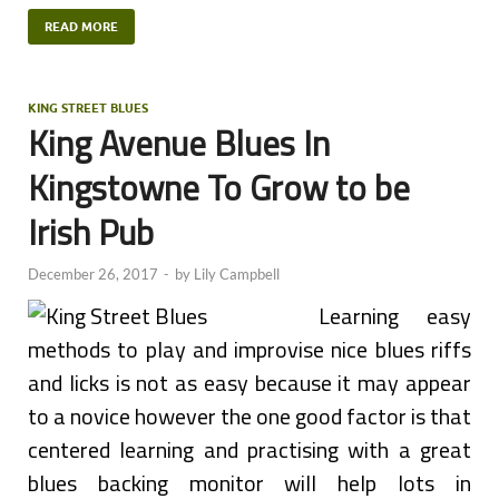
READ MORE
KING STREET BLUES
King Avenue Blues In
Kingstowne To Grow to be
Irish Pub
December 26, 2017
-
by
Lily Campbell
Learning easy
methods to play and improvise nice blues riffs
and licks is not as easy because it may appear
to a novice however the one good factor is that
centered learning and practising with a great
blues backing monitor will help lots in