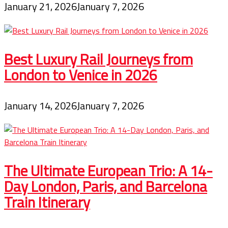
January 21, 2026
January 7, 2026
Best Luxury Rail Journeys from
London to Venice in 2026
January 14, 2026
January 7, 2026
The Ultimate European Trio: A 14-
Day London, Paris, and Barcelona
Train Itinerary