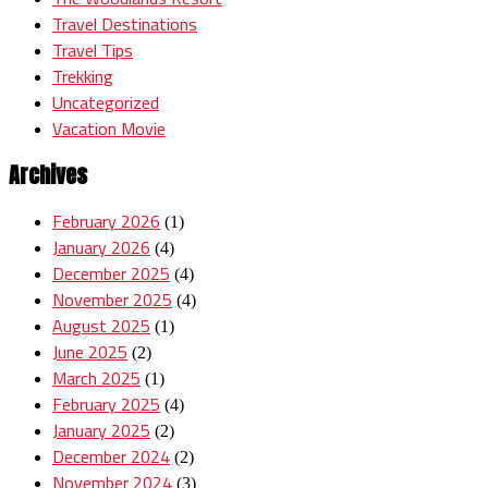
Travel Destinations
Travel Tips
Trekking
Uncategorized
Vacation Movie
Archives
February 2026
(1)
January 2026
(4)
December 2025
(4)
November 2025
(4)
August 2025
(1)
June 2025
(2)
March 2025
(1)
February 2025
(4)
January 2025
(2)
December 2024
(2)
November 2024
(3)