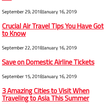
September 29, 2018
January 16, 2019
Crucial Air Travel Tips You Have Got
to Know
September 22, 2018
January 16, 2019
Save on Domestic Airline Tickets
September 15, 2018
January 16, 2019
3 Amazing Cities to Visit When
Traveling to Asia This Summer