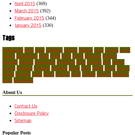
April 2015
(369)
March 2015
(392)
February 2015
(344)
January 2015
(330)
Tags
backpacking
blues
break
caribbean
children
climbing
costa
couples
cruise
cruises
destinations
diving
family
finest
florida
getaways
greatest
hawaiian
holidays
honeymoon
household
ideas
inclusive
india
islands
journey
locations
mountain
packages
places
prime
rafting
resort
resorts
retreat
romantic
scuba
spring
summer
travel
trekking
vacation
vacations
world
youngsters
About Us
Contact Us
Disclosure Policy
Sitemap
Popular Posts