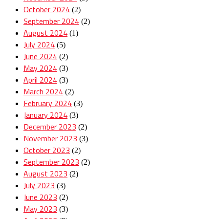
October 2024
(2)
September 2024
(2)
August 2024
(1)
July 2024
(5)
June 2024
(2)
May 2024
(3)
April 2024
(3)
March 2024
(2)
February 2024
(3)
January 2024
(3)
December 2023
(2)
November 2023
(3)
October 2023
(2)
September 2023
(2)
August 2023
(2)
July 2023
(3)
June 2023
(2)
May 2023
(3)