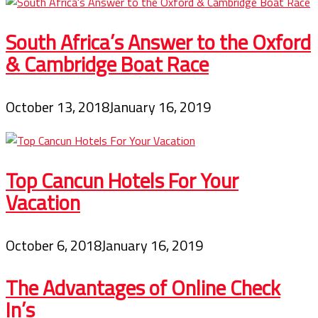
South Africa’s Answer to the Oxford
& Cambridge Boat Race
October 13, 2018
January 16, 2019
Top Cancun Hotels For Your
Vacation
October 6, 2018
January 16, 2019
The Advantages of Online Check
In’s