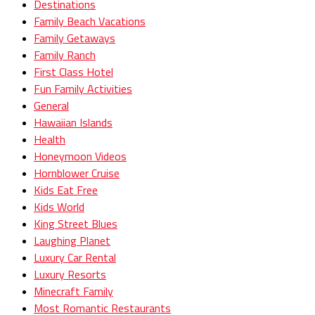
Destinations
Family Beach Vacations
Family Getaways
Family Ranch
First Class Hotel
Fun Family Activities
General
Hawaiian Islands
Health
Honeymoon Videos
Hornblower Cruise
Kids Eat Free
Kids World
King Street Blues
Laughing Planet
Luxury Car Rental
Luxury Resorts
Minecraft Family
Most Romantic Restaurants