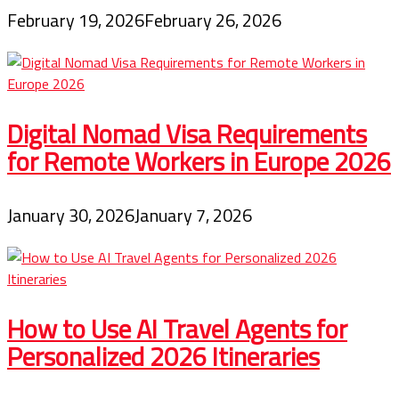
February 19, 2026
February 26, 2026
Digital Nomad Visa Requirements
for Remote Workers in Europe 2026
January 30, 2026
January 7, 2026
How to Use AI Travel Agents for
Personalized 2026 Itineraries