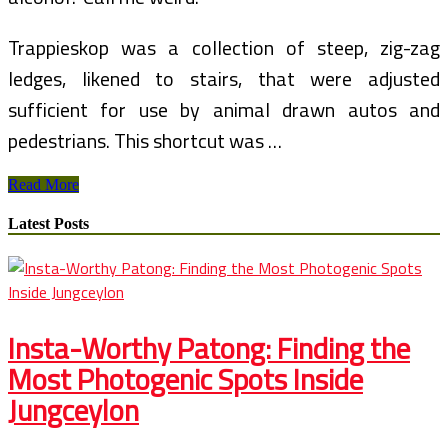
Trappieskop was a collection of steep, zig-zag
ledges, likened to stairs, that were adjusted
sufficient for use by animal drawn autos and
pedestrians. This shortcut was …
Ancala
Read More
Country
Club
Latest Posts
Homes
For
Sale
Insta-Worthy Patong: Finding the
Most Photogenic Spots Inside
Jungceylon