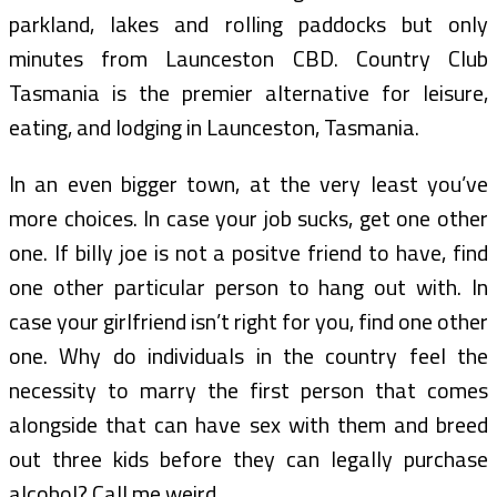
parkland, lakes and rolling paddocks but only
minutes from Launceston CBD. Country Club
Tasmania is the premier alternative for leisure,
eating, and lodging in Launceston, Tasmania.
In an even bigger town, at the very least you’ve
more choices. In case your job sucks, get one other
one. If billy joe is not a positve friend to have, find
one other particular person to hang out with. In
case your girlfriend isn’t right for you, find one other
one. Why do individuals in the country feel the
necessity to marry the first person that comes
alongside that can have sex with them and breed
out three kids before they can legally purchase
alcohol? Call me weird.