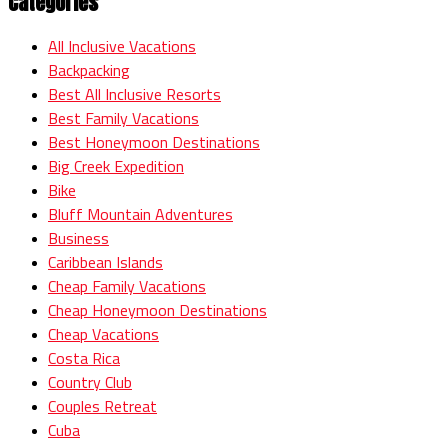
Categories
All Inclusive Vacations
Backpacking
Best All Inclusive Resorts
Best Family Vacations
Best Honeymoon Destinations
Big Creek Expedition
Bike
Bluff Mountain Adventures
Business
Caribbean Islands
Cheap Family Vacations
Cheap Honeymoon Destinations
Cheap Vacations
Costa Rica
Country Club
Couples Retreat
Cuba