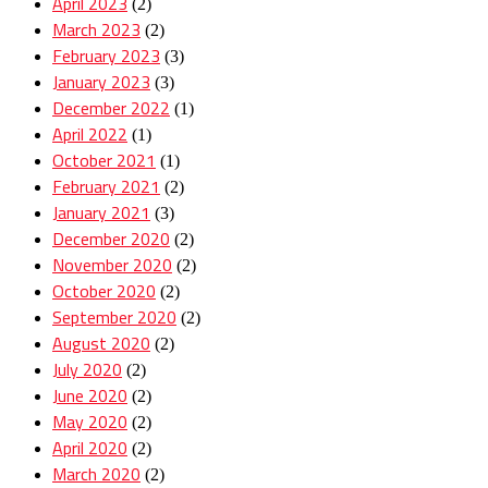
April 2023
(2)
March 2023
(2)
February 2023
(3)
January 2023
(3)
December 2022
(1)
April 2022
(1)
October 2021
(1)
February 2021
(2)
January 2021
(3)
December 2020
(2)
November 2020
(2)
October 2020
(2)
September 2020
(2)
August 2020
(2)
July 2020
(2)
June 2020
(2)
May 2020
(2)
April 2020
(2)
March 2020
(2)