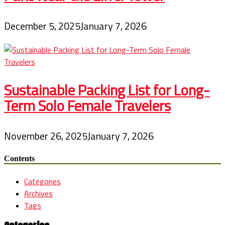
December 5, 2025
January 7, 2026
Sustainable Packing List for Long-
Term Solo Female Travelers
November 26, 2025
January 7, 2026
Contents
Categories
Archives
Tags