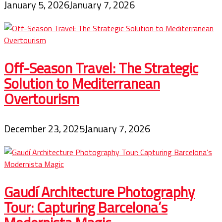
January 5, 2026
January 7, 2026
Off-Season Travel: The Strategic
Solution to Mediterranean
Overtourism
December 23, 2025
January 7, 2026
Gaudí Architecture Photography
Tour: Capturing Barcelona’s