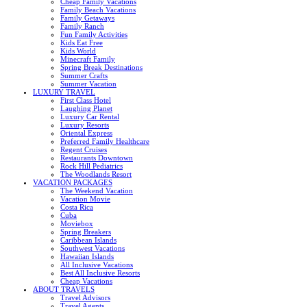
Cheap Family Vacations
Family Beach Vacations
Family Getaways
Family Ranch
Fun Family Activities
Kids Eat Free
Kids World
Minecraft Family
Spring Break Destinations
Summer Crafts
Summer Vacation
LUXURY TRAVEL
First Class Hotel
Laughing Planet
Luxury Car Rental
Luxury Resorts
Oriental Express
Preferred Family Healthcare
Regent Cruises
Restaurants Downtown
Rock Hill Pediatrics
The Woodlands Resort
VACATION PACKAGES
The Weekend Vacation
Vacation Movie
Costa Rica
Cuba
Moviebox
Spring Breakers
Caribbean Islands
Southwest Vacations
Hawaiian Islands
All Inclusive Vacations
Best All Inclusive Resorts
Cheap Vacations
ABOUT TRAVELS
Travel Advisors
Travel Agents