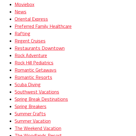
Moviebox
News
Oriental Express
Preferred Family Healthcare
Rafting
Regent Cruises
Restaurants Downtown
Rock Adventure
Rock Hill Pediatrics
Romantic Getaways
Romantic Resorts
Scuba Diving
Southwest Vacations
Spring Break Destinations
Spring Breakers
Summer Crafts
Summer Vacation
The Weekend Vacation
The Woodlands Resort