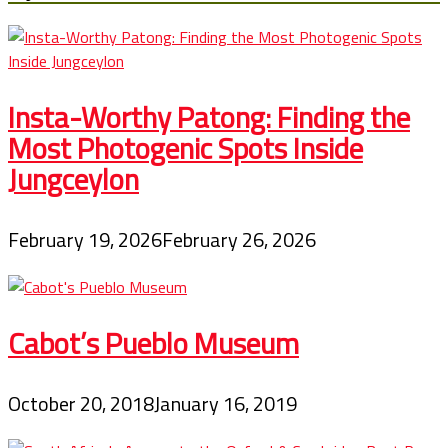
Insta-Worthy Patong: Finding the
Most Photogenic Spots Inside
Jungceylon
February 19, 2026
February 26, 2026
Cabot’s Pueblo Museum
October 20, 2018
January 16, 2019