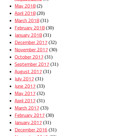
May 2018
(2)
April 2018
(20)
March 2018
(31)
February 2018
(30)
January 2018
(31)
December 2017
(32)
November 2017
(30)
October 2017
(31)
September 2017
(31)
August 2017
(31)
July 2017
(31)
June 2017
(33)
May 2017
(32)
April 2017
(31)
March 2017
(33)
February 2017
(30)
January 2017
(31)
December 2016
(31)