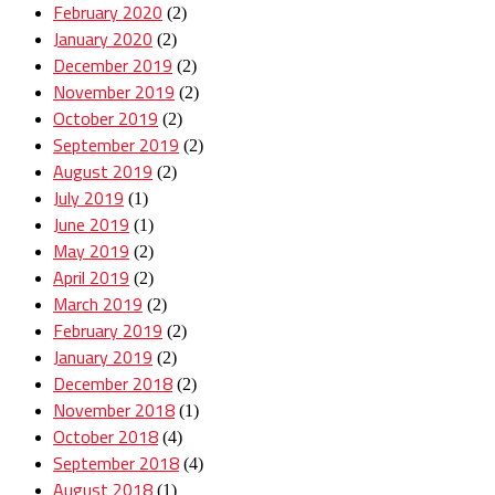
February 2020
(2)
January 2020
(2)
December 2019
(2)
November 2019
(2)
October 2019
(2)
September 2019
(2)
August 2019
(2)
July 2019
(1)
June 2019
(1)
May 2019
(2)
April 2019
(2)
March 2019
(2)
February 2019
(2)
January 2019
(2)
December 2018
(2)
November 2018
(1)
October 2018
(4)
September 2018
(4)
August 2018
(1)