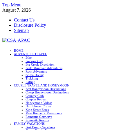
Skip
Top Menu
to
August 7, 2026
content
Contact Us
Disclosure Policy
Sitemap
CSA-APAC
HOME
ADVENTURE TRAVEL
Travel
Bike
Backpacking
Big Creek Expedition
Bluff Mountain Adventures
Rock Adventure
Scuba Diving
Trekking
Rafting
COUPLE TRAVEL AND HONEYMOON
Best Honeymoon Destinations
Cheap Honeymoon Destinations
Country Club
Couples Retreat
Honeymoon Videos
Hornblower Cruise
King Street Blues
Most Romantic Restaurants
Romantic Getaways
Romantic Resorts
FAMILY VACATIONS
Best Family Vacations