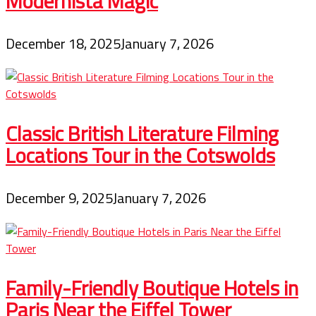
Modernista Magic
December 18, 2025
January 7, 2026
Classic British Literature Filming
Locations Tour in the Cotswolds
December 9, 2025
January 7, 2026
Family-Friendly Boutique Hotels in
Paris Near the Eiffel Tower