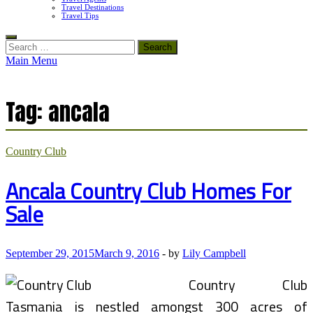
Travel Destinations
Travel Tips
Search
for:
Main Menu
Tag:
ancala
Country Club
Ancala Country Club Homes For
Sale
September 29, 2015
March 9, 2016
-
by
Lily Campbell
Country Club
Tasmania is nestled amongst 300 acres of