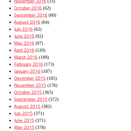
November 2016
(33)
October 2016
(62)
September 2016
(60)
August 2016
(64)
July 2016
(62)
June 2016
(92)
May 2016
(97)
April 2016
(120)
March 2016
(189)
February 2016
(173)
January 2016
(187)
December 2015
(185)
November 2015
(176)
October 2015
(365)
September 2015
(372)
August 2015
(382)
July 2015
(371)
June 2015
(371)
May 2015
(378)