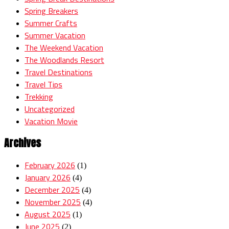
Spring Breakers
Summer Crafts
Summer Vacation
The Weekend Vacation
The Woodlands Resort
Travel Destinations
Travel Tips
Trekking
Uncategorized
Vacation Movie
Archives
February 2026
(1)
January 2026
(4)
December 2025
(4)
November 2025
(4)
August 2025
(1)
June 2025
(2)