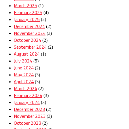
March 2025
(1)
February 2025
(4)
January 2025
(2)
December 2024
(2)
November 2024
(3)
October 2024
(2)
September 2024
(2)
August 2024
(1)
July 2024
(5)
June 2024
(2)
May 2024
(3)
April 2024
(3)
March 2024
(2)
February 2024
(3)
January 2024
(3)
December 2023
(2)
November 2023
(3)
October 2023
(2)