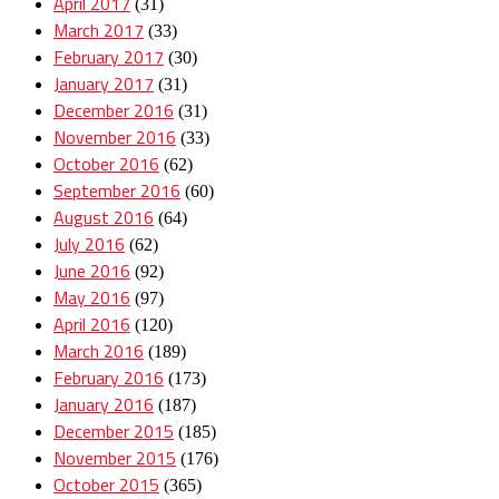
April 2017
(31)
March 2017
(33)
February 2017
(30)
January 2017
(31)
December 2016
(31)
November 2016
(33)
October 2016
(62)
September 2016
(60)
August 2016
(64)
July 2016
(62)
June 2016
(92)
May 2016
(97)
April 2016
(120)
March 2016
(189)
February 2016
(173)
January 2016
(187)
December 2015
(185)
November 2015
(176)
October 2015
(365)