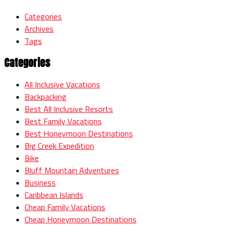
Categories
Archives
Tags
Categories
All Inclusive Vacations
Backpacking
Best All Inclusive Resorts
Best Family Vacations
Best Honeymoon Destinations
Big Creek Expedition
Bike
Bluff Mountain Adventures
Business
Caribbean Islands
Cheap Family Vacations
Cheap Honeymoon Destinations