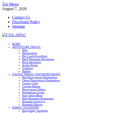
Skip
Top Menu
to
August 7, 2026
content
Contact Us
Disclosure Policy
Sitemap
CSA-APAC
HOME
ADVENTURE TRAVEL
Travel
Bike
Backpacking
Big Creek Expedition
Bluff Mountain Adventures
Rock Adventure
Scuba Diving
Trekking
Rafting
COUPLE TRAVEL AND HONEYMOON
Best Honeymoon Destinations
Cheap Honeymoon Destinations
Country Club
Couples Retreat
Honeymoon Videos
Hornblower Cruise
King Street Blues
Most Romantic Restaurants
Romantic Getaways
Romantic Resorts
FAMILY VACATIONS
Best Family Vacations