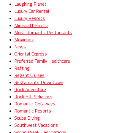
Laughing Planet
Luxury Car Rental
Luxury Resorts
Minecraft Family
Most Romantic Restaurants
Moviebox
News
Oriental Express
Preferred Family Healthcare
Rafting
Regent Cruises
Restaurants Downtown
Rock Adventure
Rock Hill Pediatrics
Romantic Getaways
Romantic Resorts
Scuba Diving
Southwest Vacations
Spring Break Destinations