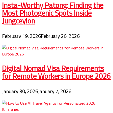
Insta-Worthy Patong: Finding the
Most Photogenic Spots Inside
Jungceylon
February 19, 2026
February 26, 2026
Digital Nomad Visa Requirements
for Remote Workers in Europe 2026
January 30, 2026
January 7, 2026