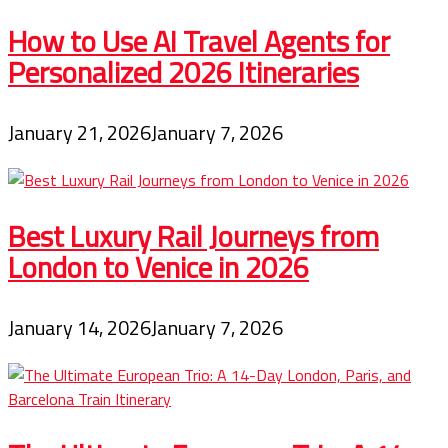
How to Use AI Travel Agents for
Personalized 2026 Itineraries
January 21, 2026
January 7, 2026
Best Luxury Rail Journeys from
London to Venice in 2026
January 14, 2026
January 7, 2026