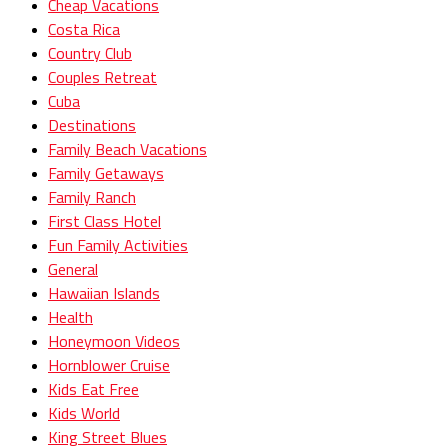
Cheap Vacations
Costa Rica
Country Club
Couples Retreat
Cuba
Destinations
Family Beach Vacations
Family Getaways
Family Ranch
First Class Hotel
Fun Family Activities
General
Hawaiian Islands
Health
Honeymoon Videos
Hornblower Cruise
Kids Eat Free
Kids World
King Street Blues