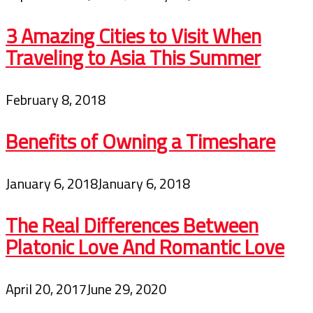
3 Amazing Cities to Visit When
Traveling to Asia This Summer
February 8, 2018
Benefits of Owning a Timeshare
January 6, 2018
January 6, 2018
The Real Differences Between
Platonic Love And Romantic Love
April 20, 2017
June 29, 2020