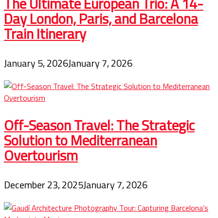
The Ultimate European Trio: A 14-
Day London, Paris, and Barcelona
Train Itinerary
January 5, 2026
January 7, 2026
Off-Season Travel: The Strategic
Solution to Mediterranean
Overtourism
December 23, 2025
January 7, 2026