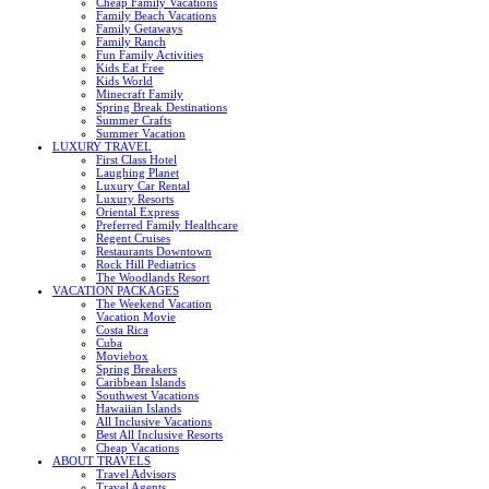
Cheap Family Vacations
Family Beach Vacations
Family Getaways
Family Ranch
Fun Family Activities
Kids Eat Free
Kids World
Minecraft Family
Spring Break Destinations
Summer Crafts
Summer Vacation
LUXURY TRAVEL
First Class Hotel
Laughing Planet
Luxury Car Rental
Luxury Resorts
Oriental Express
Preferred Family Healthcare
Regent Cruises
Restaurants Downtown
Rock Hill Pediatrics
The Woodlands Resort
VACATION PACKAGES
The Weekend Vacation
Vacation Movie
Costa Rica
Cuba
Moviebox
Spring Breakers
Caribbean Islands
Southwest Vacations
Hawaiian Islands
All Inclusive Vacations
Best All Inclusive Resorts
Cheap Vacations
ABOUT TRAVELS
Travel Advisors
Travel Agents