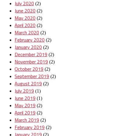
July 2020
(2)
June 2020
(2)
May 2020
(2)
April 2020
(2)
March 2020
(2)
February 2020
(2)
January 2020
(2)
December 2019
(2)
November 2019
(2)
October 2019
(2)
September 2019
(2)
August 2019
(2)
July 2019
(1)
June 2019
(1)
May 2019
(2)
April 2019
(2)
March 2019
(2)
February 2019
(2)
January 2019
(2)