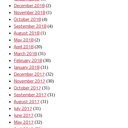
December 2018
(2)
November 2018
(1)
October 2018
(4)
September 2018
(4)
August 2018
(1)
May 2018
(2)
April 2018
(20)
March 2018
(31)
February 2018
(30)
January 2018
(31)
December 2017
(32)
November 2017
(30)
October 2017
(31)
September 2017
(31)
August 2017
(31)
July 2017
(31)
June 2017
(33)
May 2017
(32)