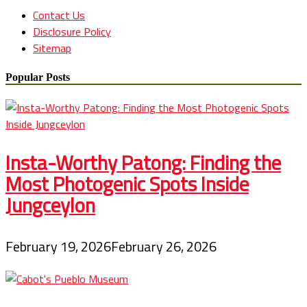
Contact Us
Disclosure Policy
Sitemap
Popular Posts
Insta-Worthy Patong: Finding the
Most Photogenic Spots Inside
Jungceylon
February 19, 2026
February 26, 2026