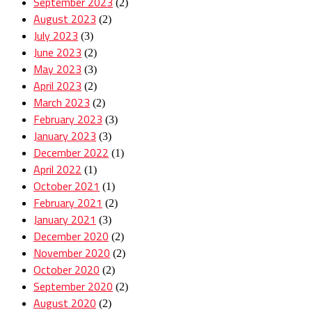
September 2023
(2)
August 2023
(2)
July 2023
(3)
June 2023
(2)
May 2023
(3)
April 2023
(2)
March 2023
(2)
February 2023
(3)
January 2023
(3)
December 2022
(1)
April 2022
(1)
October 2021
(1)
February 2021
(2)
January 2021
(3)
December 2020
(2)
November 2020
(2)
October 2020
(2)
September 2020
(2)
August 2020
(2)