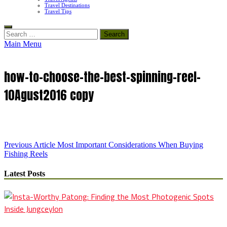
Travel Destinations
Travel Tips
Search
for:
Main Menu
how-to-choose-the-best-spinning-reel-
10Agust2016 copy
Post
Previous Article
Most Important Considerations When Buying
Fishing Reels
navigation
Latest Posts