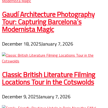
Gaudí Architecture Photography
Tour: Capturing Barcelona’s
Modernista Magic
December 18, 2025
January 7, 2026
Classic British Literature Filming
Locations Tour in the Cotswolds
December 9, 2025
January 7, 2026