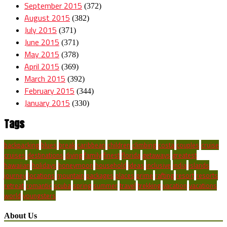
September 2015
(372)
August 2015
(382)
July 2015
(371)
June 2015
(371)
May 2015
(378)
April 2015
(369)
March 2015
(392)
February 2015
(344)
January 2015
(330)
Tags
backpacking
blues
break
caribbean
children
climbing
costa
couples
cruise
cruises
destinations
diving
family
finest
florida
getaways
greatest
hawaiian
holidays
honeymoon
household
ideas
inclusive
india
islands
journey
locations
mountain
packages
places
prime
rafting
resort
resorts
retreat
romantic
scuba
spring
summer
travel
trekking
vacation
vacations
world
youngsters
About Us