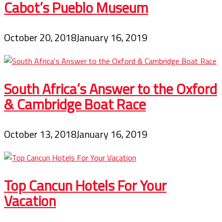
Cabot’s Pueblo Museum
October 20, 2018
January 16, 2019
South Africa’s Answer to the Oxford
& Cambridge Boat Race
October 13, 2018
January 16, 2019
Top Cancun Hotels For Your
Vacation