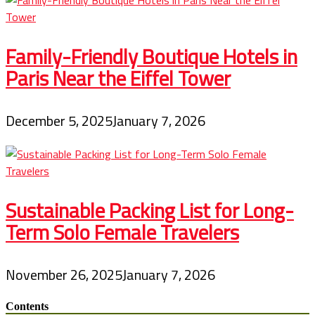
Family-Friendly Boutique Hotels in
Paris Near the Eiffel Tower
December 5, 2025
January 7, 2026
Sustainable Packing List for Long-
Term Solo Female Travelers
November 26, 2025
January 7, 2026
Contents