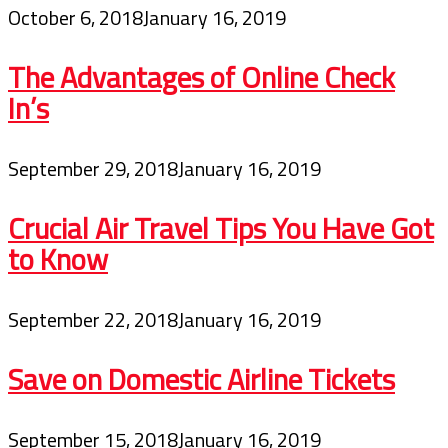
October 6, 2018
January 16, 2019
The Advantages of Online Check
In’s
September 29, 2018
January 16, 2019
Crucial Air Travel Tips You Have Got
to Know
September 22, 2018
January 16, 2019
Save on Domestic Airline Tickets
September 15, 2018
January 16, 2019