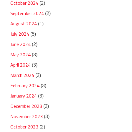
October 2024
(2)
September 2024
(2)
August 2024
(1)
July 2024
(5)
June 2024
(2)
May 2024
(3)
April 2024
(3)
March 2024
(2)
February 2024
(3)
January 2024
(3)
December 2023
(2)
November 2023
(3)
October 2023
(2)