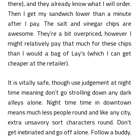
there), and they already know what I will order.
Then I get my sandwich lower than a minute
after I pay. The salt and vinegar chips are
awesome. They’re a bit overpriced, however I
might relatively pay that much for these chips
than I would a bag of Lay’s (which I can get
cheaper at the retailer).
It is vitally safe, though use judgement at night
time meaning don’t go strolling down any dark
alleys alone. Night time time in downtown
means much less people round and like any city,
extra unsavory sort characters round. Don’t
get inebriated and go off alone. Follow a buddy.