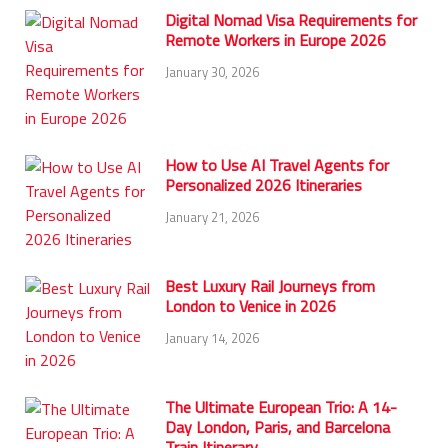
Digital Nomad Visa Requirements for
Remote Workers in Europe 2026
January 30, 2026
How to Use AI Travel Agents for
Personalized 2026 Itineraries
January 21, 2026
Best Luxury Rail Journeys from
London to Venice in 2026
January 14, 2026
The Ultimate European Trio: A 14-
Day London, Paris, and Barcelona
Train Itinerary