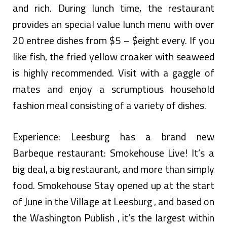
and rich. During lunch time, the restaurant
provides an special value lunch menu with over
20 entree dishes from $5 – $eight every. If you
like fish, the fried yellow croaker with seaweed
is highly recommended. Visit with a gaggle of
mates and enjoy a scrumptious household
fashion meal consisting of a variety of dishes.
Experience: Leesburg has a brand new
Barbeque restaurant: Smokehouse Live! It’s a
big deal, a big restaurant, and more than simply
food. Smokehouse Stay opened up at the start
of June in the Village at Leesburg , and based on
the Washington Publish , it’s the largest within