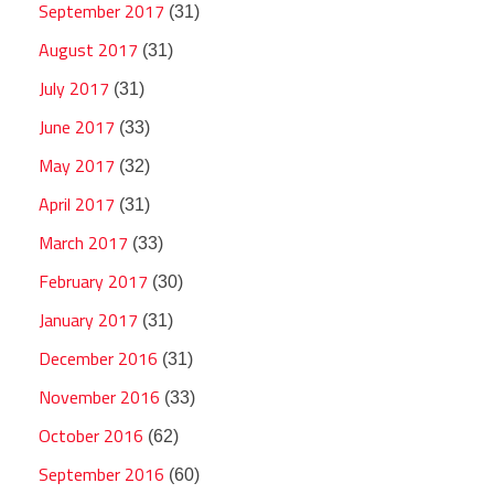
September 2017
(31)
August 2017
(31)
July 2017
(31)
June 2017
(33)
May 2017
(32)
April 2017
(31)
March 2017
(33)
February 2017
(30)
January 2017
(31)
December 2016
(31)
November 2016
(33)
October 2016
(62)
September 2016
(60)