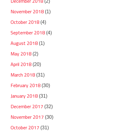
December 2018
(2)
November 2018
(1)
October 2018
(4)
September 2018
(4)
August 2018
(1)
May 2018
(2)
April 2018
(20)
March 2018
(31)
February 2018
(30)
January 2018
(31)
December 2017
(32)
November 2017
(30)
October 2017
(31)