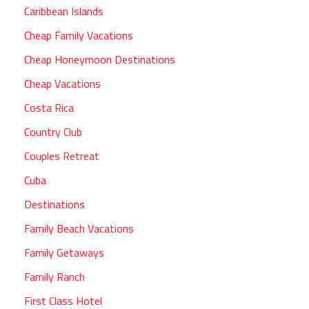
Caribbean Islands
Cheap Family Vacations
Cheap Honeymoon Destinations
Cheap Vacations
Costa Rica
Country Club
Couples Retreat
Cuba
Destinations
Family Beach Vacations
Family Getaways
Family Ranch
First Class Hotel