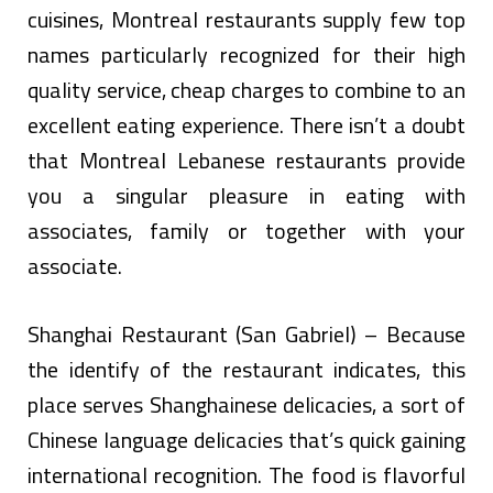
cuisines, Montreal restaurants supply few top
names particularly recognized for their high
quality service, cheap charges to combine to an
excellent eating experience. There isn’t a doubt
that Montreal Lebanese restaurants provide
you a singular pleasure in eating with
associates, family or together with your
associate.
Shanghai Restaurant (San Gabriel) – Because
the identify of the restaurant indicates, this
place serves Shanghainese delicacies, a sort of
Chinese language delicacies that’s quick gaining
international recognition. The food is flavorful