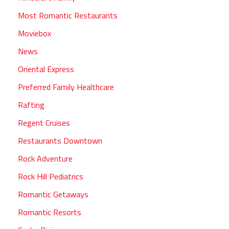
Most Romantic Restaurants
Moviebox
News
Oriental Express
Preferred Family Healthcare
Rafting
Regent Cruises
Restaurants Downtown
Rock Adventure
Rock Hill Pediatrics
Romantic Getaways
Romantic Resorts