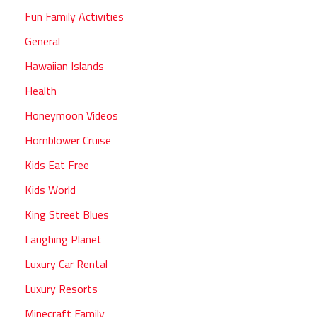
Fun Family Activities
General
Hawaiian Islands
Health
Honeymoon Videos
Hornblower Cruise
Kids Eat Free
Kids World
King Street Blues
Laughing Planet
Luxury Car Rental
Luxury Resorts
Minecraft Family