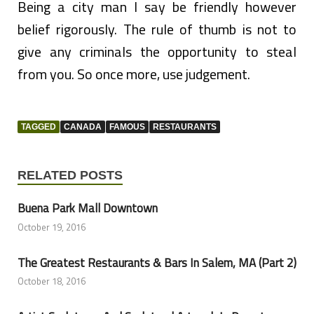
Being a city man I say be friendly however
belief rigorously. The rule of thumb is not to
give any criminals the opportunity to steal
from you. So once more, use judgement.
TAGGED
CANADA
FAMOUS
RESTAURANTS
RELATED POSTS
Buena Park Mall Downtown
October 19, 2016
The Greatest Restaurants & Bars In Salem, MA (Part 2)
October 18, 2016