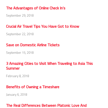
The Advantages of Online Check In’s
September 29, 2018
Crucial Air Travel Tips You Have Got to Know
September 22, 2018
Save on Domestic Airline Tickets
September 15, 2018
3 Amazing Cities to Visit When Traveling to Asia This
Summer
February 8, 2018
Benefits of Owning a Timeshare
January 6, 2018
The Real Differences Between Platonic Love And