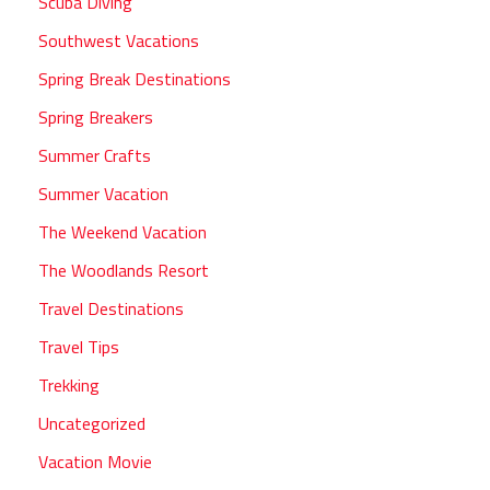
Scuba Diving
Southwest Vacations
Spring Break Destinations
Spring Breakers
Summer Crafts
Summer Vacation
The Weekend Vacation
The Woodlands Resort
Travel Destinations
Travel Tips
Trekking
Uncategorized
Vacation Movie