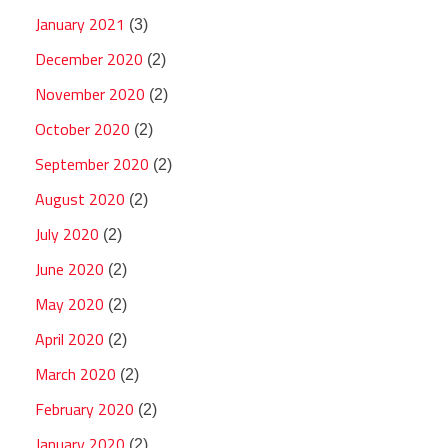
January 2021
(3)
December 2020
(2)
November 2020
(2)
October 2020
(2)
September 2020
(2)
August 2020
(2)
July 2020
(2)
June 2020
(2)
May 2020
(2)
April 2020
(2)
March 2020
(2)
February 2020
(2)
January 2020
(2)