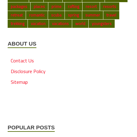
packages
places
prime
rafting
resort
resorts
retreat
romantic
scuba
spring
summer
travel
trekking
vacation
vacations
world
youngsters
ABOUT US
Contact Us
Disclosure Policy
Sitemap
POPULAR POSTS