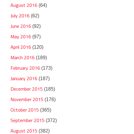
August 2016
(64)
July 2016
(62)
June 2016
(92)
May 2016
(97)
April 2016
(120)
March 2016
(189)
February 2016
(173)
January 2016
(187)
December 2015
(185)
November 2015
(176)
October 2015
(365)
September 2015
(372)
August 2015
(382)