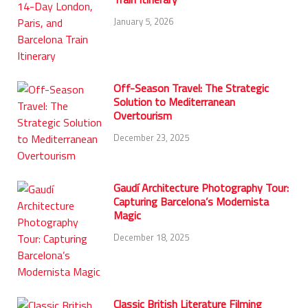
January 5, 2026
Off-Season Travel: The Strategic
Solution to Mediterranean
Overtourism
December 23, 2025
Gaudí Architecture Photography Tour:
Capturing Barcelona’s Modernista
Magic
December 18, 2025
Classic British Literature Filming