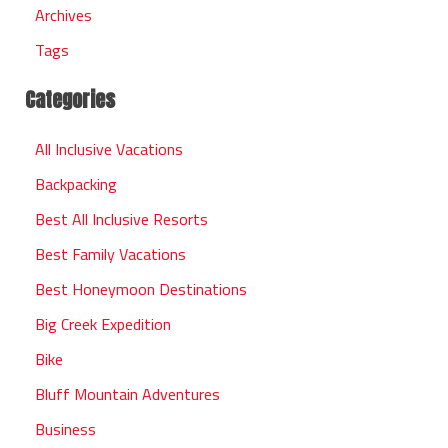
Archives
Tags
Categories
All Inclusive Vacations
Backpacking
Best All Inclusive Resorts
Best Family Vacations
Best Honeymoon Destinations
Big Creek Expedition
Bike
Bluff Mountain Adventures
Business