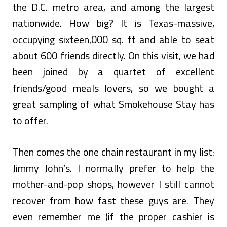
the D.C. metro area, and among the largest
nationwide. How big? It is Texas-massive,
occupying sixteen,000 sq. ft and able to seat
about 600 friends directly. On this visit, we had
been joined by a quartet of excellent
friends/good meals lovers, so we bought a
great sampling of what Smokehouse Stay has
to offer.
Then comes the one chain restaurant in my list:
Jimmy John’s. I normally prefer to help the
mother-and-pop shops, however I still cannot
recover from how fast these guys are. They
even remember me (if the proper cashier is