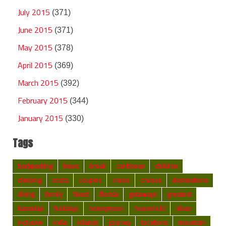
July 2015
(371)
June 2015
(371)
May 2015
(378)
April 2015
(369)
March 2015
(392)
February 2015
(344)
January 2015
(330)
Tags
backpacking
blues
break
caribbean
children
climbing
costa
couples
cruise
cruises
destinations
diving
family
finest
florida
getaways
greatest
hawaiian
holidays
honeymoon
household
ideas
inclusive
india
islands
journey
locations
mountain