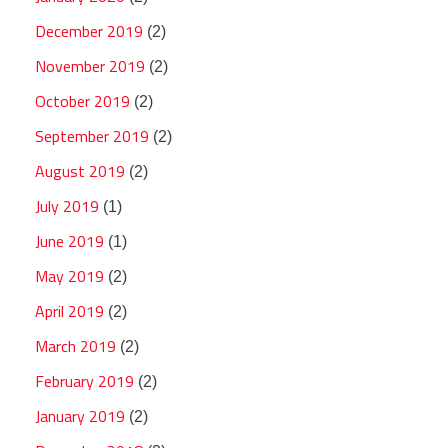
December 2019
(2)
November 2019
(2)
October 2019
(2)
September 2019
(2)
August 2019
(2)
July 2019
(1)
June 2019
(1)
May 2019
(2)
April 2019
(2)
March 2019
(2)
February 2019
(2)
January 2019
(2)