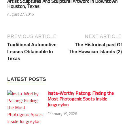
Artist Sculptures And Sculptural Artwork In Downtown
Houston, Texas
August 27, 2016
PREVIOUS ARTICLE
NEXT ARTICLE
Traditional Automotive
The Historical past Of
Leases Obtainable In
The Hawaiian Islands (2)
Texas
LATEST POSTS
Insta-Worthy Patong: Finding the
Most Photogenic Spots Inside
Jungceylon
February 19, 2026