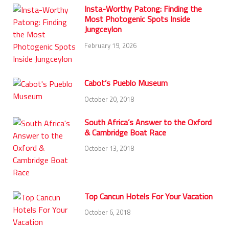
Insta-Worthy Patong: Finding the
Most Photogenic Spots Inside
Jungceylon
February 19, 2026
Cabot’s Pueblo Museum
October 20, 2018
South Africa’s Answer to the Oxford
& Cambridge Boat Race
October 13, 2018
Top Cancun Hotels For Your Vacation
October 6, 2018