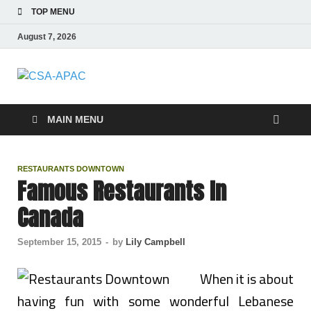
TOP MENU
August 7, 2026
CSA-APAC
Travel
MAIN MENU
RESTAURANTS DOWNTOWN
Famous Restaurants In
Canada
September 15, 2015
-
by
Lily Campbell
When it is about
having fun with some wonderful Lebanese