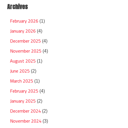
Archives
February 2026
(1)
January 2026
(4)
December 2025
(4)
November 2025
(4)
August 2025
(1)
June 2025
(2)
March 2025
(1)
February 2025
(4)
January 2025
(2)
December 2024
(2)
November 2024
(3)