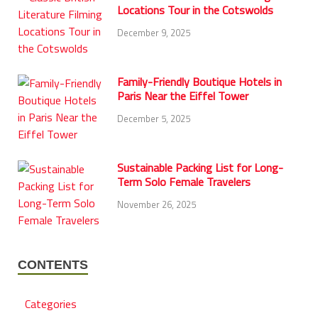
Locations Tour in the Cotswolds
December 9, 2025
Family-Friendly Boutique Hotels in
Paris Near the Eiffel Tower
December 5, 2025
Sustainable Packing List for Long-
Term Solo Female Travelers
November 26, 2025
CONTENTS
Categories