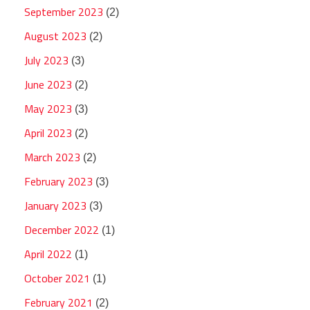
September 2023
(2)
August 2023
(2)
July 2023
(3)
June 2023
(2)
May 2023
(3)
April 2023
(2)
March 2023
(2)
February 2023
(3)
January 2023
(3)
December 2022
(1)
April 2022
(1)
October 2021
(1)
February 2021
(2)