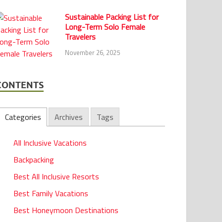
Sustainable Packing List for
Long-Term Solo Female
Travelers
November 26, 2025
CONTENTS
Categories
Archives
Tags
All Inclusive Vacations
Backpacking
Best All Inclusive Resorts
Best Family Vacations
Best Honeymoon Destinations