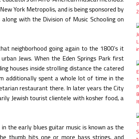
in New York Metropolis, and is being sponsored by
 along with the Division of Music Schooling on
hat neighborhood going again to the 1800’s it
r urban Jews. When the Eden Springs Park first
ng houses inside strolling distance the catered
m additionally spent a whole lot of time in the
tarian restaurant there. In later years the City
rily Jewish tourist clientele with kosher food, a
in the early blues guitar music is known as the
 the thumb hits one or more bass strings, and