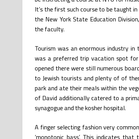
It’s the first such course to be taught 
the New York State Education Division,
the faculty.
Tourism was an enormous industry in t
was a preferred trip vacation spot fo
opened there were still numerous boardi
to Jewish tourists and plenty of of the
park and ate their meals within the vege
of David additionally catered to a prima
synagogue and the kosher hospital.
A finger selecting fashion very common 
‘monotonic bass’. This indicates that