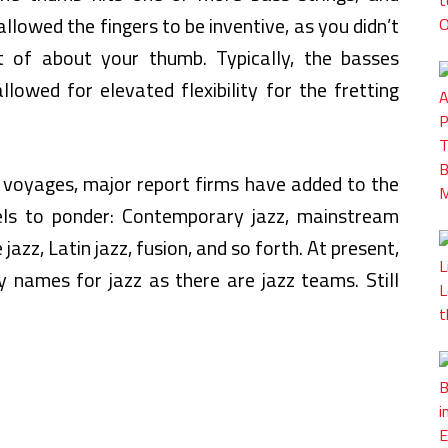
llowed the fingers to be inventive, as you didn’t
of about your thumb. Typically, the basses
llowed for elevated flexibility for the fretting
l voyages, major report firms have added to the
els to ponder: Contemporary jazz, mainstream
 jazz, Latin jazz, fusion, and so forth. At present,
 names for jazz as there are jazz teams. Still