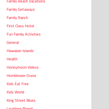
Family Beach Vacations
Family Getaways
Family Ranch
First Class Hotel
Fun Family Activities
General
Hawaiian Islands
Health
Honeymoon Videos
Hornblower Cruise
Kids Eat Free
Kids World
King Street Blues
Laughing Planet