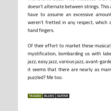
doesn’t alternate between strings. This a
have to assume an excessive amount 
weren’t fretted in any respect, which a
hand fingers.
Of their effort to market these musica
mystification, bombarding us with lab
jazz, easy jazz, various jazz, avant-garde
it seems that there are nearly as many
puzzled? Me too.
TAGGED
BLUES
GUITAR