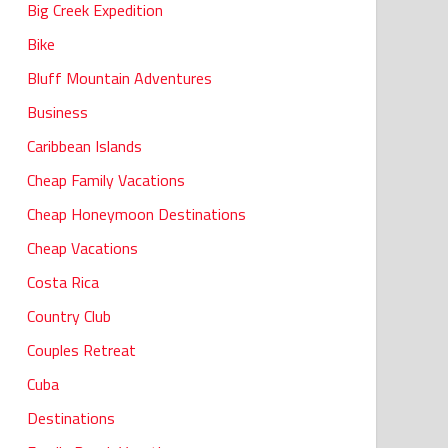
Big Creek Expedition
Bike
Bluff Mountain Adventures
Business
Caribbean Islands
Cheap Family Vacations
Cheap Honeymoon Destinations
Cheap Vacations
Costa Rica
Country Club
Couples Retreat
Cuba
Destinations