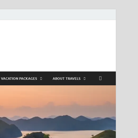
VACATION PACKAGES
ABOUT TRAVELS