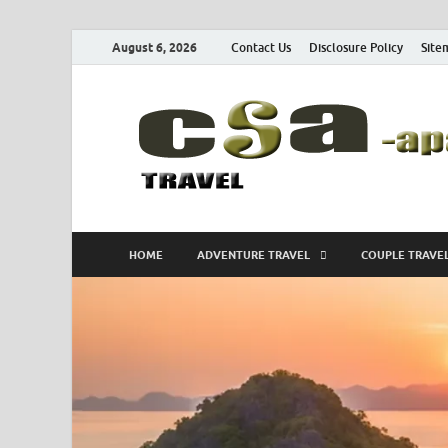
August 6, 2026
Contact Us
Disclosure Policy
Site
HOME
ADVENTURE TRAVEL
COUPLE TRAVE