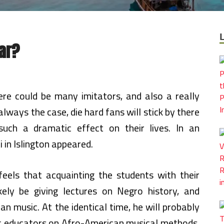
ar?
re could be many imitators, and also a really
s always the case, die hard fans will stick by there
uch a dramatic effect on their lives. In an
i in Islington appeared.
eels that acquainting the students with their
likely be giving lectures on Negro history, and
n music. At the identical time, he will probably
ic educators on Afro-American musical methods.