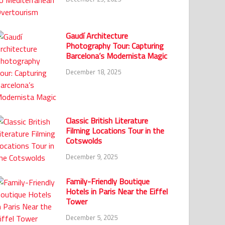
Gaudí Architecture
Photography Tour: Capturing
Barcelona’s Modernista Magic
December 18, 2025
Classic British Literature
Filming Locations Tour in the
Cotswolds
December 9, 2025
Family-Friendly Boutique
Hotels in Paris Near the Eiffel
Tower
December 5, 2025