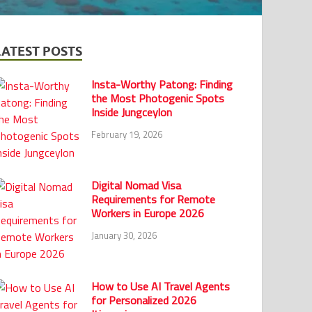
LATEST POSTS
Insta-Worthy Patong: Finding
the Most Photogenic Spots
Inside Jungceylon
February 19, 2026
Digital Nomad Visa
Requirements for Remote
Workers in Europe 2026
January 30, 2026
How to Use AI Travel Agents
for Personalized 2026