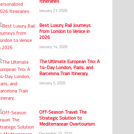
Itineraries
January 21, 2026
Best Luxury Rail Journeys
from London to Venice in
2026
January 14, 2026
The Ultimate European Trio: A
14-Day London, Paris, and
Barcelona Train Itinerary
January 5, 2026
Off-Season Travel: The
Strategic Solution to
Mediterranean Overtourism
December 23, 2025