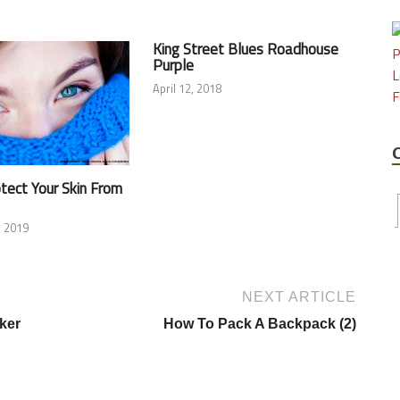
King Street Blues Roadhouse
Purple
April 12, 2018
tect Your Skin From
 2019
NEXT ARTICLE
ker
How To Pack A Backpack (2)