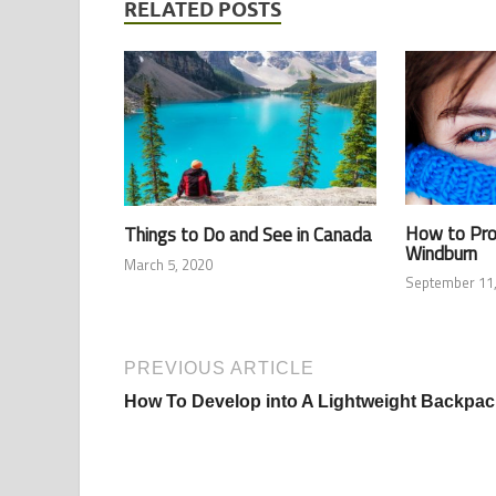
RELATED POSTS
How to Pro
Things to Do and See in Canada
Windburn
March 5, 2020
September 11,
PREVIOUS ARTICLE
How To Develop into A Lightweight Backpac