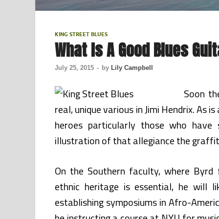
KING STREET BLUES
What Is A Good Blues Guit
July 25, 2015
-
by
Lily Campbell
Soon the
real, unique various in Jimi Hendrix. As i
heroes particularly those who have s
illustration of that allegiance the graffit
On the Southern faculty, where Byrd f
ethnic heritage is essential, he will 
establishing symposiums in Afro-America
be instructing a course at NYU for mus