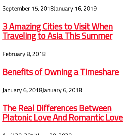
September 15, 2018
January 16, 2019
3 Amazing Cities to Visit When
Traveling to Asia This Summer
February 8, 2018
Benefits of Owning a Timeshare
January 6, 2018
January 6, 2018
The Real Differences Between
Platonic Love And Romantic Love