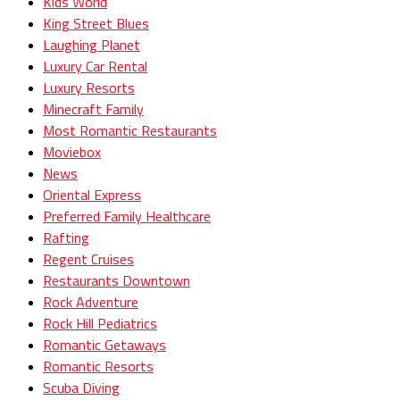
Kids World
King Street Blues
Laughing Planet
Luxury Car Rental
Luxury Resorts
Minecraft Family
Most Romantic Restaurants
Moviebox
News
Oriental Express
Preferred Family Healthcare
Rafting
Regent Cruises
Restaurants Downtown
Rock Adventure
Rock Hill Pediatrics
Romantic Getaways
Romantic Resorts
Scuba Diving