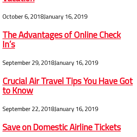
October 6, 2018
January 16, 2019
The Advantages of Online Check
In’s
September 29, 2018
January 16, 2019
Crucial Air Travel Tips You Have Got
to Know
September 22, 2018
January 16, 2019
Save on Domestic Airline Tickets