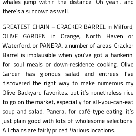
whales jump within the distance. Oh yeah.. and
there’s a sundown as well.
GREATEST CHAIN – CRACKER BARREL in Milford,
OLIVE GARDEN in Orange, North Haven or
Waterford, or PANERA, a number of areas. Cracker
Barrel is implausible when you’ve got a hankerin’
for soul meals or down-residence cooking. Olive
Garden has glorious salad and entrees. I’ve
discovered the right way to make numerous my
Olive Backyard favorites, but it’s nonetheless nice
to go on the market, especially for all-you-can-eat
soup and salad. Panera, for café-type eating, it’s
just plain good with lots of wholesome selections.
All chains are fairly priced. Various locations.