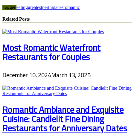
Tagged
eating
greatest
perth
places
romantic
Related Posts
Most Romantic Waterfront
Restaurants for Couples
December 10, 2024
March 13, 2025
Romantic Ambiance and Exquisite
Cuisine: Candlelit Fine Dining
Restaurants for Anniversary Dates