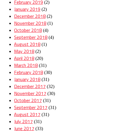
February 2019
(2)
January 2019
(2)
December 2018
(2)
November 2018
(1)
October 2018
(4)
September 2018
(4)
August 2018
(1)
May 2018
(2)
April 2018
(20)
March 2018
(31)
February 2018
(30)
January 2018
(31)
December 2017
(32)
November 2017
(30)
October 2017
(31)
September 2017
(31)
August 2017
(31)
July 2017
(31)
June 2017
(33)