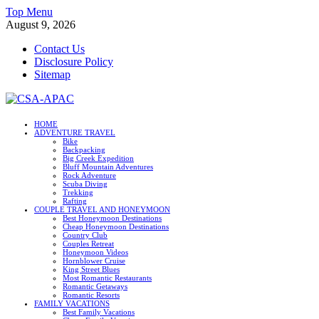
Skip
Top Menu
to
August 9, 2026
content
Contact Us
Disclosure Policy
Sitemap
CSA-APAC
HOME
ADVENTURE TRAVEL
Travel
Bike
Backpacking
Big Creek Expedition
Bluff Mountain Adventures
Rock Adventure
Scuba Diving
Trekking
Rafting
COUPLE TRAVEL AND HONEYMOON
Best Honeymoon Destinations
Cheap Honeymoon Destinations
Country Club
Couples Retreat
Honeymoon Videos
Hornblower Cruise
King Street Blues
Most Romantic Restaurants
Romantic Getaways
Romantic Resorts
FAMILY VACATIONS
Best Family Vacations