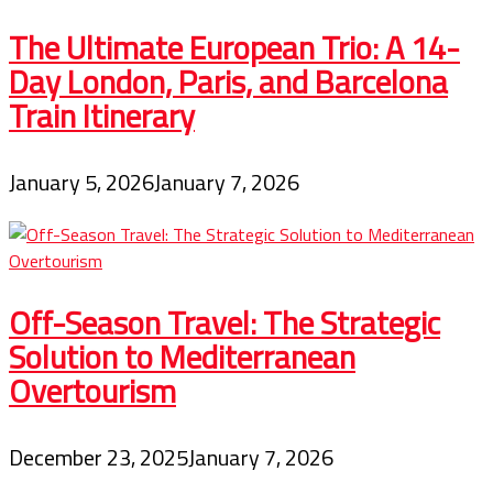
The Ultimate European Trio: A 14-
Day London, Paris, and Barcelona
Train Itinerary
January 5, 2026
January 7, 2026
Off-Season Travel: The Strategic
Solution to Mediterranean
Overtourism
December 23, 2025
January 7, 2026