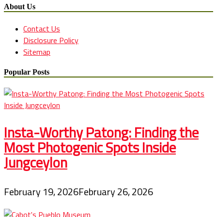
About Us
Contact Us
Disclosure Policy
Sitemap
Popular Posts
Insta-Worthy Patong: Finding the
Most Photogenic Spots Inside
Jungceylon
February 19, 2026
February 26, 2026