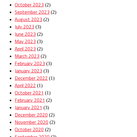
October 2023
(2)
September 2023
(2)
August 2023
(2)
July 2023
(3)
June 2023
(2)
May 2023
(3)
April 2023
(2)
March 2023
(2)
February 2023
(3)
January 2023
(3)
December 2022
(1)
April 2022
(1)
October 2021
(1)
February 2021
(2)
January 2021
(3)
December 2020
(2)
November 2020
(2)
October 2020
(2)
September 2020
(2)