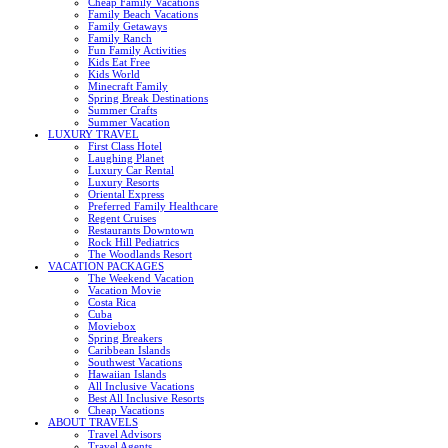
Cheap Family Vacations
Family Beach Vacations
Family Getaways
Family Ranch
Fun Family Activities
Kids Eat Free
Kids World
Minecraft Family
Spring Break Destinations
Summer Crafts
Summer Vacation
LUXURY TRAVEL
First Class Hotel
Laughing Planet
Luxury Car Rental
Luxury Resorts
Oriental Express
Preferred Family Healthcare
Regent Cruises
Restaurants Downtown
Rock Hill Pediatrics
The Woodlands Resort
VACATION PACKAGES
The Weekend Vacation
Vacation Movie
Costa Rica
Cuba
Moviebox
Spring Breakers
Caribbean Islands
Southwest Vacations
Hawaiian Islands
All Inclusive Vacations
Best All Inclusive Resorts
Cheap Vacations
ABOUT TRAVELS
Travel Advisors
Travel Agents