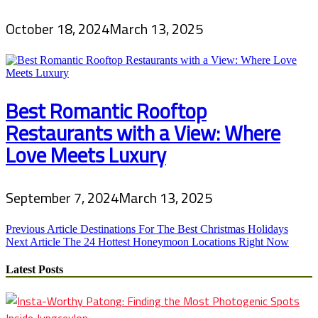
October 18, 2024
March 13, 2025
Best Romantic Rooftop
Restaurants with a View: Where
Love Meets Luxury
September 7, 2024
March 13, 2025
Post
Previous Article
Destinations For The Best Christmas Holidays
Next Article
The 24 Hottest Honeymoon Locations Right Now
navigation
Latest Posts