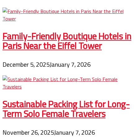
Family-Friendly Boutique Hotels in
Paris Near the Eiffel Tower
December 5, 2025
January 7, 2026
Sustainable Packing List for Long-
Term Solo Female Travelers
November 26, 2025
January 7, 2026