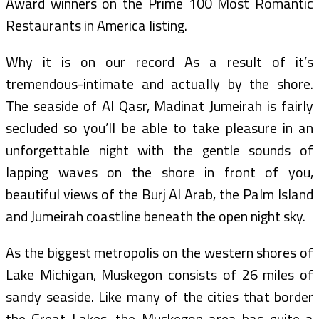
Award winners on the Prime 100 Most Romantic
Restaurants in America listing.
Why it is on our record As a result of it’s
tremendous-intimate and actually by the shore.
The seaside of Al Qasr, Madinat Jumeirah is fairly
secluded so you’ll be able to take pleasure in an
unforgettable night with the gentle sounds of
lapping waves on the shore in front of you,
beautiful views of the Burj Al Arab, the Palm Island
and Jumeirah coastline beneath the open night sky.
As the biggest metropolis on the western shores of
Lake Michigan, Muskegon consists of 26 miles of
sandy seaside. Like many of the cities that border
the Great Lakes, the Muskegon area has quite a