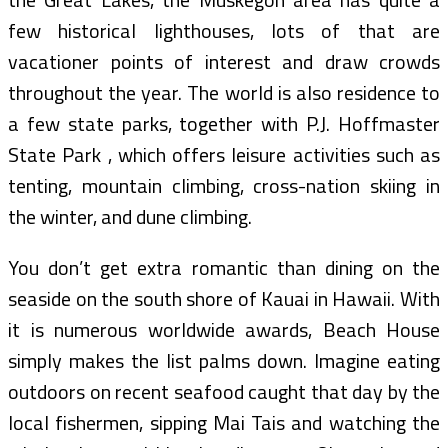
few historical lighthouses, lots of that are
vacationer points of interest and draw crowds
throughout the year. The world is also residence to
a few state parks, together with P.J. Hoffmaster
State Park , which offers leisure activities such as
tenting, mountain climbing, cross-nation skiing in
the winter, and dune climbing.
You don’t get extra romantic than dining on the
seaside on the south shore of Kauai in Hawaii. With
it is numerous worldwide awards, Beach House
simply makes the list palms down. Imagine eating
outdoors on recent seafood caught that day by the
local fishermen, sipping Mai Tais and watching the