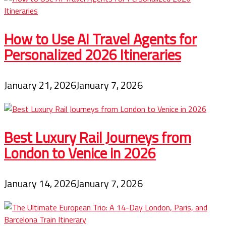
How to Use AI Travel Agents for
Personalized 2026 Itineraries
January 21, 2026
January 7, 2026
Best Luxury Rail Journeys from
London to Venice in 2026
January 14, 2026
January 7, 2026