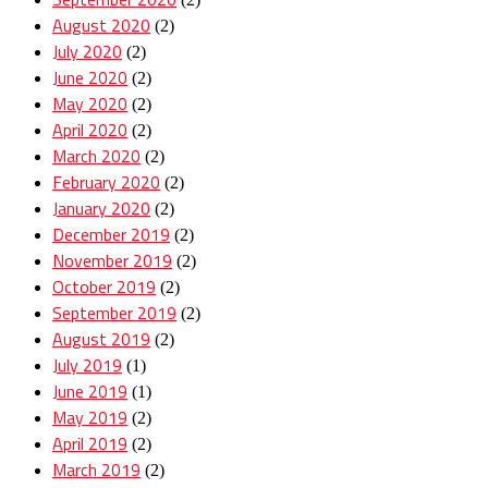
August 2020
(2)
July 2020
(2)
June 2020
(2)
May 2020
(2)
April 2020
(2)
March 2020
(2)
February 2020
(2)
January 2020
(2)
December 2019
(2)
November 2019
(2)
October 2019
(2)
September 2019
(2)
August 2019
(2)
July 2019
(1)
June 2019
(1)
May 2019
(2)
April 2019
(2)
March 2019
(2)