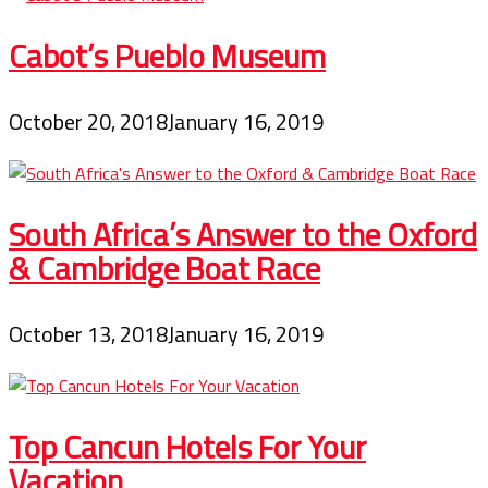
Cabot’s Pueblo Museum
October 20, 2018
January 16, 2019
South Africa’s Answer to the Oxford
& Cambridge Boat Race
October 13, 2018
January 16, 2019
Top Cancun Hotels For Your
Vacation