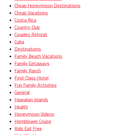
Cheap Honeymoon Destinations
Cheap Vacations
Costa Rica
Country Club
Couples Retreat
Cuba
Destinations
Family Beach Vacations
Family Getaways
Family Ranch
First Class Hotel
Fun Family Activities
General
Hawaiian Islands
Health
Honeymoon Videos
Hornblower Cruise
Kids Eat Free