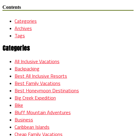
Contents
Categories
Archives
Tags
Categories
All Inclusive Vacations
Backpacking
Best All Inclusive Resorts
Best Family Vacations
Best Honeymoon Destinations
Big Creek Expedition
Bike
Bluff Mountain Adventures
Business
Caribbean Islands
Cheap Family Vacations