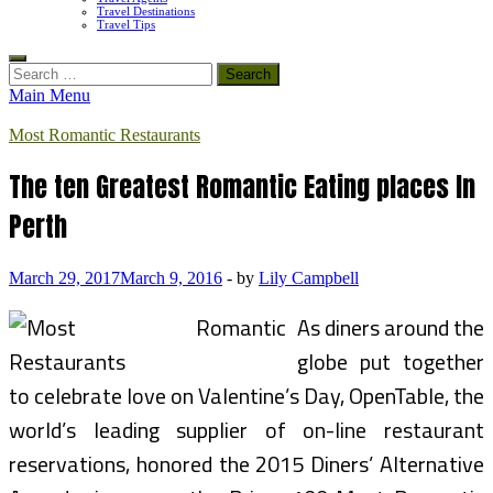
Travel Destinations
Travel Tips
Search
for:
Main Menu
Most Romantic Restaurants
The ten Greatest Romantic Eating places In
Perth
March 29, 2017
March 9, 2016
-
by
Lily Campbell
As diners around the
globe put together
to celebrate love on Valentine’s Day, OpenTable, the
world’s leading supplier of on-line restaurant
reservations, honored the 2015 Diners’ Alternative