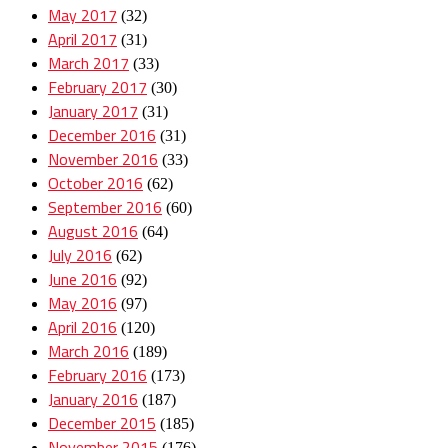
May 2017
(32)
April 2017
(31)
March 2017
(33)
February 2017
(30)
January 2017
(31)
December 2016
(31)
November 2016
(33)
October 2016
(62)
September 2016
(60)
August 2016
(64)
July 2016
(62)
June 2016
(92)
May 2016
(97)
April 2016
(120)
March 2016
(189)
February 2016
(173)
January 2016
(187)
December 2015
(185)
November 2015
(176)