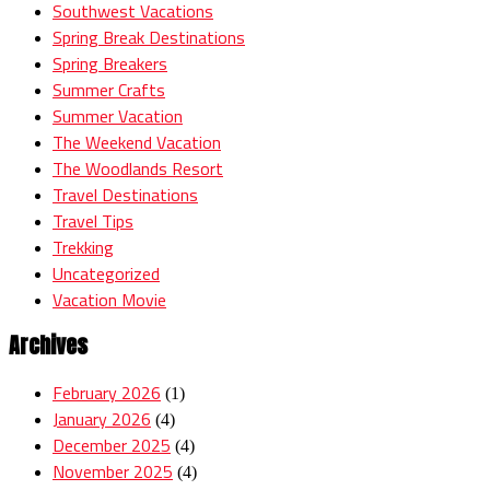
Southwest Vacations
Spring Break Destinations
Spring Breakers
Summer Crafts
Summer Vacation
The Weekend Vacation
The Woodlands Resort
Travel Destinations
Travel Tips
Trekking
Uncategorized
Vacation Movie
Archives
February 2026
(1)
January 2026
(4)
December 2025
(4)
November 2025
(4)