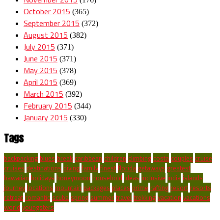
October 2015
(365)
September 2015
(372)
August 2015
(382)
July 2015
(371)
June 2015
(371)
May 2015
(378)
April 2015
(369)
March 2015
(392)
February 2015
(344)
January 2015
(330)
Tags
backpacking
blues
break
caribbean
children
climbing
costa
couples
cruise
cruises
destinations
diving
family
finest
florida
getaways
greatest
hawaiian
holidays
honeymoon
household
ideas
inclusive
india
islands
journey
locations
mountain
packages
places
prime
rafting
resort
resorts
retreat
romantic
scuba
spring
summer
travel
trekking
vacation
vacations
world
youngsters