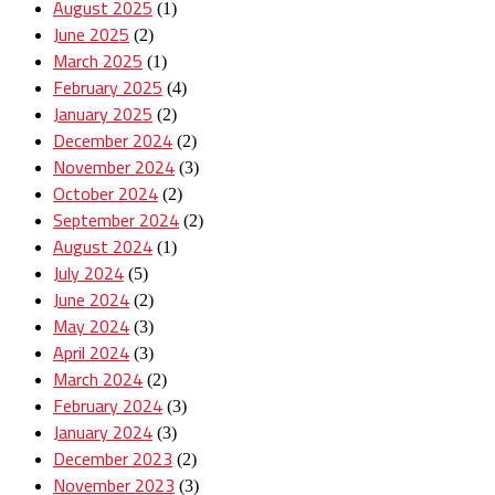
August 2025
(1)
June 2025
(2)
March 2025
(1)
February 2025
(4)
January 2025
(2)
December 2024
(2)
November 2024
(3)
October 2024
(2)
September 2024
(2)
August 2024
(1)
July 2024
(5)
June 2024
(2)
May 2024
(3)
April 2024
(3)
March 2024
(2)
February 2024
(3)
January 2024
(3)
December 2023
(2)
November 2023
(3)