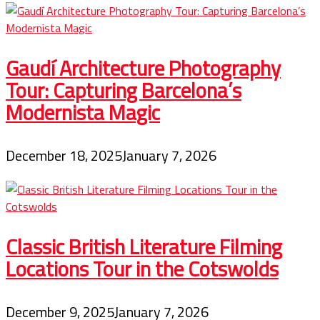
Gaudí Architecture Photography
Tour: Capturing Barcelona’s
Modernista Magic
December 18, 2025
January 7, 2026
Classic British Literature Filming
Locations Tour in the Cotswolds
December 9, 2025
January 7, 2026