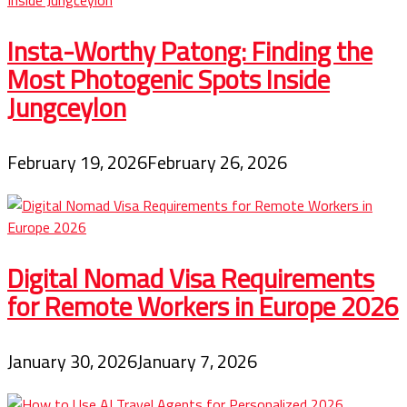
Insta-Worthy Patong: Finding the
Most Photogenic Spots Inside
Jungceylon
February 19, 2026
February 26, 2026
Digital Nomad Visa Requirements
for Remote Workers in Europe 2026
January 30, 2026
January 7, 2026