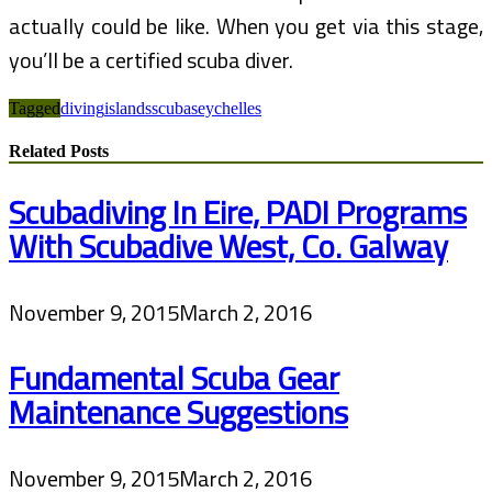
actually could be like. When you get via this stage,
you’ll be a certified scuba diver.
Tagged
diving
islands
scuba
seychelles
Related Posts
Scubadiving In Eire, PADI Programs
With Scubadive West, Co. Galway
November 9, 2015
March 2, 2016
Fundamental Scuba Gear
Maintenance Suggestions
November 9, 2015
March 2, 2016