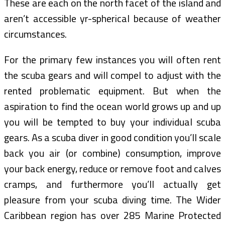
These are each on the north facet of the island and
aren’t accessible yr-spherical because of weather
circumstances.
For the primary few instances you will often rent
the scuba gears and will compel to adjust with the
rented problematic equipment. But when the
aspiration to find the ocean world grows up and up
you will be tempted to buy your individual scuba
gears. As a scuba diver in good condition you’ll scale
back you air (or combine) consumption, improve
your back energy, reduce or remove foot and calves
cramps, and furthermore you’ll actually get
pleasure from your scuba diving time. The Wider
Caribbean region has over 285 Marine Protected