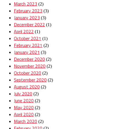
March 2023
(2)
February 2023
(3)
January 2023
(3)
December 2022
(1)
April 2022
(1)
October 2021
(1)
February 2021
(2)
January 2021
(3)
December 2020
(2)
November 2020
(2)
October 2020
(2)
September 2020
(2)
August 2020
(2)
July 2020
(2)
June 2020
(2)
May 2020
(2)
April 2020
(2)
March 2020
(2)
February 2020
(2)