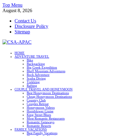
Skip
Top Menu
to
August 8, 2026
content
Contact Us
Disclosure Policy
Sitemap
CSA-APAC
HOME
ADVENTURE TRAVEL
Travel
Bike
Backpacking
Big Creek Expedition
Bluff Mountain Adventures
Rock Adventure
Scuba Diving
Trekking
Rafting
COUPLE TRAVEL AND HONEYMOON
Best Honeymoon Destinations
Cheap Honeymoon Destinations
Country Club
Couples Retreat
Honeymoon Videos
Hornblower Cruise
King Street Blues
Most Romantic Restaurants
Romantic Getaways
Romantic Resorts
FAMILY VACATIONS
Best Family Vacations