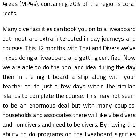
Areas (MPAs), containing 20% of the region’s coral
reefs.
Many dive facilities can book you on to a liveaboard
but most are extra interested in day journeys and
courses. This 12 months with Thailand Divers we’ve
mixed doing a liveaboard and getting certified. Now
we are able to do the pool and idea during the day
then in the night board a ship along with your
teacher to do just a few days within the similan
islands to complete the course. This may not seem
to be an enormous deal but with many couples,
households and associates there will likely be divers
and non divers and need to be divers. By having the
ability to do programs on the liveaboard signifies