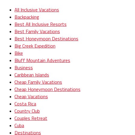
All Inclusive Vacations
Backpacking
Best All Inclusive Resorts
Best Family Vacations
Best Honeymoon Destinations
Big Creek Expedition
Bike
Bluff Mountain Adventures
Business
Caribbean Islands
Cheap Family Vacations
Cheap Honeymoon Destinations
Cheap Vacations
Costa Rica
Country Club
Couples Retreat
Cuba
Destinations