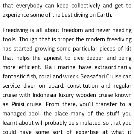
that everybody can keep collectively and get to
experience some of the best diving on Earth.
Freediving is all about freedom and never needing
tools. Though that is proper the modern freediving
has started growing some particular pieces of kit
that helps the apneist to dive deeper and being
more efficient. Bali marine have extraordinarily
fantastic fish, coral and wreck. Seasafari Cruise can
service diver on board, constitution and regular
cruise with Indonesia luxury wooden cruise known
as Pinisi cruise. From there, you’ll transfer to a
managed pool, the place many of the stuff you
learnt about will probably be simulated, so that you
could have some sort of expertise at what it