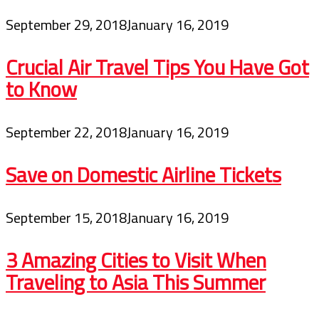
September 29, 2018
January 16, 2019
Crucial Air Travel Tips You Have Got
to Know
September 22, 2018
January 16, 2019
Save on Domestic Airline Tickets
September 15, 2018
January 16, 2019
3 Amazing Cities to Visit When
Traveling to Asia This Summer