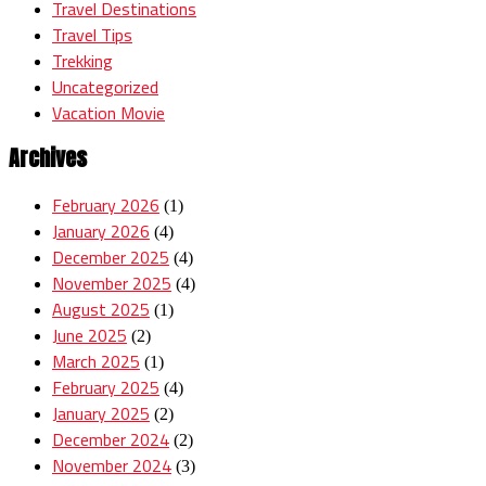
Travel Destinations
Travel Tips
Trekking
Uncategorized
Vacation Movie
Archives
February 2026
(1)
January 2026
(4)
December 2025
(4)
November 2025
(4)
August 2025
(1)
June 2025
(2)
March 2025
(1)
February 2025
(4)
January 2025
(2)
December 2024
(2)
November 2024
(3)