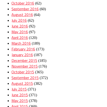
October 2016
(62)
September 2016
(60)
August 2016
(64)
July 2016
(62)
June 2016
(92)
May 2016
(97)
April 2016
(120)
March 2016
(189)
February 2016
(173)
January 2016
(187)
December 2015
(185)
November 2015
(176)
October 2015
(365)
September 2015
(372)
August 2015
(382)
July 2015
(371)
June 2015
(371)
May 2015
(378)
April 2015
(369)