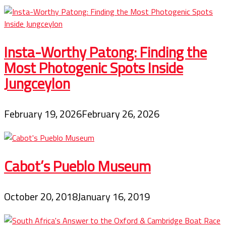
Insta-Worthy Patong: Finding the
Most Photogenic Spots Inside
Jungceylon
February 19, 2026
February 26, 2026
Cabot’s Pueblo Museum
October 20, 2018
January 16, 2019