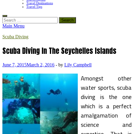
Travel Destinations
Travel Tips
Search
for:
Main Menu
Scuba Diving
Scuba Diving In The Seychelles Islands
June 7, 2015
March 2, 2016
-
by
Lily Campbell
Amongst other
water sports, scuba
diving is the one
which is a perfect
amalgamation of
science and
expertise. That is