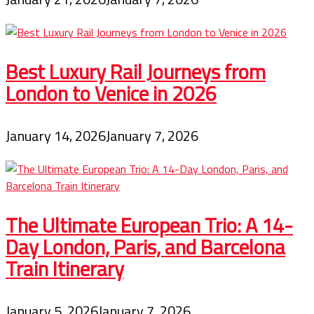
Best Luxury Rail Journeys from
London to Venice in 2026
January 14, 2026
January 7, 2026
The Ultimate European Trio: A 14-
Day London, Paris, and Barcelona
Train Itinerary
January 5, 2026
January 7, 2026