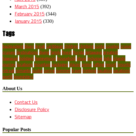
March 2015
(392)
February 2015
(344)
January 2015
(330)
Tags
backpacking
blues
break
caribbean
children
climbing
costa
couples
cruise
cruises
destinations
diving
family
finest
florida
getaways
greatest
hawaiian
holidays
honeymoon
household
ideas
inclusive
india
islands
journey
locations
mountain
packages
places
prime
rafting
resort
resorts
retreat
romantic
scuba
spring
summer
travel
trekking
vacation
vacations
world
youngsters
About Us
Contact Us
Disclosure Policy
Sitemap
Popular Posts