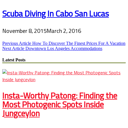
Scuba Diving In Cabo San Lucas
November 8, 2015
March 2, 2016
Post
Previous Article
How To Discover The Finest Prices For A Vacation
Next Article
Downtown Los Angeles Accommodations
navigation
Latest Posts
Insta-Worthy Patong: Finding the
Most Photogenic Spots Inside
Jungceylon