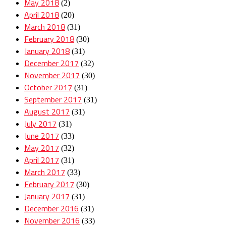
May 2018
(2)
April 2018
(20)
March 2018
(31)
February 2018
(30)
January 2018
(31)
December 2017
(32)
November 2017
(30)
October 2017
(31)
September 2017
(31)
August 2017
(31)
July 2017
(31)
June 2017
(33)
May 2017
(32)
April 2017
(31)
March 2017
(33)
February 2017
(30)
January 2017
(31)
December 2016
(31)
November 2016
(33)