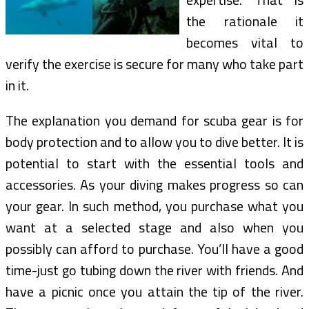
the rationale it
becomes vital to
verify the exercise is secure for many who take part
in it.
The explanation you demand for scuba gear is for
body protection and to allow you to dive better. It is
potential to start with the essential tools and
accessories. As your diving makes progress so can
your gear. In such method, you purchase what you
want at a selected stage and also when you
possibly can afford to purchase. You’ll have a good
time-just go tubing down the river with friends. And
have a picnic once you attain the tip of the river.