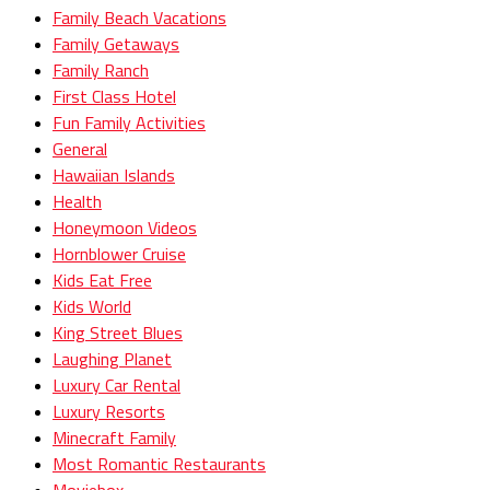
Family Beach Vacations
Family Getaways
Family Ranch
First Class Hotel
Fun Family Activities
General
Hawaiian Islands
Health
Honeymoon Videos
Hornblower Cruise
Kids Eat Free
Kids World
King Street Blues
Laughing Planet
Luxury Car Rental
Luxury Resorts
Minecraft Family
Most Romantic Restaurants
Moviebox