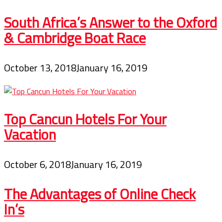
South Africa’s Answer to the Oxford
& Cambridge Boat Race
October 13, 2018
January 16, 2019
Top Cancun Hotels For Your
Vacation
October 6, 2018
January 16, 2019
The Advantages of Online Check
In’s