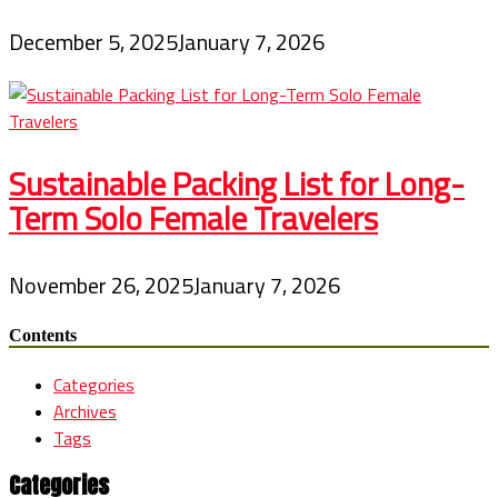
December 5, 2025
January 7, 2026
Sustainable Packing List for Long-
Term Solo Female Travelers
November 26, 2025
January 7, 2026
Contents
Categories
Archives
Tags
Categories