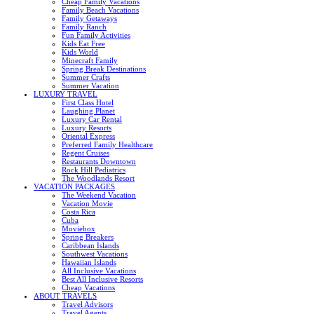
Cheap Family Vacations
Family Beach Vacations
Family Getaways
Family Ranch
Fun Family Activities
Kids Eat Free
Kids World
Minecraft Family
Spring Break Destinations
Summer Crafts
Summer Vacation
LUXURY TRAVEL
First Class Hotel
Laughing Planet
Luxury Car Rental
Luxury Resorts
Oriental Express
Preferred Family Healthcare
Regent Cruises
Restaurants Downtown
Rock Hill Pediatrics
The Woodlands Resort
VACATION PACKAGES
The Weekend Vacation
Vacation Movie
Costa Rica
Cuba
Moviebox
Spring Breakers
Caribbean Islands
Southwest Vacations
Hawaiian Islands
All Inclusive Vacations
Best All Inclusive Resorts
Cheap Vacations
ABOUT TRAVELS
Travel Advisors
Travel Agents