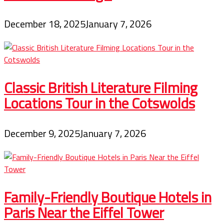
December 18, 2025
January 7, 2026
Classic British Literature Filming
Locations Tour in the Cotswolds
December 9, 2025
January 7, 2026
Family-Friendly Boutique Hotels in
Paris Near the Eiffel Tower