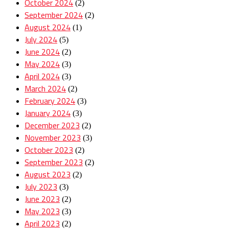
October 2024
(2)
September 2024
(2)
August 2024
(1)
July 2024
(5)
June 2024
(2)
May 2024
(3)
April 2024
(3)
March 2024
(2)
February 2024
(3)
January 2024
(3)
December 2023
(2)
November 2023
(3)
October 2023
(2)
September 2023
(2)
August 2023
(2)
July 2023
(3)
June 2023
(2)
May 2023
(3)
April 2023
(2)