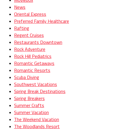
News
Oriental Express
Preferred Family Healthcare
Rafting
Regent Cruises
Restaurants Downtown
Rock Adventure
Rock Hill Pediatrics
Romantic Getaways
Romantic Resorts
Scuba Diving
Southwest Vacations
Spring Break Destinations
Spring Breakers
Summer Crafts
Summer Vacation
The Weekend Vacation
The Woodlands Resort