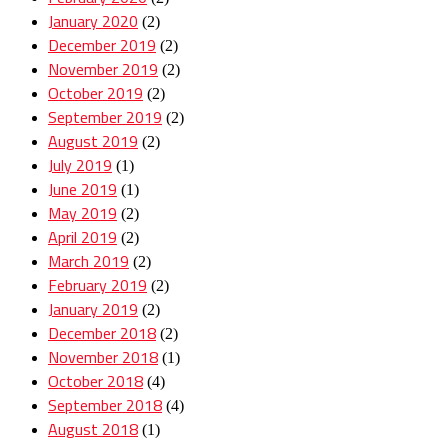
January 2020
(2)
December 2019
(2)
November 2019
(2)
October 2019
(2)
September 2019
(2)
August 2019
(2)
July 2019
(1)
June 2019
(1)
May 2019
(2)
April 2019
(2)
March 2019
(2)
February 2019
(2)
January 2019
(2)
December 2018
(2)
November 2018
(1)
October 2018
(4)
September 2018
(4)
August 2018
(1)