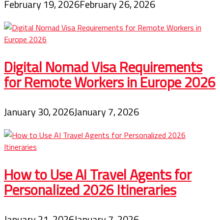
February 19, 2026
February 26, 2026
Digital Nomad Visa Requirements
for Remote Workers in Europe 2026
January 30, 2026
January 7, 2026
How to Use AI Travel Agents for
Personalized 2026 Itineraries
January 21, 2026
January 7, 2026