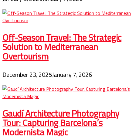
Off-Season Travel: The Strategic
Solution to Mediterranean
Overtourism
December 23, 2025
January 7, 2026
Gaudí Architecture Photography
Tour: Capturing Barcelona’s
Modernista Magic