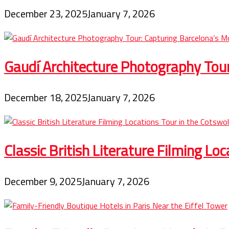
December 23, 2025
January 7, 2026
Gaudí Architecture Photography Tou
December 18, 2025
January 7, 2026
Classic British Literature Filming Lo
December 9, 2025
January 7, 2026