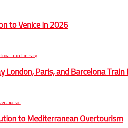
on to Venice in 2026
 London, Paris, and Barcelona Train I
lution to Mediterranean Overtourism