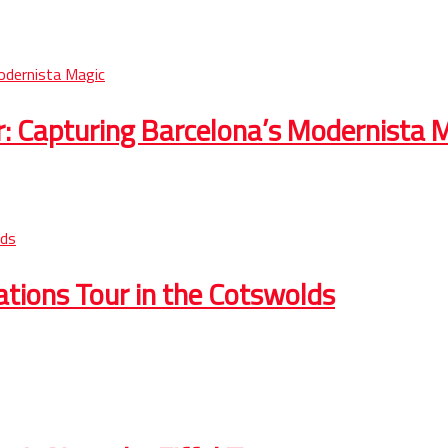
r: Capturing Barcelona’s Modernista 
cations Tour in the Cotswolds