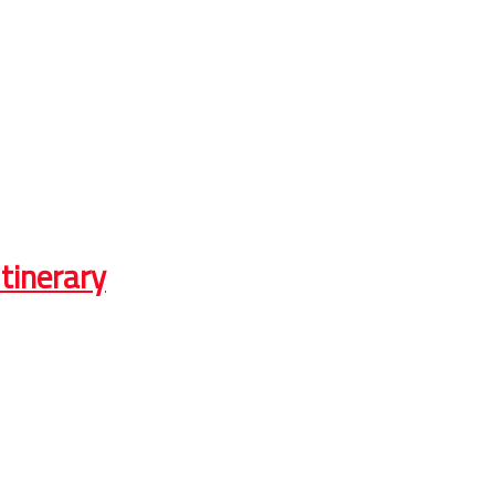
tinerary