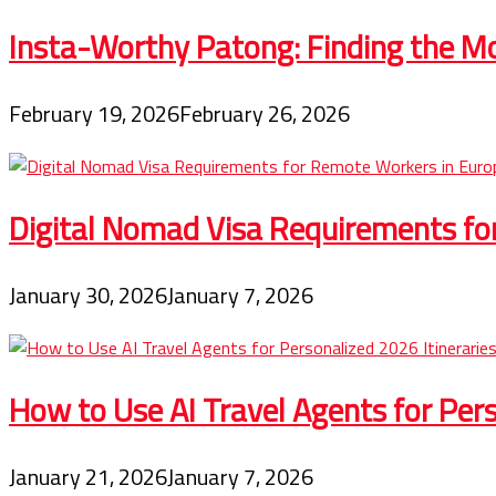
Insta-Worthy Patong: Finding the Mo
February 19, 2026
February 26, 2026
Digital Nomad Visa Requirements fo
January 30, 2026
January 7, 2026
How to Use AI Travel Agents for Pers
January 21, 2026
January 7, 2026