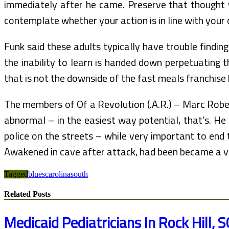
immediately after he came. Preserve that thought
contemplate whether your action is in line with your
Funk said these adults typically have trouble finding
the inability to learn is handed down perpetuating t
that is not the downside of the fast meals franchis
The members of Of a Revolution (.A.R.) – Marc Roberg
abnormal – in the easiest way potential, that’s. He
police on the streets – while very important to end 
Awakened in cave after attack, had been became a v
Tagged
blues
carolina
south
Related Posts
Medicaid Pediatricians In Rock Hill, S