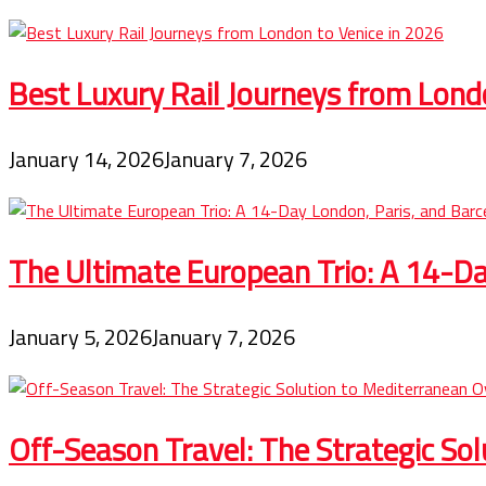
Best Luxury Rail Journeys from Lond
January 14, 2026
January 7, 2026
The Ultimate European Trio: A 14-Day
January 5, 2026
January 7, 2026
Off-Season Travel: The Strategic So