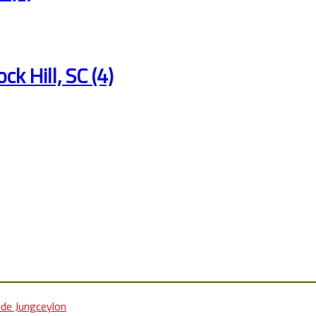
ck Hill, SC (4)