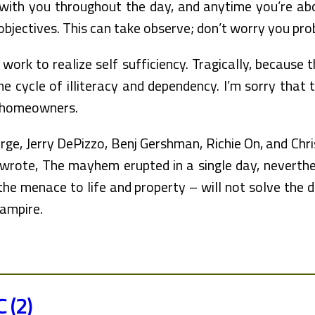
 with you throughout the day, and anytime you’re a
 objectives. This can take observe; don’t worry you p
 work to realize self sufficiency. Tragically, because 
he cycle of illiteracy and dependency. I’m sorry that
e homeowners.
e, Jerry DePizzo, Benj Gershman, Richie On, and Chris
 wrote, The mayhem erupted in a single day, neverthel
the menace to life and property – will not solve the d
ampire.
C (2)