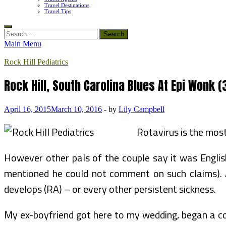
Travel Destinations
Travel Tips
Search
for:
Main Menu
Rock Hill Pediatrics
Rock Hill, South Carolina Blues At Epi Wonk (
April 16, 2015
March 10, 2016
-
by
Lily Campbell
Rotavirus is the mos
However other pals of the couple say it was English’
mentioned he could not comment on such claims). An
develops (RA) – or every other persistent sickness.
My ex-boyfriend got here to my wedding, began a com