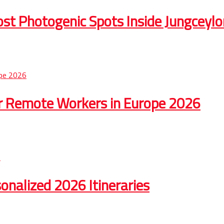
st Photogenic Spots Inside Jungceylo
r Remote Workers in Europe 2026
onalized 2026 Itineraries