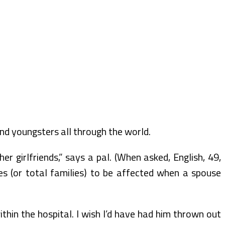
d youngsters all through the world.
r girlfriends,” says a pal. (When asked, English, 49,
es (or total families) to be affected when a spouse
hin the hospital. I wish I’d have had him thrown out