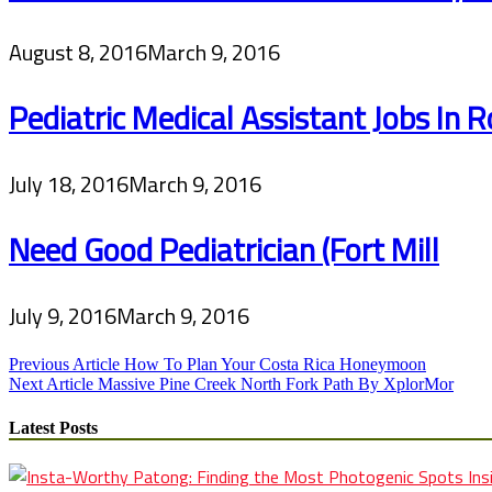
August 8, 2016
March 9, 2016
Pediatric Medical Assistant Jobs In Ro
July 18, 2016
March 9, 2016
Need Good Pediatrician (Fort Mill
July 9, 2016
March 9, 2016
Post
Previous Article
How To Plan Your Costa Rica Honeymoon
Next Article
Massive Pine Creek North Fork Path By XplorMor
navigation
Latest Posts