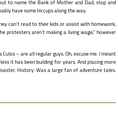
bout to name the Bank of Mother and Dad, stop and
robably have some hiccups along the way.
they can’t read to their kids or assist with homework,
 the protesters aren’t making a living wage,” however
 Culos – are all regular guys. Oh, excuse me. I meant
ess it has been building for years. And placing more
isaster. History: Was a large fan of adventure tales.