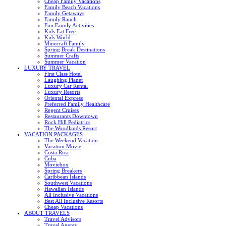
Cheap Family Vacations
Family Beach Vacations
Family Getaways
Family Ranch
Fun Family Activities
Kids Eat Free
Kids World
Minecraft Family
Spring Break Destinations
Summer Crafts
Summer Vacation
LUXURY TRAVEL
First Class Hotel
Laughing Planet
Luxury Car Rental
Luxury Resorts
Oriental Express
Preferred Family Healthcare
Regent Cruises
Restaurants Downtown
Rock Hill Pediatrics
The Woodlands Resort
VACATION PACKAGES
The Weekend Vacation
Vacation Movie
Costa Rica
Cuba
Moviebox
Spring Breakers
Caribbean Islands
Southwest Vacations
Hawaiian Islands
All Inclusive Vacations
Best All Inclusive Resorts
Cheap Vacations
ABOUT TRAVELS
Travel Advisors
Travel Agents