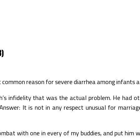
3)
t common reason for severe diarrhea among infants an
s infidelity that was the actual problem. He had othe
swer: It is not in any respect unusual for marriag
bat with one in every of my buddies, and put him wit