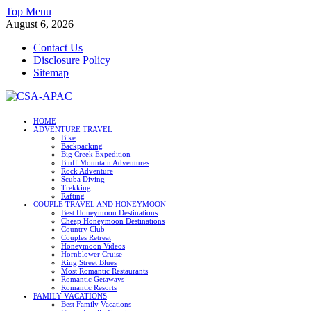
Skip
Top Menu
to
August 6, 2026
content
Contact Us
Disclosure Policy
Sitemap
CSA-APAC
HOME
ADVENTURE TRAVEL
Travel
Bike
Backpacking
Big Creek Expedition
Bluff Mountain Adventures
Rock Adventure
Scuba Diving
Trekking
Rafting
COUPLE TRAVEL AND HONEYMOON
Best Honeymoon Destinations
Cheap Honeymoon Destinations
Country Club
Couples Retreat
Honeymoon Videos
Hornblower Cruise
King Street Blues
Most Romantic Restaurants
Romantic Getaways
Romantic Resorts
FAMILY VACATIONS
Best Family Vacations