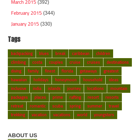
March 2015
(392)
February 2015
(344)
January 2015
(330)
Tags
backpacking
blues
break
caribbean
children
climbing
costa
couples
cruise
cruises
destinations
diving
family
finest
florida
getaways
greatest
hawaiian
holidays
honeymoon
household
ideas
inclusive
india
islands
journey
locations
mountain
packages
places
prime
rafting
resort
resorts
retreat
romantic
scuba
spring
summer
travel
trekking
vacation
vacations
world
youngsters
ABOUT US