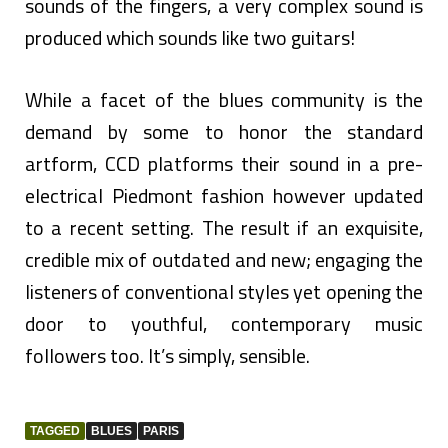
sounds of the fingers, a very complex sound is
produced which sounds like two guitars!
While a facet of the blues community is the
demand by some to honor the standard
artform, CCD platforms their sound in a pre-
electrical Piedmont fashion however updated
to a recent setting. The result if an exquisite,
credible mix of outdated and new; engaging the
listeners of conventional styles yet opening the
door to youthful, contemporary music
followers too. It’s simply, sensible.
TAGGED
BLUES
PARIS