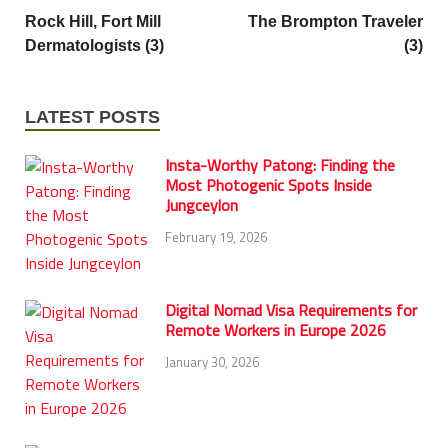
Rock Hill, Fort Mill
The Brompton Traveler
Dermatologists (3)
(3)
LATEST POSTS
Insta-Worthy Patong: Finding the
Most Photogenic Spots Inside
Jungceylon
February 19, 2026
Digital Nomad Visa Requirements for
Remote Workers in Europe 2026
January 30, 2026