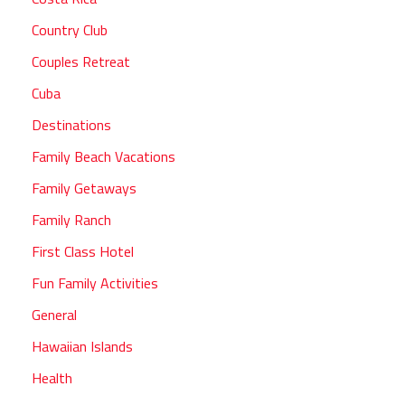
Country Club
Couples Retreat
Cuba
Destinations
Family Beach Vacations
Family Getaways
Family Ranch
First Class Hotel
Fun Family Activities
General
Hawaiian Islands
Health