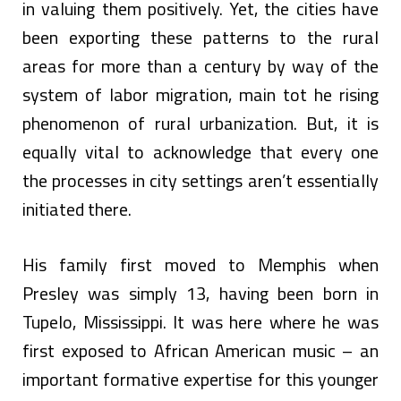
in valuing them positively. Yet, the cities have
been exporting these patterns to the rural
areas for more than a century by way of the
system of labor migration, main tot he rising
phenomenon of rural urbanization. But, it is
equally vital to acknowledge that every one
the processes in city settings aren’t essentially
initiated there.
His family first moved to Memphis when
Presley was simply 13, having been born in
Tupelo, Mississippi. It was here where he was
first exposed to African American music – an
important formative expertise for this younger