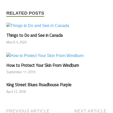
RELATED POSTS
Things to Do and See in Canada
March 5, 2020
How to Protect Your Skin From Windburn
September 11, 2019
King Street Blues Roadhouse Purple
April 12, 2018
PREVIOUS ARTICLE
NEXT ARTICLE