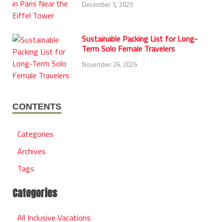
December 5, 2025
Sustainable Packing List for Long-
Term Solo Female Travelers
November 26, 2025
CONTENTS
Categories
Archives
Tags
Categories
All Inclusive Vacations