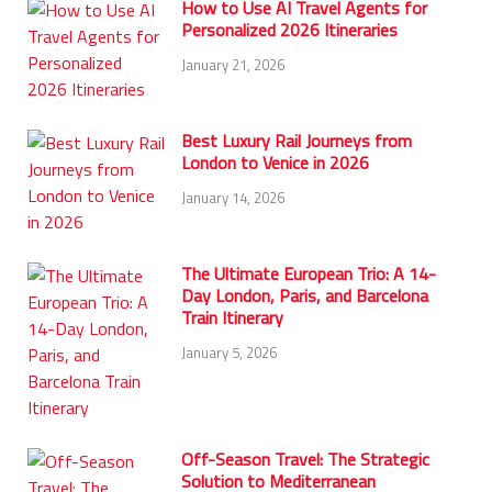
How to Use AI Travel Agents for
Personalized 2026 Itineraries
January 21, 2026
Best Luxury Rail Journeys from
London to Venice in 2026
January 14, 2026
The Ultimate European Trio: A 14-
Day London, Paris, and Barcelona
Train Itinerary
January 5, 2026
Off-Season Travel: The Strategic
Solution to Mediterranean