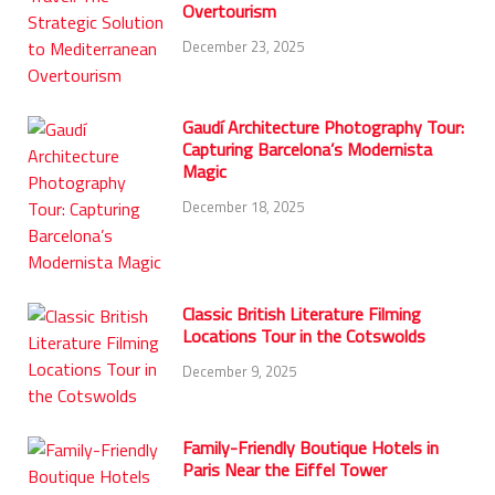
Overtourism
December 23, 2025
Gaudí Architecture Photography Tour:
Capturing Barcelona’s Modernista
Magic
December 18, 2025
Classic British Literature Filming
Locations Tour in the Cotswolds
December 9, 2025
Family-Friendly Boutique Hotels in
Paris Near the Eiffel Tower