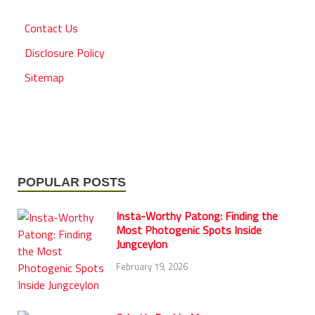
Contact Us
Disclosure Policy
Sitemap
POPULAR POSTS
Insta-Worthy Patong: Finding the
Most Photogenic Spots Inside
Jungceylon
February 19, 2026