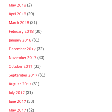
May 2018
(2)
April 2018
(20)
March 2018
(31)
February 2018
(30)
January 2018
(31)
December 2017
(32)
November 2017
(30)
October 2017
(31)
September 2017
(31)
August 2017
(31)
July 2017
(31)
June 2017
(33)
May 2017
(32)