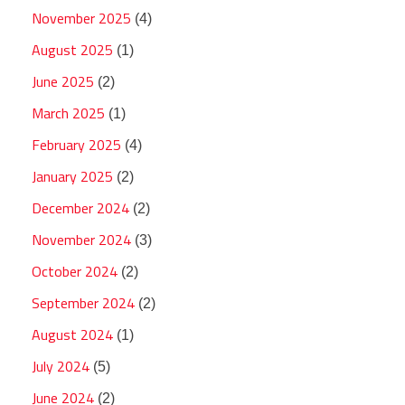
November 2025
(4)
August 2025
(1)
June 2025
(2)
March 2025
(1)
February 2025
(4)
January 2025
(2)
December 2024
(2)
November 2024
(3)
October 2024
(2)
September 2024
(2)
August 2024
(1)
July 2024
(5)
June 2024
(2)