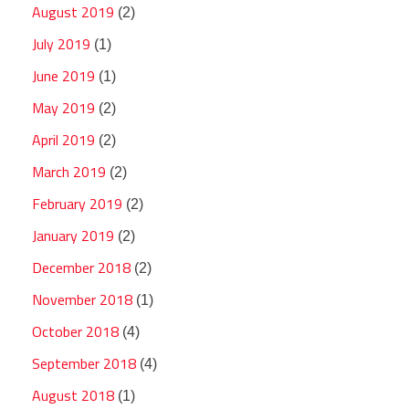
August 2019
(2)
July 2019
(1)
June 2019
(1)
May 2019
(2)
April 2019
(2)
March 2019
(2)
February 2019
(2)
January 2019
(2)
December 2018
(2)
November 2018
(1)
October 2018
(4)
September 2018
(4)
August 2018
(1)