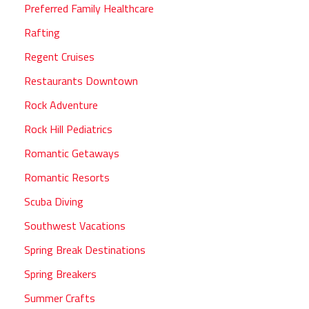
Preferred Family Healthcare
Rafting
Regent Cruises
Restaurants Downtown
Rock Adventure
Rock Hill Pediatrics
Romantic Getaways
Romantic Resorts
Scuba Diving
Southwest Vacations
Spring Break Destinations
Spring Breakers
Summer Crafts