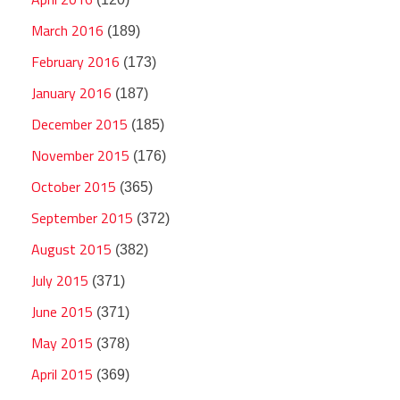
March 2016
(189)
February 2016
(173)
January 2016
(187)
December 2015
(185)
November 2015
(176)
October 2015
(365)
September 2015
(372)
August 2015
(382)
July 2015
(371)
June 2015
(371)
May 2015
(378)
April 2015
(369)