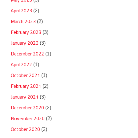
April 2023
(2)
March 2023
(2)
February 2023
(3)
January 2023
(3)
December 2022
(1)
April 2022
(1)
October 2021
(1)
February 2021
(2)
January 2021
(3)
December 2020
(2)
November 2020
(2)
October 2020
(2)