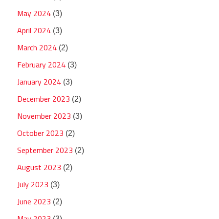
May 2024
(3)
April 2024
(3)
March 2024
(2)
February 2024
(3)
January 2024
(3)
December 2023
(2)
November 2023
(3)
October 2023
(2)
September 2023
(2)
August 2023
(2)
July 2023
(3)
June 2023
(2)
May 2023
(3)