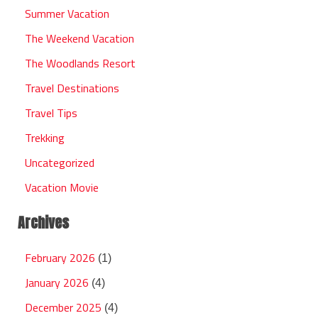
Summer Vacation
The Weekend Vacation
The Woodlands Resort
Travel Destinations
Travel Tips
Trekking
Uncategorized
Vacation Movie
Archives
February 2026
(1)
January 2026
(4)
December 2025
(4)