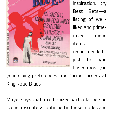
inspiration, try
Best Bets—a
listing of well-
liked and prime-
rated menu
items
recommended
just for you
based mostly in
your dining preferences and former orders at
King Road Blues.
Mayer says that an urbanized particular person
is one absolutely confirmed in these modes and