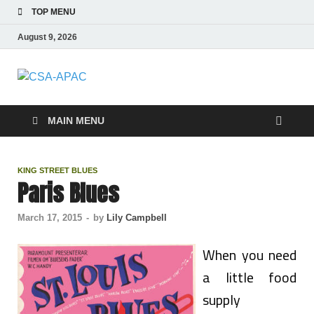
TOP MENU
August 9, 2026
CSA-APAC
Travel
MAIN MENU
KING STREET BLUES
Paris Blues
March 17, 2015
-
by
Lily Campbell
When you need
a little food
supply