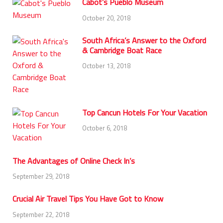
Cabot’s Pueblo Museum
October 20, 2018
South Africa’s Answer to the Oxford
& Cambridge Boat Race
October 13, 2018
Top Cancun Hotels For Your Vacation
October 6, 2018
The Advantages of Online Check In’s
September 29, 2018
Crucial Air Travel Tips You Have Got to Know
September 22, 2018