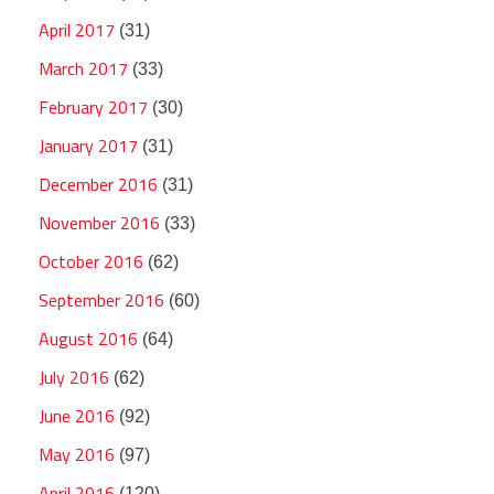
April 2017
(31)
March 2017
(33)
February 2017
(30)
January 2017
(31)
December 2016
(31)
November 2016
(33)
October 2016
(62)
September 2016
(60)
August 2016
(64)
July 2016
(62)
June 2016
(92)
May 2016
(97)
April 2016
(120)