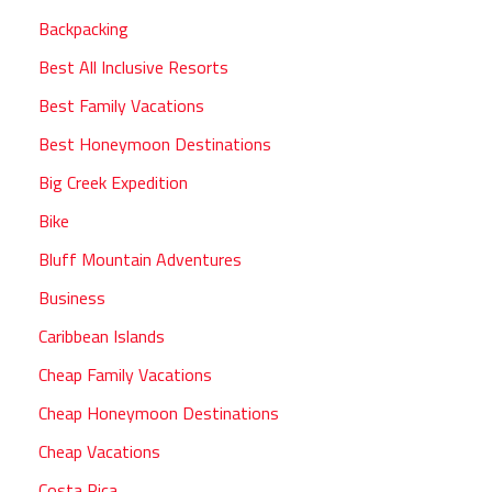
Backpacking
Best All Inclusive Resorts
Best Family Vacations
Best Honeymoon Destinations
Big Creek Expedition
Bike
Bluff Mountain Adventures
Business
Caribbean Islands
Cheap Family Vacations
Cheap Honeymoon Destinations
Cheap Vacations
Costa Rica