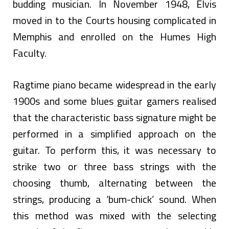
budding musician. In November 1948, Elvis
moved in to the Courts housing complicated in
Memphis and enrolled on the Humes High
Faculty.
Ragtime piano became widespread in the early
1900s and some blues guitar gamers realised
that the characteristic bass signature might be
performed in a simplified approach on the
guitar. To perform this, it was necessary to
strike two or three bass strings with the
choosing thumb, alternating between the
strings, producing a ‘bum-chick’ sound. When
this method was mixed with the selecting