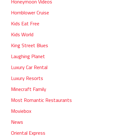
Honeymoon Videos
Hornblower Cruise
Kids Eat Free
Kids World
King Street Blues
Laughing Planet
Luxury Car Rental
Luxury Resorts
Minecraft Family
Most Romantic Restaurants
Moviebox
News
Oriental Express