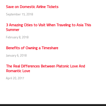
Save on Domestic Airline Tickets
September 15, 2018
3 Amazing Cities to Visit When Traveling to Asia This
Summer
February 8, 2018
Benefits of Owning a Timeshare
January 6, 2018
The Real Differences Between Platonic Love And
Romantic Love
April 20, 2017