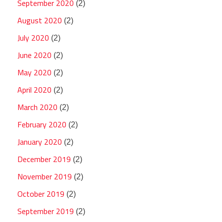
September 2020
(2)
August 2020
(2)
July 2020
(2)
June 2020
(2)
May 2020
(2)
April 2020
(2)
March 2020
(2)
February 2020
(2)
January 2020
(2)
December 2019
(2)
November 2019
(2)
October 2019
(2)
September 2019
(2)