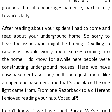
grounds that it encourages violence, particularly
towards lady.
After reading about your spiders I had to come and
read about your underground home. So sorry to
hear the issues you might be having. Dwelling in
Arkansas I would worry about snakes coming into
the home. I do know for awhile here people were
constructing underground houses. Here we have
now basements so they built them just about like
an open end basement and that’s the place the one
light came from. From one Razorback to a different
I enjoyed reading your hub. Voted uP!
I don’t know if we have tried Borax. We’ve tried