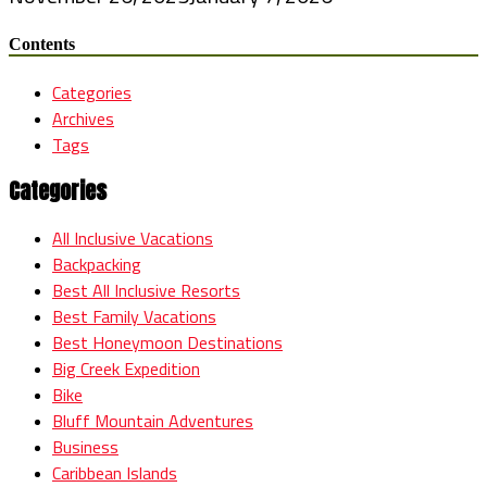
Contents
Categories
Archives
Tags
Categories
All Inclusive Vacations
Backpacking
Best All Inclusive Resorts
Best Family Vacations
Best Honeymoon Destinations
Big Creek Expedition
Bike
Bluff Mountain Adventures
Business
Caribbean Islands