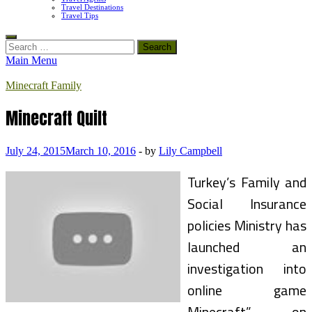
Travel Destinations
Travel Tips
Search
for:
Main Menu
Minecraft Family
Minecraft Quilt
July 24, 2015
March 10, 2016
-
by
Lily Campbell
Turkey’s Family and
Social Insurance
policies Ministry has
launched an
investigation into
online game
Minecraft” on