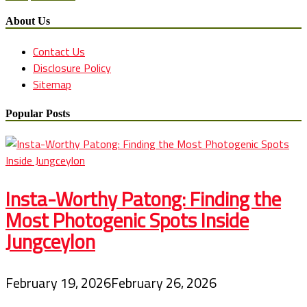
About Us
Contact Us
Disclosure Policy
Sitemap
Popular Posts
Insta-Worthy Patong: Finding the
Most Photogenic Spots Inside
Jungceylon
February 19, 2026
February 26, 2026