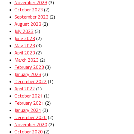
November 2023
(3)
October 2023
(2)
September 2023
(2)
August 2023
(2)
July 2023
(3)
June 2023
(2)
May 2023
(3)
April 2023
(2)
March 2023
(2)
February 2023
(3)
January 2023
(3)
December 2022
(1)
April 2022
(1)
October 2021
(1)
February 2021
(2)
January 2021
(3)
December 2020
(2)
November 2020
(2)
October 2020
(2)