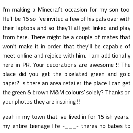
I’m making a Minecraft occasion for my son too.
He’ll be 15 so I’ve invited a few of his pals over with
their laptops and so they’ll all get linked and play
from here. There might be a couple of mates that
won’t make it in order that they’ll be capable of
meet online and rejoice with him. I am additionally
here in PR. Your decorations are awesome !! The
place did you get the pixelated green and gold
paper? Is there an area retailer the place I can get
the green & brown M&M colours’ solely? Thanks on
your photos they are inspiring !!
yeah in my town that ive lived in for 15 ish years..
my entire teenage life -___- theres no babes to