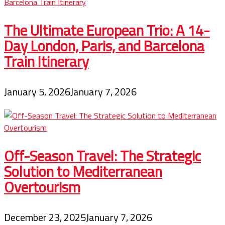
The Ultimate European Trio: A 14-
Day London, Paris, and Barcelona
Train Itinerary
January 5, 2026
January 7, 2026
Off-Season Travel: The Strategic
Solution to Mediterranean
Overtourism
December 23, 2025
January 7, 2026