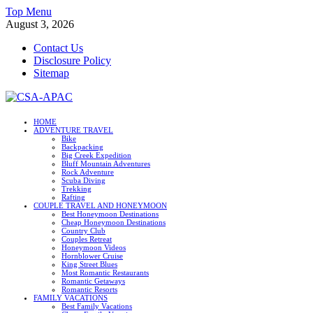
Skip
Top Menu
to
August 3, 2026
content
Contact Us
Disclosure Policy
Sitemap
CSA-APAC
HOME
ADVENTURE TRAVEL
Travel
Bike
Backpacking
Big Creek Expedition
Bluff Mountain Adventures
Rock Adventure
Scuba Diving
Trekking
Rafting
COUPLE TRAVEL AND HONEYMOON
Best Honeymoon Destinations
Cheap Honeymoon Destinations
Country Club
Couples Retreat
Honeymoon Videos
Hornblower Cruise
King Street Blues
Most Romantic Restaurants
Romantic Getaways
Romantic Resorts
FAMILY VACATIONS
Best Family Vacations