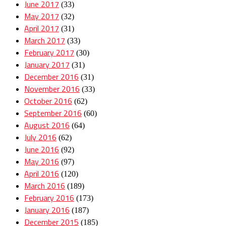
June 2017
(33)
May 2017
(32)
April 2017
(31)
March 2017
(33)
February 2017
(30)
January 2017
(31)
December 2016
(31)
November 2016
(33)
October 2016
(62)
September 2016
(60)
August 2016
(64)
July 2016
(62)
June 2016
(92)
May 2016
(97)
April 2016
(120)
March 2016
(189)
February 2016
(173)
January 2016
(187)
December 2015
(185)