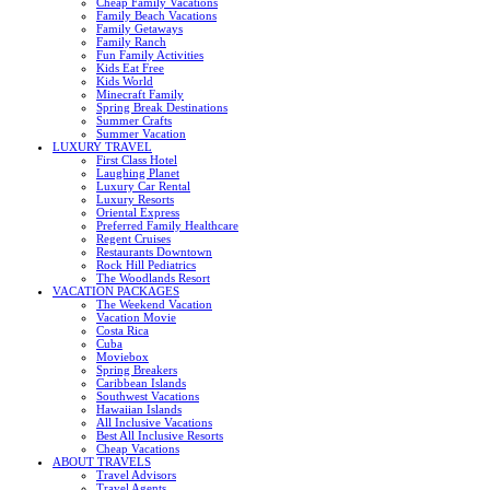
Cheap Family Vacations
Family Beach Vacations
Family Getaways
Family Ranch
Fun Family Activities
Kids Eat Free
Kids World
Minecraft Family
Spring Break Destinations
Summer Crafts
Summer Vacation
LUXURY TRAVEL
First Class Hotel
Laughing Planet
Luxury Car Rental
Luxury Resorts
Oriental Express
Preferred Family Healthcare
Regent Cruises
Restaurants Downtown
Rock Hill Pediatrics
The Woodlands Resort
VACATION PACKAGES
The Weekend Vacation
Vacation Movie
Costa Rica
Cuba
Moviebox
Spring Breakers
Caribbean Islands
Southwest Vacations
Hawaiian Islands
All Inclusive Vacations
Best All Inclusive Resorts
Cheap Vacations
ABOUT TRAVELS
Travel Advisors
Travel Agents