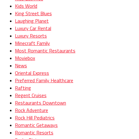
Kids World
King Street Blues
Laughing Planet
Luxury Car Rental
Luxury Resorts
Minecraft Family
Most Romantic Restaurants
Moviebox
News
Oriental Express
Preferred Family Healthcare
Rafting
Regent Cruises
Restaurants Downtown
Rock Adventure
Rock Hill Pediatrics
Romantic Getaways
Romantic Resorts