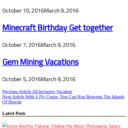
October 10, 2016
March 9, 2016
Minecraft Birthday Get together
October 7, 2016
March 9, 2016
Gem Mining Vacations
October 5, 2016
March 9, 2016
Post
Previous Article
All Inclusive Vacation
Next Article
With A Fly Cruise, You Can Hop Between The Islands
navigation
Of Hawaii
Latest Posts