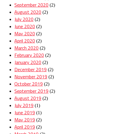
September 2020
(2)
August 2020
(2)
July 2020
(2)
June 2020
(2)
May 2020
(2)
April 2020
(2)
March 2020
(2)
February 2020
(2)
January 2020
(2)
December 2019
(2)
November 2019
(2)
October 2019
(2)
September 2019
(2)
August 2019
(2)
July 2019
(1)
June 2019
(1)
May 2019
(2)
April 2019
(2)
March 2019