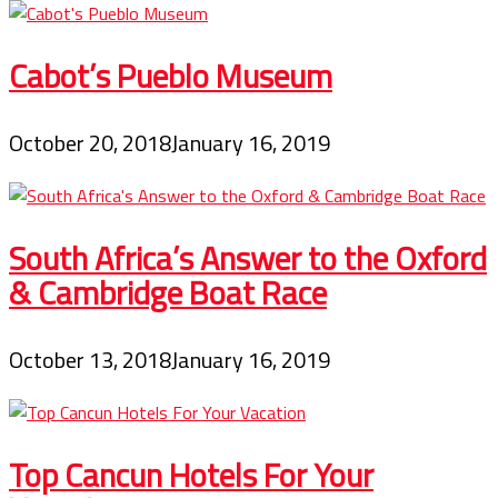
Cabot’s Pueblo Museum
October 20, 2018
January 16, 2019
South Africa’s Answer to the Oxford
& Cambridge Boat Race
October 13, 2018
January 16, 2019
Top Cancun Hotels For Your