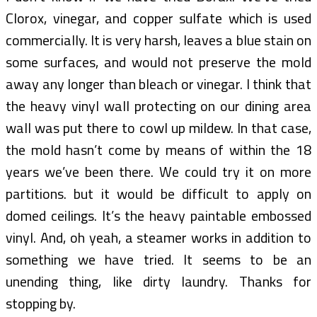
Clorox, vinegar, and copper sulfate which is used
commercially. It is very harsh, leaves a blue stain on
some surfaces, and would not preserve the mold
away any longer than bleach or vinegar. I think that
the heavy vinyl wall protecting on our dining area
wall was put there to cowl up mildew. In that case,
the mold hasn’t come by means of within the 18
years we’ve been there. We could try it on more
partitions. but it would be difficult to apply on
domed ceilings. It’s the heavy paintable embossed
vinyl. And, oh yeah, a steamer works in addition to
something we have tried. It seems to be an
unending thing, like dirty laundry. Thanks for
stopping by.