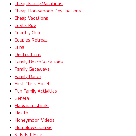
Cheap Family Vacations
Cheap Honeymoon Destinations
Cheap Vacations
Costa Rica
Country Club
Couples Retreat
Cuba
Destinations
Family Beach Vacations
Family Getaways
Family Ranch
First Class Hotel
Fun Family Activities
General
Hawaiian Islands
Health
Honeymoon Videos
Hornblower Cruise
Kids Eat Free