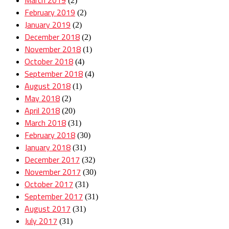
(2)
February 2019
(2)
January 2019
(2)
December 2018
(2)
November 2018
(1)
October 2018
(4)
September 2018
(4)
August 2018
(1)
May 2018
(2)
April 2018
(20)
March 2018
(31)
February 2018
(30)
January 2018
(31)
December 2017
(32)
November 2017
(30)
October 2017
(31)
September 2017
(31)
August 2017
(31)
July 2017
(31)