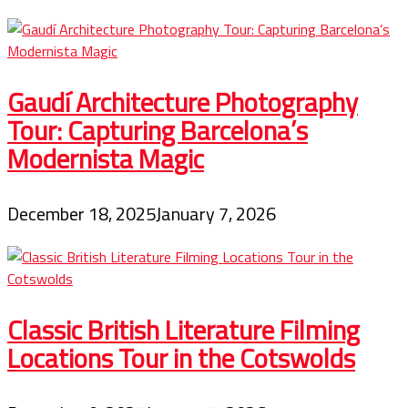
Gaudí Architecture Photography
Tour: Capturing Barcelona’s
Modernista Magic
December 18, 2025
January 7, 2026
Classic British Literature Filming
Locations Tour in the Cotswolds