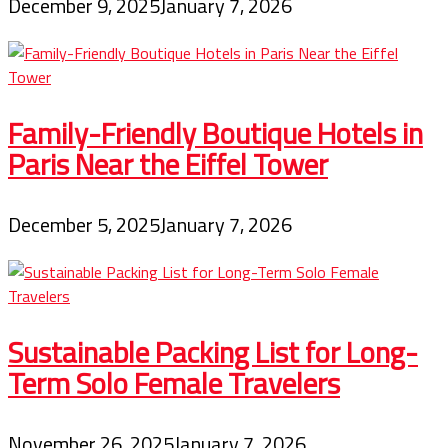
December 9, 2025
January 7, 2026
Family-Friendly Boutique Hotels in
Paris Near the Eiffel Tower
December 5, 2025
January 7, 2026
Sustainable Packing List for Long-
Term Solo Female Travelers
November 26, 2025
January 7, 2026