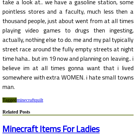
take a look at.. we have a gasoline station, some
pointless stores and a faculty, much less then a
thousand people, just about went from at all times
playing video games to drugs then ingesting,
actually, nothing else to do. me and my pal typically
street race around the fully empty streets at night
time haha.. but im 19 now and planning on leaving.. i
believe im at all times gonna want that i lived
somewhere with extra WOMEN. i hate small towns
man.
Tagged
minecraft
quilt
Related Posts
Minecraft Items For Ladies