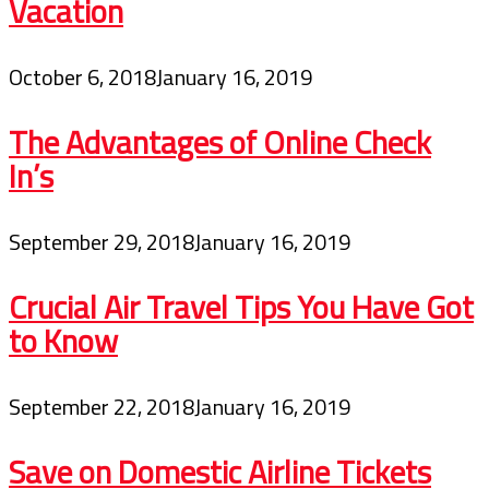
Vacation
October 6, 2018
January 16, 2019
The Advantages of Online Check
In’s
September 29, 2018
January 16, 2019
Crucial Air Travel Tips You Have Got
to Know
September 22, 2018
January 16, 2019
Save on Domestic Airline Tickets