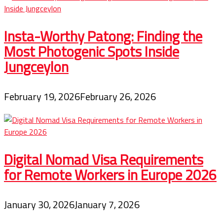
Insta-Worthy Patong: Finding the
Most Photogenic Spots Inside
Jungceylon
February 19, 2026
February 26, 2026
Digital Nomad Visa Requirements
for Remote Workers in Europe 2026
January 30, 2026
January 7, 2026