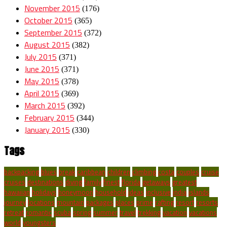
November 2015
(176)
October 2015
(365)
September 2015
(372)
August 2015
(382)
July 2015
(371)
June 2015
(371)
May 2015
(378)
April 2015
(369)
March 2015
(392)
February 2015
(344)
January 2015
(330)
Tags
backpacking
blues
break
caribbean
children
climbing
costa
couples
cruise
cruises
destinations
diving
family
finest
florida
getaways
greatest
hawaiian
holidays
honeymoon
household
ideas
inclusive
india
islands
journey
locations
mountain
packages
places
prime
rafting
resort
resorts
retreat
romantic
scuba
spring
summer
travel
trekking
vacation
vacations
world
youngsters