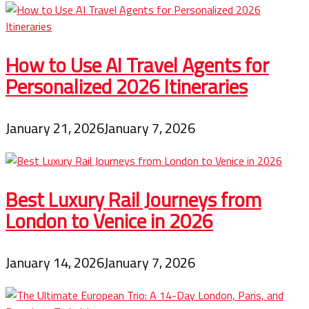
How to Use AI Travel Agents for
Personalized 2026 Itineraries
January 21, 2026
January 7, 2026
Best Luxury Rail Journeys from
London to Venice in 2026
January 14, 2026
January 7, 2026