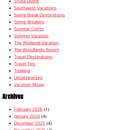
Scuba Diving
Southwest Vacations
Spring Break Destinations
Spring Breakers
Summer Crafts
Summer Vacation
The Weekend Vacation
The Woodlands Resort
Travel Destinations
Travel Tips
Trekking
Uncategorized
Vacation Movie
Archives
February 2026
(1)
January 2026
(4)
December 2025
(4)
November 2025