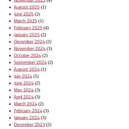
(4)
August 2025
(1)
June 2025
(2)
March 2025
(1)
February 2025
(4)
January 2025
(2)
December 2024
(2)
November 2024
(3)
October 2024
(2)
September 2024
(2)
August 2024
(1)
July 2024
(5)
June 2024
(2)
May 2024
(3)
April 2024
(3)
March 2024
(2)
February 2024
(3)
January 2024
(3)
December 2023
(2)