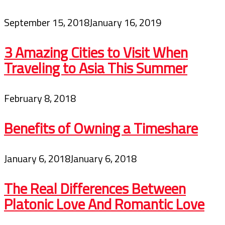
September 15, 2018
January 16, 2019
3 Amazing Cities to Visit When
Traveling to Asia This Summer
February 8, 2018
Benefits of Owning a Timeshare
January 6, 2018
January 6, 2018
The Real Differences Between
Platonic Love And Romantic Love