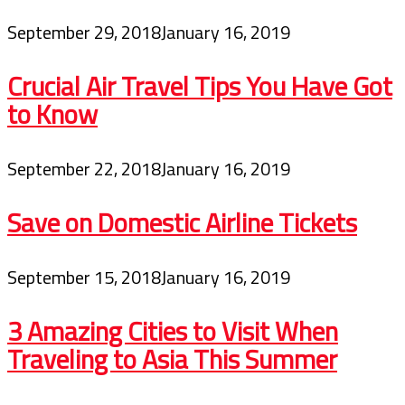
September 29, 2018
January 16, 2019
Crucial Air Travel Tips You Have Got
to Know
September 22, 2018
January 16, 2019
Save on Domestic Airline Tickets
September 15, 2018
January 16, 2019
3 Amazing Cities to Visit When
Traveling to Asia This Summer