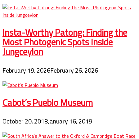
Insta-Worthy Patong: Finding the
Most Photogenic Spots Inside
Jungceylon
February 19, 2026
February 26, 2026
Cabot’s Pueblo Museum
October 20, 2018
January 16, 2019