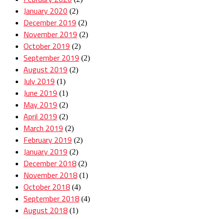
January 2020
(2)
December 2019
(2)
November 2019
(2)
October 2019
(2)
September 2019
(2)
August 2019
(2)
July 2019
(1)
June 2019
(1)
May 2019
(2)
April 2019
(2)
March 2019
(2)
February 2019
(2)
January 2019
(2)
December 2018
(2)
November 2018
(1)
October 2018
(4)
September 2018
(4)
August 2018
(1)