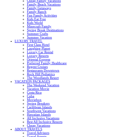
Cheap Family Vacations
Family Beach Vacations
Family Getaways
Family Ranch
Fun Family Activities
Kids Eat Free
Kids World
Minecraft Family
Spring Break Destinations
Summer Crafts
Summer Vacation
LUXURY TRAVEL
First Class Hotel
Laughing Planet
Luxury Car Rental
Luxury Resorts
Oriental Express
Preferred Family Healthcare
Regent Cruises
Restaurants Downtown
Rock Hill Pediatrics
The Woodlands Resort
VACATION PACKAGES
The Weekend Vacation
Vacation Movie
Costa Rica
Cuba
Moviebox
Spring Breakers
Caribbean Islands
Southwest Vacations
Hawaiian Islands
All Inclusive Vacations
Best All Inclusive Resorts
Cheap Vacations
ABOUT TRAVELS
Travel Advisors
Travel Agents