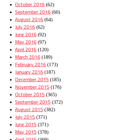
October 2016
(62)
September 2016
(60)
August 2016
(64)
July 2016
(62)
June 2016
(92)
May 2016
(97)
April 2016
(120)
March 2016
(189)
February 2016
(173)
January 2016
(187)
December 2015
(185)
November 2015
(176)
October 2015
(365)
September 2015
(372)
August 2015
(382)
July 2015
(371)
June 2015
(371)
May 2015
(378)
April 2015
(369)