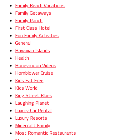
Family Beach Vacations
Family Getaways
Family Ranch
First Class Hotel
Fun Family Activities
General
Hawaiian Islands
Health
Honeymoon Videos
Hornblower Cruise
Kids Eat Free
Kids World
King Street Blues
Laughing Planet
Luxury Car Rental
Luxury Resorts
Minecraft Family
Most Romantic Restaurants