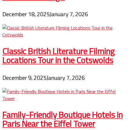
December 18, 2025
January 7, 2026
Classic British Literature Filming
Locations Tour in the Cotswolds
December 9, 2025
January 7, 2026
Family-Friendly Boutique Hotels in
Paris Near the Eiffel Tower