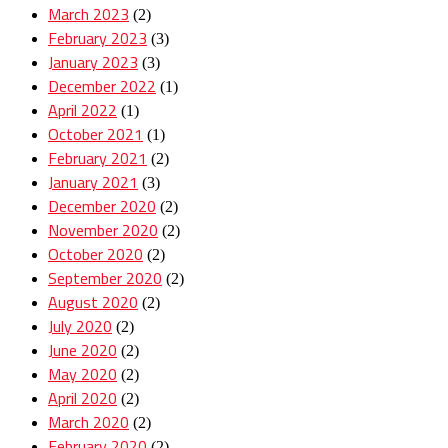
March 2023
(2)
February 2023
(3)
January 2023
(3)
December 2022
(1)
April 2022
(1)
October 2021
(1)
February 2021
(2)
January 2021
(3)
December 2020
(2)
November 2020
(2)
October 2020
(2)
September 2020
(2)
August 2020
(2)
July 2020
(2)
June 2020
(2)
May 2020
(2)
April 2020
(2)
March 2020
(2)
February 2020
(2)