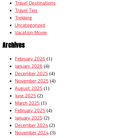
Travel Destinations
Travel Tips
Trekking
Uncategorized
Vacation Movie
Archives
February 2026
(1)
January 2026
(4)
December 2025
(4)
November 2025
(4)
August 2025
(1)
June 2025
(2)
March 2025
(1)
February 2025
(4)
January 2025
(2)
December 2024
(2)
November 2024
(3)