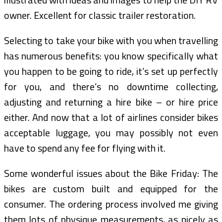
owner. Excellent for classic trailer restoration.
Selecting to take your bike with you when travelling
has numerous benefits: you know specifically what
you happen to be going to ride, it’s set up perfectly
for you, and there’s no downtime collecting,
adjusting and returning a hire bike – or hire price
either. And now that a lot of airlines consider bikes
acceptable luggage, you may possibly not even
have to spend any fee for flying with it.
Some wonderful issues about the Bike Friday: The
bikes are custom built and equipped for the
consumer. The ordering process involved me giving
them lots of physique measurements, as nicely as