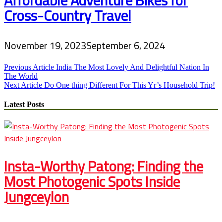
Cross-Country Travel
November 19, 2023
September 6, 2024
Post
Previous Article
India The Most Lovely And Delightful Nation In
The World
navigation
Next Article
Do One thing Different For This Yr’s Household Trip!
Latest Posts
Insta-Worthy Patong: Finding the
Most Photogenic Spots Inside
Jungceylon