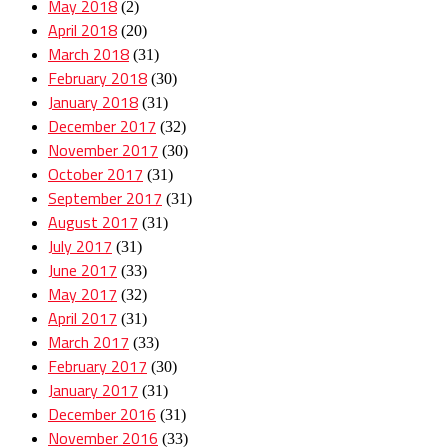
May 2018
(2)
April 2018
(20)
March 2018
(31)
February 2018
(30)
January 2018
(31)
December 2017
(32)
November 2017
(30)
October 2017
(31)
September 2017
(31)
August 2017
(31)
July 2017
(31)
June 2017
(33)
May 2017
(32)
April 2017
(31)
March 2017
(33)
February 2017
(30)
January 2017
(31)
December 2016
(31)
November 2016
(33)