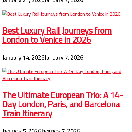
Best Luxury Rail Journeys from
London to Venice in 2026
January 14, 2026
January 7, 2026
The Ultimate European Trio: A 14-
Day London, Paris, and Barcelona
Train Itinerary
January 5, 2026
January 7, 2026