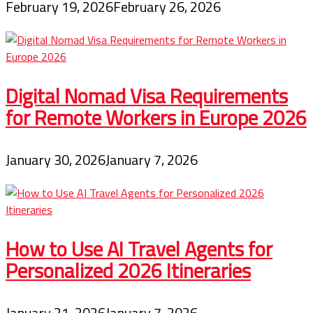
February 19, 2026
February 26, 2026
Digital Nomad Visa Requirements
for Remote Workers in Europe 2026
January 30, 2026
January 7, 2026
How to Use AI Travel Agents for
Personalized 2026 Itineraries
January 21, 2026
January 7, 2026