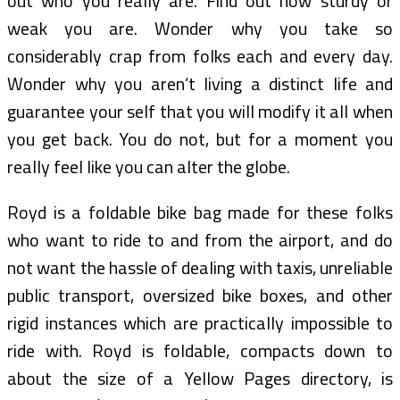
out who you really are. Find out how sturdy or
weak you are. Wonder why you take so
considerably crap from folks each and every day.
Wonder why you aren’t living a distinct life and
guarantee your self that you will modify it all when
you get back. You do not, but for a moment you
really feel like you can alter the globe.
Royd is a foldable bike bag made for these folks
who want to ride to and from the airport, and do
not want the hassle of dealing with taxis, unreliable
public transport, oversized bike boxes, and other
rigid instances which are practically impossible to
ride with. Royd is foldable, compacts down to
about the size of a Yellow Pages directory, is