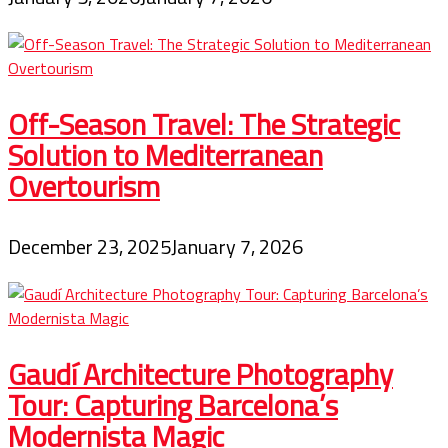
Off-Season Travel: The Strategic
Solution to Mediterranean
Overtourism
December 23, 2025
January 7, 2026
Gaudí Architecture Photography
Tour: Capturing Barcelona’s
Modernista Magic