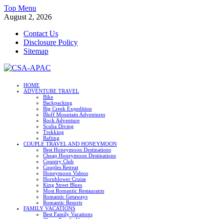
Skip
Top Menu
to
August 2, 2026
content
Contact Us
Disclosure Policy
Sitemap
CSA-APAC
HOME
ADVENTURE TRAVEL
Travel
Bike
Backpacking
Big Creek Expedition
Bluff Mountain Adventures
Rock Adventure
Scuba Diving
Trekking
Rafting
COUPLE TRAVEL AND HONEYMOON
Best Honeymoon Destinations
Cheap Honeymoon Destinations
Country Club
Couples Retreat
Honeymoon Videos
Hornblower Cruise
King Street Blues
Most Romantic Restaurants
Romantic Getaways
Romantic Resorts
FAMILY VACATIONS
Best Family Vacations