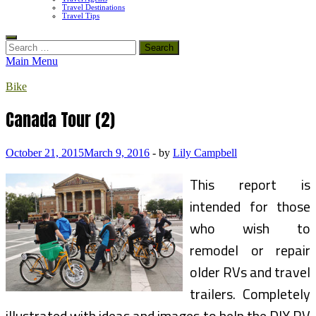
Travel Destinations
Travel Tips
Search
for:
Main Menu
Bike
Canada Tour (2)
October 21, 2015
March 9, 2016
-
by
Lily Campbell
This report is
intended for those
who wish to
remodel or repair
older RVs and travel
trailers. Completely
illustrated with ideas and images to help the DIY RV