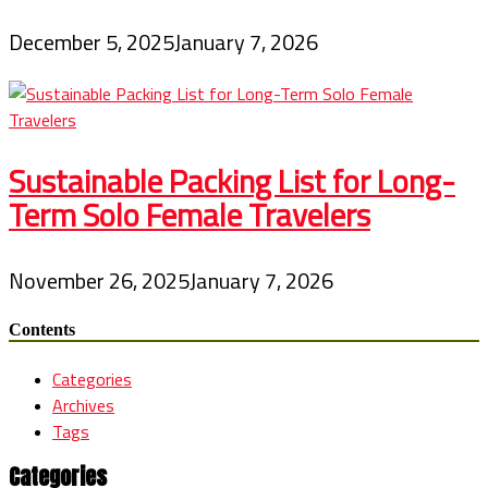
December 5, 2025
January 7, 2026
Sustainable Packing List for Long-
Term Solo Female Travelers
November 26, 2025
January 7, 2026
Contents
Categories
Archives
Tags
Categories