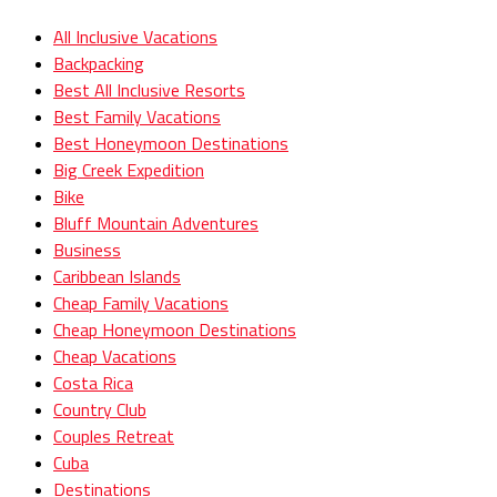
All Inclusive Vacations
Backpacking
Best All Inclusive Resorts
Best Family Vacations
Best Honeymoon Destinations
Big Creek Expedition
Bike
Bluff Mountain Adventures
Business
Caribbean Islands
Cheap Family Vacations
Cheap Honeymoon Destinations
Cheap Vacations
Costa Rica
Country Club
Couples Retreat
Cuba
Destinations