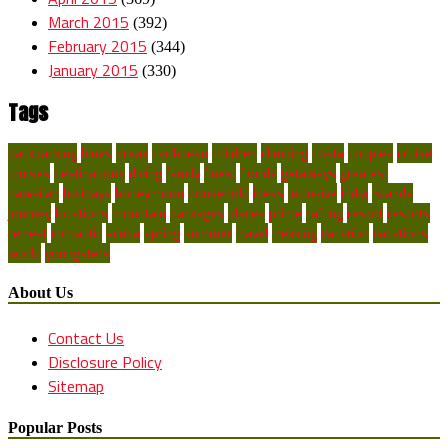
March 2015
(392)
February 2015
(344)
January 2015
(330)
Tags
backpacking
blues
break
caribbean
children
climbing
costa
couples
cruise
cruises
destinations
diving
family
finest
florida
getaways
greatest
hawaiian
holidays
honeymoon
household
ideas
inclusive
india
islands
journey
locations
mountain
packages
places
prime
rafting
resort
resorts
retreat
romantic
scuba
spring
summer
travel
trekking
vacation
vacations
world
youngsters
About Us
Contact Us
Disclosure Policy
Sitemap
Popular Posts