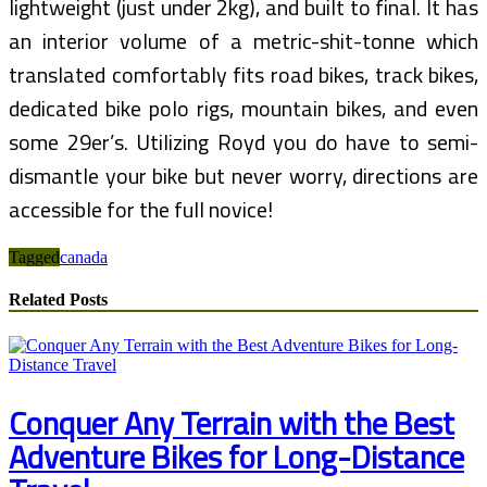
lightweight (just under 2kg), and built to final. It has
an interior volume of a metric-shit-tonne which
translated comfortably fits road bikes, track bikes,
dedicated bike polo rigs, mountain bikes, and even
some 29er’s. Utilizing Royd you do have to semi-
dismantle your bike but never worry, directions are
accessible for the full novice!
Tagged
canada
Related Posts
Conquer Any Terrain with the Best
Adventure Bikes for Long-Distance