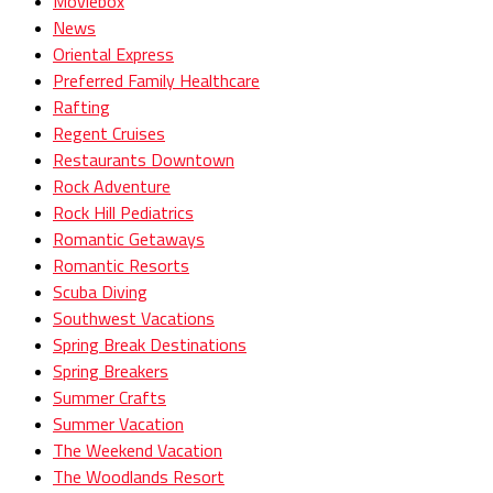
Moviebox
News
Oriental Express
Preferred Family Healthcare
Rafting
Regent Cruises
Restaurants Downtown
Rock Adventure
Rock Hill Pediatrics
Romantic Getaways
Romantic Resorts
Scuba Diving
Southwest Vacations
Spring Break Destinations
Spring Breakers
Summer Crafts
Summer Vacation
The Weekend Vacation
The Woodlands Resort