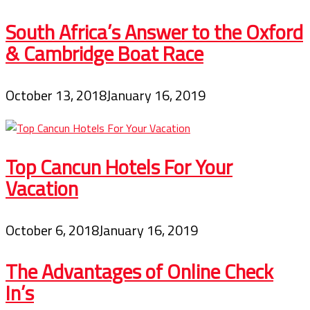
South Africa’s Answer to the Oxford
& Cambridge Boat Race
October 13, 2018
January 16, 2019
Top Cancun Hotels For Your
Vacation
October 6, 2018
January 16, 2019
The Advantages of Online Check
In’s