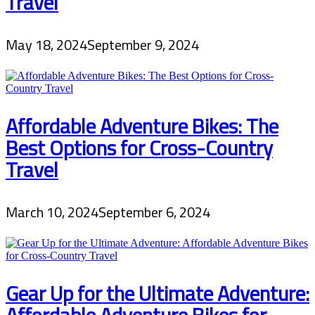
Travel
May 18, 2024
September 9, 2024
Affordable Adventure Bikes: The
Best Options for Cross-Country
Travel
March 10, 2024
September 6, 2024
Gear Up for the Ultimate Adventure:
Affordable Adventure Bikes for