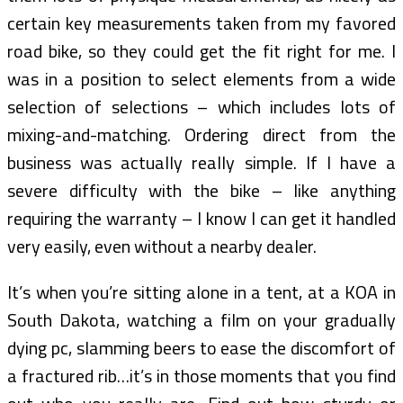
certain key measurements taken from my favored
road bike, so they could get the fit right for me. I
was in a position to select elements from a wide
selection of selections – which includes lots of
mixing-and-matching. Ordering direct from the
business was actually really simple. If I have a
severe difficulty with the bike – like anything
requiring the warranty – I know I can get it handled
very easily, even without a nearby dealer.
It’s when you’re sitting alone in a tent, at a KOA in
South Dakota, watching a film on your gradually
dying pc, slamming beers to ease the discomfort of
a fractured rib…it’s in those moments that you find