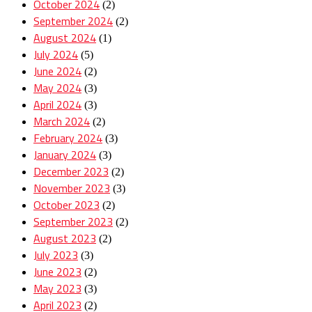
October 2024
(2)
September 2024
(2)
August 2024
(1)
July 2024
(5)
June 2024
(2)
May 2024
(3)
April 2024
(3)
March 2024
(2)
February 2024
(3)
January 2024
(3)
December 2023
(2)
November 2023
(3)
October 2023
(2)
September 2023
(2)
August 2023
(2)
July 2023
(3)
June 2023
(2)
May 2023
(3)
April 2023
(2)