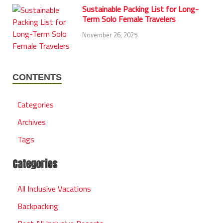
Sustainable Packing List for Long-
Term Solo Female Travelers
November 26, 2025
CONTENTS
Categories
Archives
Tags
Categories
All Inclusive Vacations
Backpacking