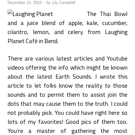
December 15, 2015
-
by
Lily Campbell
The Thai Bowl
and a juice blend of apple, kale, cucumber,
cilantro, lemon, and celery from Laughing
Planet Café in Bend.
There are various latest articles and Youtube
videos offering the info which might be known
about the latest Earth Sounds. I wrote this
article to let folks know the reality to those
sounds and to permit them to assist join the
dots that may cause them to the truth. I could
not probably pick. You could have right here so
lots of my favorites! Good pics of them too.
You’re a master of gathering the most