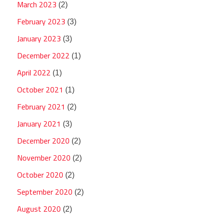
March 2023
(2)
February 2023
(3)
January 2023
(3)
December 2022
(1)
April 2022
(1)
October 2021
(1)
February 2021
(2)
January 2021
(3)
December 2020
(2)
November 2020
(2)
October 2020
(2)
September 2020
(2)
August 2020
(2)