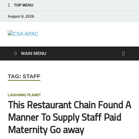
TOP MENU
August 6, 2026
CSA-APAC
Travel
MAIN MENU
TAG:
STAFF
LAUGHING PLANET
This Restaurant Chain Found A
Manner To Supply Staff Paid
Maternity Go away