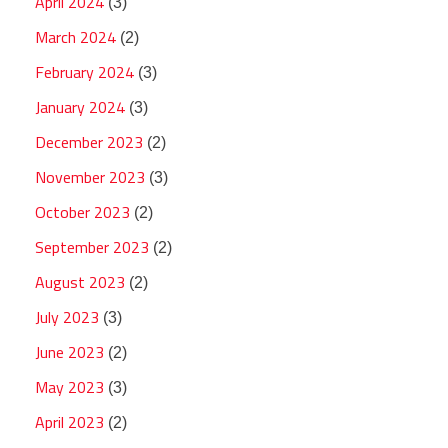
April 2024
(3)
March 2024
(2)
February 2024
(3)
January 2024
(3)
December 2023
(2)
November 2023
(3)
October 2023
(2)
September 2023
(2)
August 2023
(2)
July 2023
(3)
June 2023
(2)
May 2023
(3)
April 2023
(2)