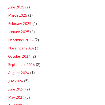
June 2025
(2)
March 2025
(1)
February 2025
(4)
January 2025
(2)
December 2024
(2)
November 2024
(3)
October 2024
(2)
September 2024
(2)
August 2024
(1)
July 2024
(5)
June 2024
(2)
May 2024
(3)