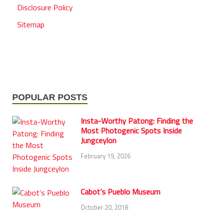
Disclosure Policy
Sitemap
POPULAR POSTS
Insta-Worthy Patong: Finding the
Most Photogenic Spots Inside
Jungceylon
February 19, 2026
Cabot’s Pueblo Museum
October 20, 2018