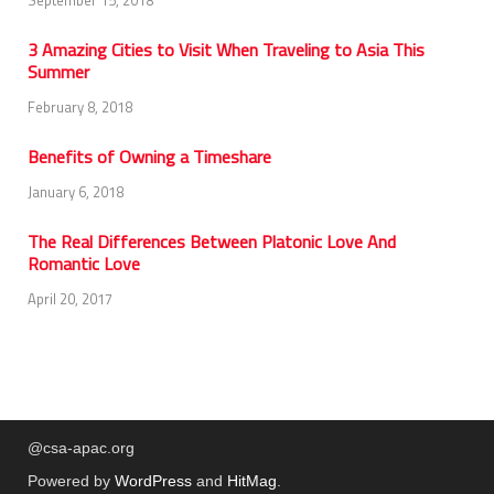
September 15, 2018
3 Amazing Cities to Visit When Traveling to Asia This
Summer
February 8, 2018
Benefits of Owning a Timeshare
January 6, 2018
The Real Differences Between Platonic Love And
Romantic Love
April 20, 2017
@csa-apac.org
Powered by
WordPress
and
HitMag
.