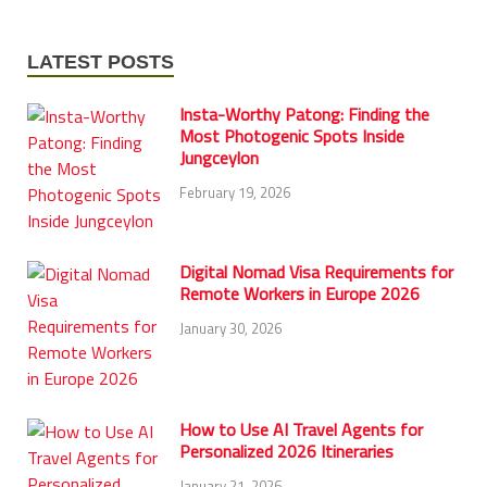
LATEST POSTS
Insta-Worthy Patong: Finding the
Most Photogenic Spots Inside
Jungceylon
February 19, 2026
Digital Nomad Visa Requirements for
Remote Workers in Europe 2026
January 30, 2026
How to Use AI Travel Agents for
Personalized 2026 Itineraries
January 21, 2026