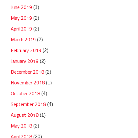
June 2019
(1)
May 2019
(2)
April 2019
(2)
March 2019
(2)
February 2019
(2)
January 2019
(2)
December 2018
(2)
November 2018
(1)
October 2018
(4)
September 2018
(4)
August 2018
(1)
May 2018
(2)
April 2018
(20)