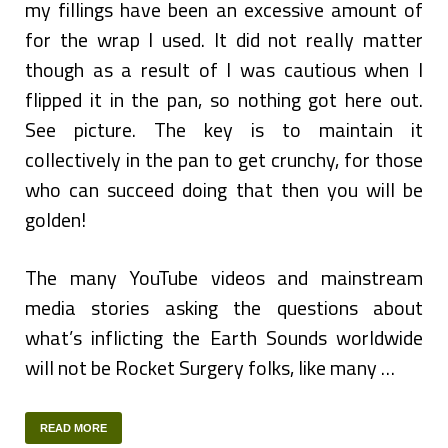
my fillings have been an excessive amount of
for the wrap I used. It did not really matter
though as a result of I was cautious when I
flipped it in the pan, so nothing got here out.
See picture. The key is to maintain it
collectively in the pan to get crunchy, for those
who can succeed doing that then you will be
golden!
The many YouTube videos and mainstream
media stories asking the questions about
what’s inflicting the Earth Sounds worldwide
will not be Rocket Surgery folks, like many …
READ MORE