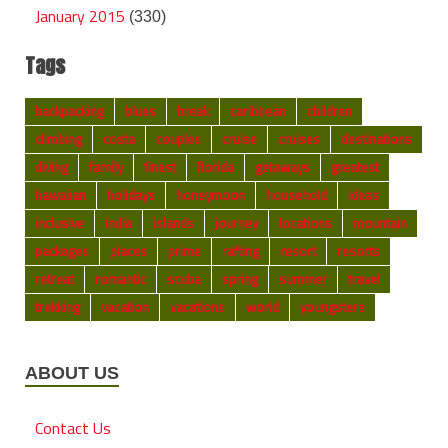
January 2015
(330)
Tags
backpacking
blues
break
caribbean
children
climbing
costa
couples
cruise
cruises
destinations
diving
family
finest
florida
getaways
greatest
hawaiian
holidays
honeymoon
household
ideas
inclusive
india
islands
journey
locations
mountain
packages
places
prime
rafting
resort
resorts
retreat
romantic
scuba
spring
summer
travel
trekking
vacation
vacations
world
youngsters
ABOUT US
Contact Us