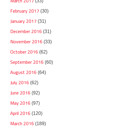
March 2017
(33)
February 2017
(30)
January 2017
(31)
December 2016
(31)
November 2016
(33)
October 2016
(62)
September 2016
(60)
August 2016
(64)
July 2016
(62)
June 2016
(92)
May 2016
(97)
April 2016
(120)
March 2016
(189)