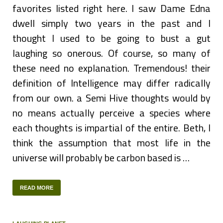
favorites listed right here. I saw Dame Edna
dwell simply two years in the past and I
thought I used to be going to bust a gut
laughing so onerous. Of course, so many of
these need no explanation. Tremendous! their
definition of Intelligence may differ radically
from our own. a Semi Hive thoughts would by
no means actually perceive a species where
each thoughts is impartial of the entire. Beth, I
think the assumption that most life in the
universe will probably be carbon based is …
READ MORE