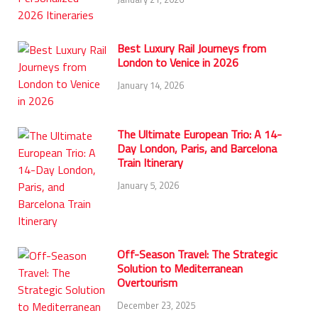
Best Luxury Rail Journeys from
London to Venice in 2026
January 14, 2026
The Ultimate European Trio: A 14-
Day London, Paris, and Barcelona
Train Itinerary
January 5, 2026
Off-Season Travel: The Strategic
Solution to Mediterranean
Overtourism
December 23, 2025