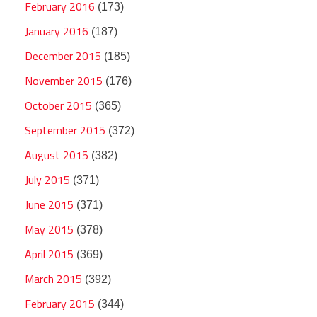
February 2016
(173)
January 2016
(187)
December 2015
(185)
November 2015
(176)
October 2015
(365)
September 2015
(372)
August 2015
(382)
July 2015
(371)
June 2015
(371)
May 2015
(378)
April 2015
(369)
March 2015
(392)
February 2015
(344)