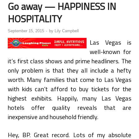
Go away — HAPPINESS IN
HOSPITALITY
September 15, 2015
-
by
Lily Campbell
Las Vegas is
well-known for
it’s first class shows and prime headliners. The
only problem is that they all include a hefty
worth. Many families that come to Las Vegas
with kids can’t afford to buy tickets for the
highest exhibits. Happily, many Las Vegas
hotels offer quality reveals that are
inexpensive and household friendly.
Hey, BP. Great record. Lots of my absolute