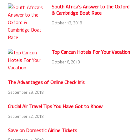
South Africa’s Answer to the Oxford
& Cambridge Boat Race
October 13, 2018
Top Cancun Hotels For Your Vacation
October 6, 2018
The Advantages of Online Check In’s
September 29, 2018
Crucial Air Travel Tips You Have Got to Know
September 22, 2018
Save on Domestic Airline Tickets