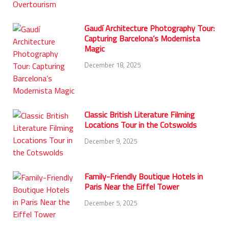
Gaudí Architecture Photography Tour:
Capturing Barcelona’s Modernista
Magic
December 18, 2025
Classic British Literature Filming
Locations Tour in the Cotswolds
December 9, 2025
Family-Friendly Boutique Hotels in
Paris Near the Eiffel Tower
December 5, 2025