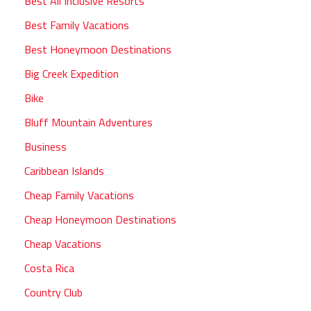
Best All Inclusive Resorts
Best Family Vacations
Best Honeymoon Destinations
Big Creek Expedition
Bike
Bluff Mountain Adventures
Business
Caribbean Islands
Cheap Family Vacations
Cheap Honeymoon Destinations
Cheap Vacations
Costa Rica
Country Club