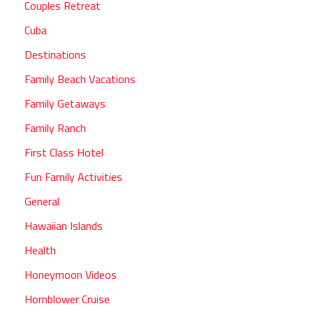
Couples Retreat
Cuba
Destinations
Family Beach Vacations
Family Getaways
Family Ranch
First Class Hotel
Fun Family Activities
General
Hawaiian Islands
Health
Honeymoon Videos
Hornblower Cruise