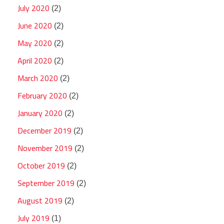
July 2020
(2)
June 2020
(2)
May 2020
(2)
April 2020
(2)
March 2020
(2)
February 2020
(2)
January 2020
(2)
December 2019
(2)
November 2019
(2)
October 2019
(2)
September 2019
(2)
August 2019
(2)
July 2019
(1)