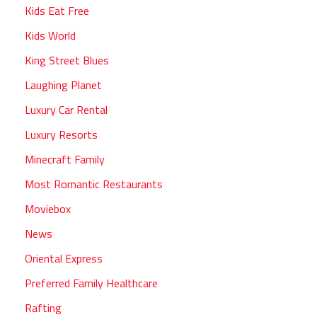
Kids Eat Free
Kids World
King Street Blues
Laughing Planet
Luxury Car Rental
Luxury Resorts
Minecraft Family
Most Romantic Restaurants
Moviebox
News
Oriental Express
Preferred Family Healthcare
Rafting