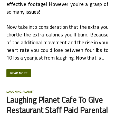
effective footage! However you’re a grasp of
so many issues!
Now take into consideration that the extra you
chortle the extra calories you’ll burn. Because
of the additional movement and the rise in your
heart rate you could lose between four lbs to
10 lbs a year just from laughing. Now that is …
READ MORE
LAUGHING PLANET
Laughing Planet Cafe To Give
Restaurant Staff Paid Parental