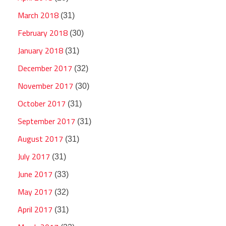
March 2018
(31)
February 2018
(30)
January 2018
(31)
December 2017
(32)
November 2017
(30)
October 2017
(31)
September 2017
(31)
August 2017
(31)
July 2017
(31)
June 2017
(33)
May 2017
(32)
April 2017
(31)