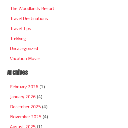
The Woodlands Resort
Travel Destinations
Travel Tips
Trekking
Uncategorized
Vacation Movie
Archives
February 2026
(1)
January 2026
(4)
December 2025
(4)
November 2025
(4)
August 2025
(1)