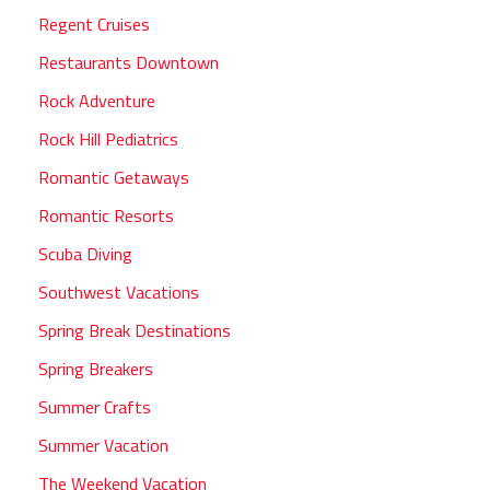
Regent Cruises
Restaurants Downtown
Rock Adventure
Rock Hill Pediatrics
Romantic Getaways
Romantic Resorts
Scuba Diving
Southwest Vacations
Spring Break Destinations
Spring Breakers
Summer Crafts
Summer Vacation
The Weekend Vacation