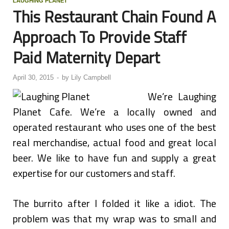
LAUGHING PLANET
This Restaurant Chain Found A
Approach To Provide Staff
Paid Maternity Depart
April 30, 2015
-
by
Lily Campbell
We’re Laughing
Planet Cafe. We’re a locally owned and
operated restaurant who uses one of the best
real merchandise, actual food and great local
beer. We like to have fun and supply a great
expertise for our customers and staff.
The burrito after I folded it like a idiot. The
problem was that my wrap was to small and