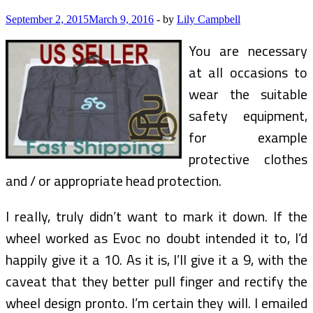
September 2, 2015
March 9, 2016
-
by
Lily Campbell
You are necessary
at all occasions to
wear the suitable
safety equipment,
for example
protective clothes
and / or appropriate head protection.
I really, truly didn’t want to mark it down. If the
wheel worked as Evoc no doubt intended it to, I’d
happily give it a 10. As it is, I’ll give it a 9, with the
caveat that they better pull finger and rectify the
wheel design pronto. I’m certain they will. I emailed