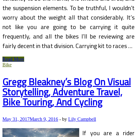
the suspension elements. To be truthful, I wouldn’t
worry about the weight all that considerably. It’s
not like you are going to be carrying it quite
frequently, and all the bikes I’ll be reviewing are
fairly decent in that division. Carrying kit to races …
Bicycle
Read More
And
Bike
Cycling
Insurance
Gregg Bleakney’s Blog On Visual
(2)
Storytelling, Adventure Travel,
Bike Touring, And Cycling
May 31, 2017
March 9, 2016
-
by
Lily Campbell
If you are a rider