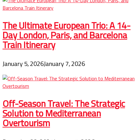
The Ultimate European Trio: A 14-
Day London, Paris, and Barcelona
Train Itinerary
January 5, 2026
January 7, 2026
Off-Season Travel: The Strategic
Solution to Mediterranean
Overtourism