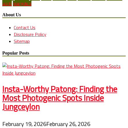
world
youngsters
About Us
Contact Us
Disclosure Policy
Sitemap
Popular Posts
Insta-Worthy Patong: Finding the
Most Photogenic Spots Inside
Jungceylon
February 19, 2026
February 26, 2026