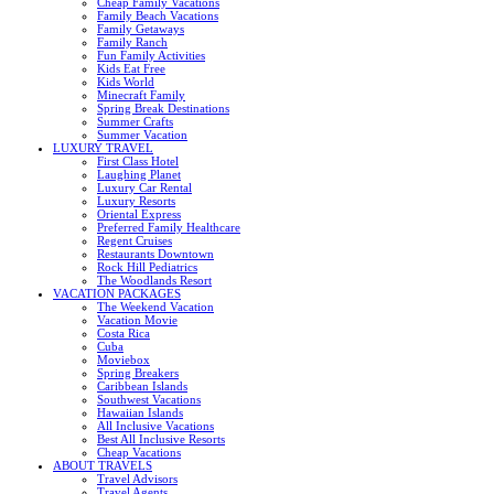
Cheap Family Vacations
Family Beach Vacations
Family Getaways
Family Ranch
Fun Family Activities
Kids Eat Free
Kids World
Minecraft Family
Spring Break Destinations
Summer Crafts
Summer Vacation
LUXURY TRAVEL
First Class Hotel
Laughing Planet
Luxury Car Rental
Luxury Resorts
Oriental Express
Preferred Family Healthcare
Regent Cruises
Restaurants Downtown
Rock Hill Pediatrics
The Woodlands Resort
VACATION PACKAGES
The Weekend Vacation
Vacation Movie
Costa Rica
Cuba
Moviebox
Spring Breakers
Caribbean Islands
Southwest Vacations
Hawaiian Islands
All Inclusive Vacations
Best All Inclusive Resorts
Cheap Vacations
ABOUT TRAVELS
Travel Advisors
Travel Agents