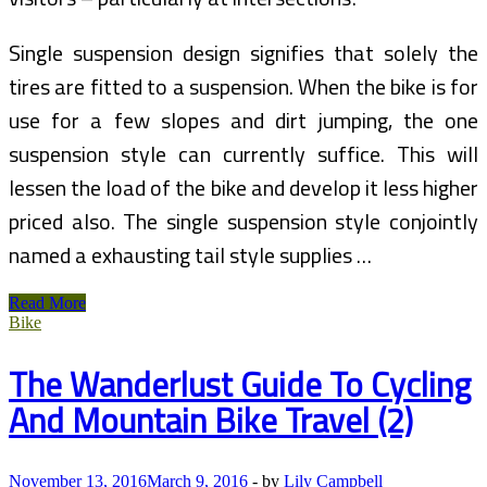
Single suspension design signifies that solely the
tires are fitted to a suspension. When the bike is for
use for a few slopes and dirt jumping, the one
suspension style can currently suffice. This will
lessen the load of the bike and develop it less higher
priced also. The single suspension style conjointly
named a exhausting tail style supplies …
Gregg
Read More
Bleakney’s
Bike
Blog
On
The Wanderlust Guide To Cycling
Visual
Storytelling,
And Mountain Bike Travel (2)
Adventure
Travel,
Bike
Touring,
November 13, 2016
March 9, 2016
-
by
Lily Campbell