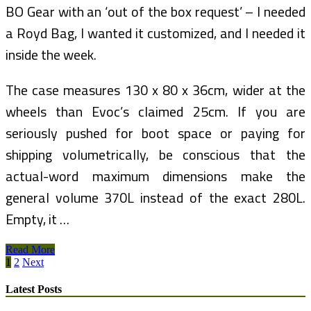
BO Gear with an ‘out of the box request’ – I needed
a Royd Bag, I wanted it customized, and I needed it
inside the week.
The case measures 130 x 80 x 36cm, wider at the
wheels than Evoc’s claimed 25cm. If you are
seriously pushed for boot space or paying for
shipping volumetrically, be conscious that the
actual-word maximum dimensions make the
general volume 370L instead of the exact 280L.
Empty, it …
Gregg
Read More
Posts
Bleakney’s
1
2
Next
Weblog
pagination
On
Latest Posts
Visual