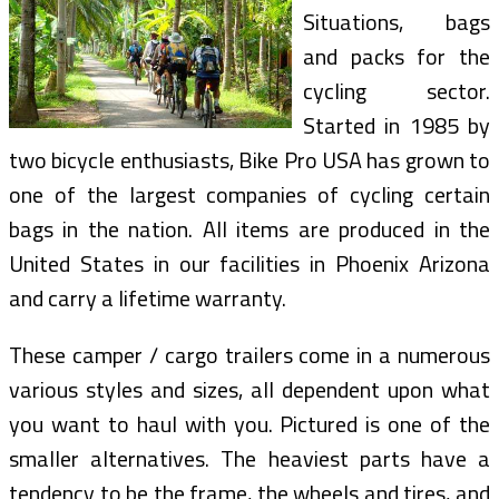
Situations, bags
and packs for the
cycling sector.
Started in 1985 by
two bicycle enthusiasts, Bike Pro USA has grown to
one of the largest companies of cycling certain
bags in the nation. All items are produced in the
United States in our facilities in Phoenix Arizona
and carry a lifetime warranty.
These camper / cargo trailers come in a numerous
various styles and sizes, all dependent upon what
you want to haul with you. Pictured is one of the
smaller alternatives. The heaviest parts have a
tendency to be the frame, the wheels and tires, and