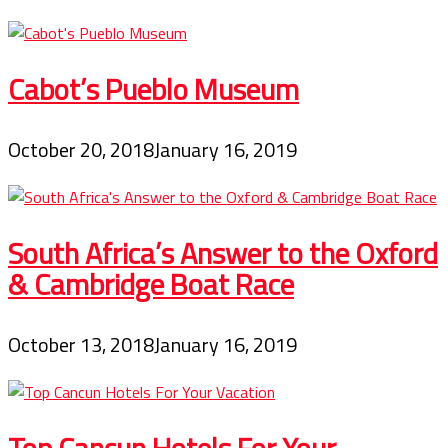
Cabot’s Pueblo Museum
October 20, 2018
January 16, 2019
South Africa’s Answer to the Oxford
& Cambridge Boat Race
October 13, 2018
January 16, 2019
Top Cancun Hotels For Your