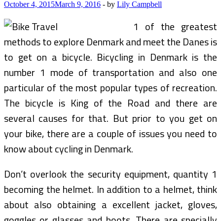
Bike
October 4, 2015
March 9, 2016
-
by
Lily Campbell
Travel
(2)
1 of the greatest
methods to explore Denmark and meet the Danes is
to get on a bicycle. Bicycling in Denmark is the
number 1 mode of transportation and also one
particular of the most popular types of recreation.
The bicycle is King of the Road and there are
several causes for that. But prior to you get on
your bike, there are a couple of issues you need to
know about cycling in Denmark.
Don’t overlook the security equipment, quantity 1
becoming the helmet. In addition to a helmet, think
about also obtaining a excellent jacket, gloves,
goggles or glasses and boots. There are specially