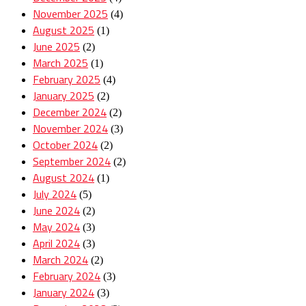
November 2025
(4)
August 2025
(1)
June 2025
(2)
March 2025
(1)
February 2025
(4)
January 2025
(2)
December 2024
(2)
November 2024
(3)
October 2024
(2)
September 2024
(2)
August 2024
(1)
July 2024
(5)
June 2024
(2)
May 2024
(3)
April 2024
(3)
March 2024
(2)
February 2024
(3)
January 2024
(3)