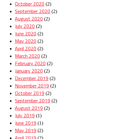
October 2020
(2)
September 2020
(2)
August 2020
(2)
July 2020
(2)
June 2020
(2)
May 2020
(2)
April 2020
(2)
March 2020
(2)
February 2020
(2)
January 2020
(2)
December 2019
(2)
November 2019
(2)
October 2019
(2)
September 2019
(2)
August 2019
(2)
July 2019
(1)
June 2019
(1)
May 2019
(2)
April 2019
(2)