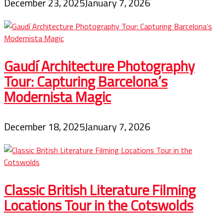
December 23, 2025
January 7, 2026
Gaudí Architecture Photography
Tour: Capturing Barcelona’s
Modernista Magic
December 18, 2025
January 7, 2026
Classic British Literature Filming
Locations Tour in the Cotswolds