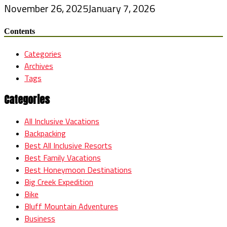
November 26, 2025
January 7, 2026
Contents
Categories
Archives
Tags
Categories
All Inclusive Vacations
Backpacking
Best All Inclusive Resorts
Best Family Vacations
Best Honeymoon Destinations
Big Creek Expedition
Bike
Bluff Mountain Adventures
Business