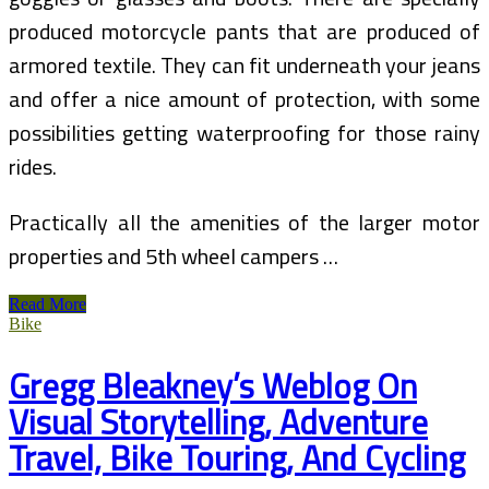
produced motorcycle pants that are produced of
armored textile. They can fit underneath your jeans
and offer a nice amount of protection, with some
possibilities getting waterproofing for those rainy
rides.
Practically all the amenities of the larger motor
properties and 5th wheel campers …
Cycling
Read More
In
Bike
Italy
(2)
Gregg Bleakney’s Weblog On
Visual Storytelling, Adventure
Travel, Bike Touring, And Cycling