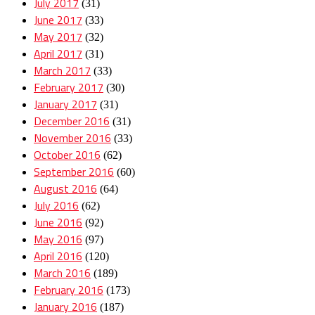
July 2017
(31)
June 2017
(33)
May 2017
(32)
April 2017
(31)
March 2017
(33)
February 2017
(30)
January 2017
(31)
December 2016
(31)
November 2016
(33)
October 2016
(62)
September 2016
(60)
August 2016
(64)
July 2016
(62)
June 2016
(92)
May 2016
(97)
April 2016
(120)
March 2016
(189)
February 2016
(173)
January 2016
(187)