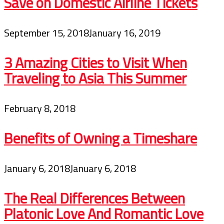
Save on Domestic Airline Tickets
September 15, 2018
January 16, 2019
3 Amazing Cities to Visit When
Traveling to Asia This Summer
February 8, 2018
Benefits of Owning a Timeshare
January 6, 2018
January 6, 2018
The Real Differences Between
Platonic Love And Romantic Love