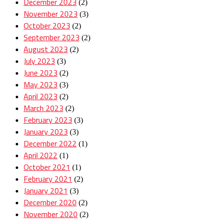
December 2023
(2)
November 2023
(3)
October 2023
(2)
September 2023
(2)
August 2023
(2)
July 2023
(3)
June 2023
(2)
May 2023
(3)
April 2023
(2)
March 2023
(2)
February 2023
(3)
January 2023
(3)
December 2022
(1)
April 2022
(1)
October 2021
(1)
February 2021
(2)
January 2021
(3)
December 2020
(2)
November 2020
(2)