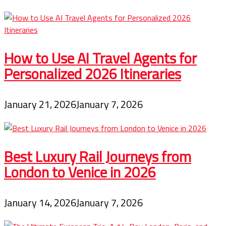
How to Use AI Travel Agents for
Personalized 2026 Itineraries
January 21, 2026
January 7, 2026
Best Luxury Rail Journeys from
London to Venice in 2026
January 14, 2026
January 7, 2026