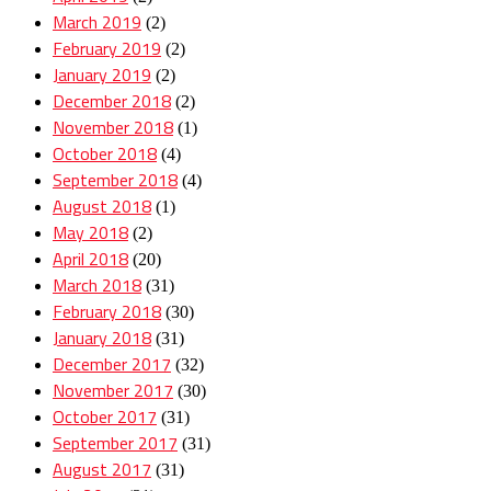
March 2019
(2)
February 2019
(2)
January 2019
(2)
December 2018
(2)
November 2018
(1)
October 2018
(4)
September 2018
(4)
August 2018
(1)
May 2018
(2)
April 2018
(20)
March 2018
(31)
February 2018
(30)
January 2018
(31)
December 2017
(32)
November 2017
(30)
October 2017
(31)
September 2017
(31)
August 2017
(31)