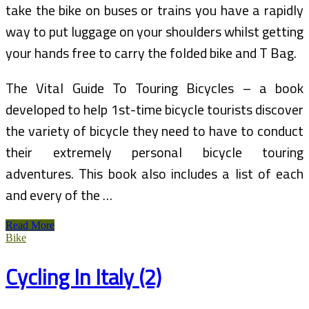
take the bike on buses or trains you have a rapidly
way to put luggage on your shoulders whilst getting
your hands free to carry the folded bike and T Bag.
The Vital Guide To Touring Bicycles – a book
developed to help 1st-time bicycle tourists discover
the variety of bicycle they need to have to conduct
their extremely personal bicycle touring
adventures. This book also includes a list of each
and every of the …
The
Read More
Wanderlust
Bike
Guide
To
Cycling In Italy (2)
Cycling
And
Mountain