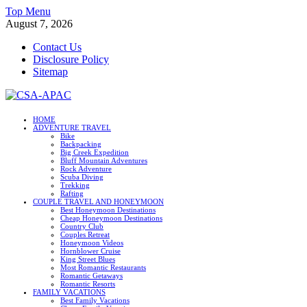
Skip
Top Menu
to
August 7, 2026
content
Contact Us
Disclosure Policy
Sitemap
CSA-APAC
HOME
ADVENTURE TRAVEL
Travel
Bike
Backpacking
Big Creek Expedition
Bluff Mountain Adventures
Rock Adventure
Scuba Diving
Trekking
Rafting
COUPLE TRAVEL AND HONEYMOON
Best Honeymoon Destinations
Cheap Honeymoon Destinations
Country Club
Couples Retreat
Honeymoon Videos
Hornblower Cruise
King Street Blues
Most Romantic Restaurants
Romantic Getaways
Romantic Resorts
FAMILY VACATIONS
Best Family Vacations