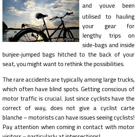
and youve been
utilised to hauling
your gear for
lengthy trips on
side-bags and inside
bunjee-jumped bags hitched to the back of your
seat, you might want to rethink the possibilities.
The rare accidents are typically among large trucks,
which often have blind spots. Getting conscious of
motor traffic is crucial. Just since cyclists have the
correct of way, does not give a cyclist carte
blanche – motorists can have issues seeing cyclists!
Pay attention when coming in contact with motor
visitors – particularly at intersections!