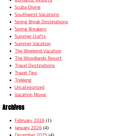
Scuba Diving
Southwest Vacations
Spring Break Destinations
Spring Breakers
Summer Crafts
Summer Vacation
The Weekend Vacation
The Woodlands Resort
Travel Destinations
Travel Tips
Trekking
Uncategorized
Vacation Movie
Archives
February 2026
(1)
January 2026
(4)
December 2025
(4)