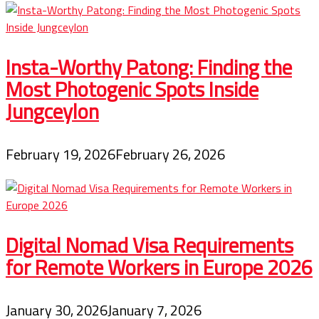
Storytelling,
Adventure
Travel,
Bike
Touring,
Insta-Worthy Patong: Finding the
And
Cycling
Most Photogenic Spots Inside
Jungceylon
February 19, 2026
February 26, 2026
Digital Nomad Visa Requirements
for Remote Workers in Europe 2026
January 30, 2026
January 7, 2026