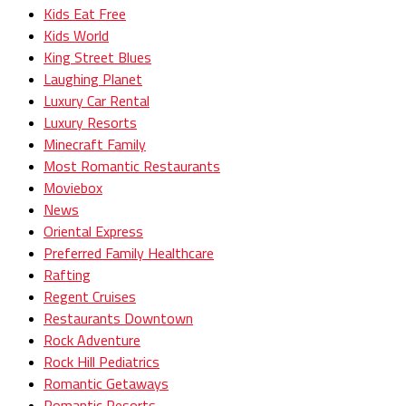
Kids Eat Free
Kids World
King Street Blues
Laughing Planet
Luxury Car Rental
Luxury Resorts
Minecraft Family
Most Romantic Restaurants
Moviebox
News
Oriental Express
Preferred Family Healthcare
Rafting
Regent Cruises
Restaurants Downtown
Rock Adventure
Rock Hill Pediatrics
Romantic Getaways
Romantic Resorts