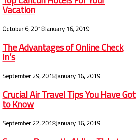
Vacation
October 6, 2018
January 16, 2019
The Advantages of Online Check
In’s
September 29, 2018
January 16, 2019
Crucial Air Travel Tips You Have Got
to Know
September 22, 2018
January 16, 2019