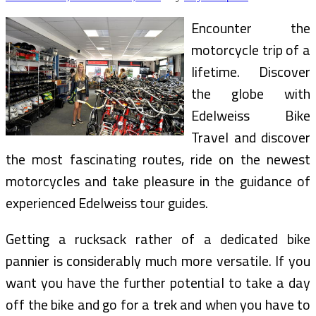
And
Cycling
Encounter the
motorcycle trip of a
lifetime. Discover
the globe with
Edelweiss Bike
Travel and discover
the most fascinating routes, ride on the newest
motorcycles and take pleasure in the guidance of
experienced Edelweiss tour guides.
Getting a rucksack rather of a dedicated bike
pannier is considerably much more versatile. If you
want you have the further potential to take a day
off the bike and go for a trek and when you have to