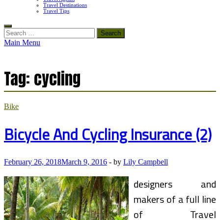
Travel Destinations
Travel Tips
Search
for:
Main Menu
Tag:
cycling
Bike
Bicycle And Cycling Insurance (2)
February 26, 2018
March 9, 2016
-
by
Lily Campbell
designers and
makers of a full line
of Travel