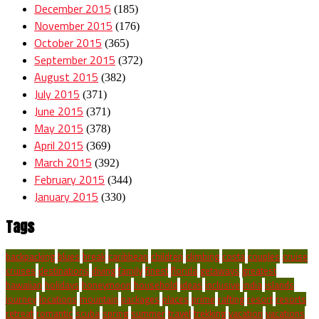
December 2015
(185)
November 2015
(176)
October 2015
(365)
September 2015
(372)
August 2015
(382)
July 2015
(371)
June 2015
(371)
May 2015
(378)
April 2015
(369)
March 2015
(392)
February 2015
(344)
January 2015
(330)
Tags
backpacking
blues
break
caribbean
children
climbing
costa
couples
cruise
cruises
destinations
diving
family
finest
florida
getaways
greatest
hawaiian
holidays
honeymoon
household
ideas
inclusive
india
islands
journey
locations
mountain
packages
places
prime
rafting
resort
resorts
retreat
romantic
scuba
spring
summer
travel
trekking
vacation
vacations