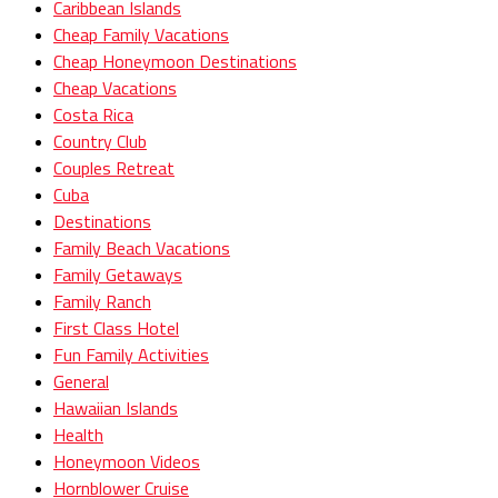
Caribbean Islands
Cheap Family Vacations
Cheap Honeymoon Destinations
Cheap Vacations
Costa Rica
Country Club
Couples Retreat
Cuba
Destinations
Family Beach Vacations
Family Getaways
Family Ranch
First Class Hotel
Fun Family Activities
General
Hawaiian Islands
Health
Honeymoon Videos
Hornblower Cruise