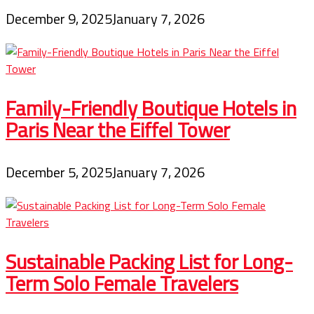
December 9, 2025
January 7, 2026
Family-Friendly Boutique Hotels in
Paris Near the Eiffel Tower
December 5, 2025
January 7, 2026
Sustainable Packing List for Long-
Term Solo Female Travelers